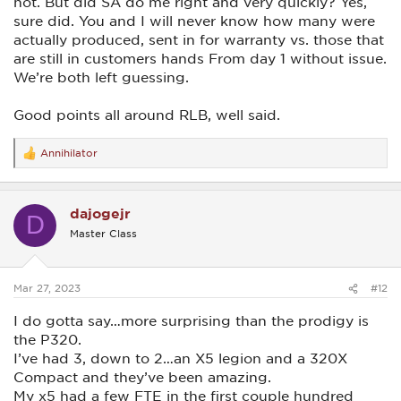
not. But did SA do me right and very quickly? Yes,
sure did. You and I will never know how many were
actually produced, sent in for warranty vs. those that
are still in customers hands From day 1 without issue.
We’re both left guessing.
Good points all around RLB, well said.
Annihilator
R
e
a
c
dajogejr
t
D
i
Master Class
o
n
s
:
Mar 27, 2023
#12
I do gotta say…more surprising than the prodigy is
the P320.
I’ve had 3, down to 2…an X5 legion and a 320X
Compact and they’ve been amazing.
My x5 had a few FTE in the first couple hundred