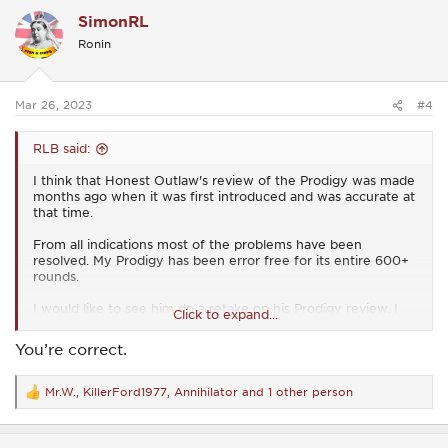
c
SimonRL
t
i
Ronin
o
n
s
:
Mar 26, 2023
#4
RLB said:
I think that Honest Outlaw's review of the Prodigy was made
months ago when it was first introduced and was accurate at
that time.
From all indications most of the problems have been
resolved. My Prodigy has been error free for its entire 600+
rounds.
I would like to see him do a retake on his Prodigy review. I
Click to expand...
think he would be pleasantly surprised.
You’re correct.
Mr.W.
,
KillerFord1977
,
Annihilator
and 1 other person
R
e
a
c