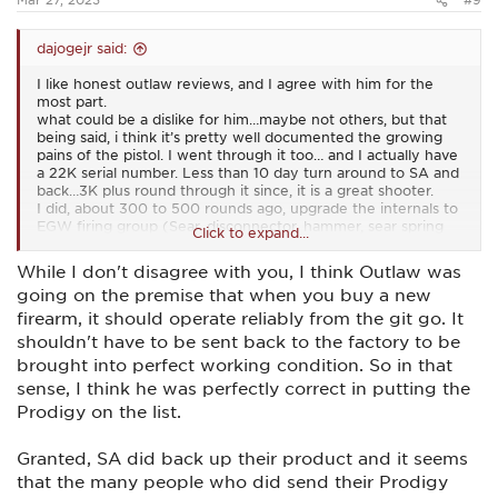
dajogejr said:
I like honest outlaw reviews, and I agree with him for the
most part.
what could be a dislike for him…maybe not others, but that
being said, i think it’s pretty well documented the growing
pains of the pistol. I went through it too… and I actually have
a 22K serial number. Less than 10 day turn around to SA and
back…3K plus round through it since, it is a great shooter.
I did, about 300 to 500 rounds ago, upgrade the internals to
EGW firing group (Sear, disconnector, hammer, sear spring
Click to expand...
and mainspring). Reliably and broken in/settled in nicely to a
2.25# trigger. Right where I wanted it…
While I don't disagree with you, I think Outlaw was
going on the premise that when you buy a new
Funny, just at the range yesterday doing double tap drills on
an paper silhouette at 7 yards. My second shot was
firearm, it should operate reliably from the git go. It
consistently closer than that of my Canik Rival S. Both great
shouldn't have to be sent back to the factory to be
shooters…
brought into perfect working condition. So in that
My Prodigy feels like the slide is on ball bearings and it just
sense, I think he was perfectly correct in putting the
eats.
Prodigy on the list.
I also, however, have a 20 round mag that froze up. Was
loading it up at it just stuck…I couldn’t even tap it back into
Granted, SA did back up their product and it seems
action. Had to remove the baseplate to empty the mag.
Other 2 20 rounders ran just fine, so I’ll be taking a look at it,
that the many people who did send their Prodigy
it’s why I number my mags…