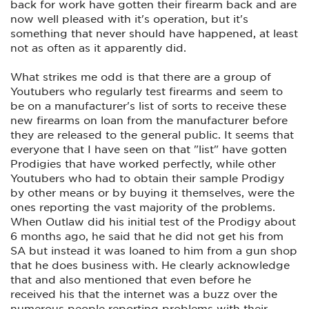
back for work have gotten their firearm back and are
now well pleased with it's operation, but it's
something that never should have happened, at least
not as often as it apparently did.
What strikes me odd is that there are a group of
Youtubers who regularly test firearms and seem to
be on a manufacturer's list of sorts to receive these
new firearms on loan from the manufacturer before
they are released to the general public. It seems that
everyone that I have seen on that "list" have gotten
Prodigies that have worked perfectly, while other
Youtubers who had to obtain their sample Prodigy
by other means or by buying it themselves, were the
ones reporting the vast majority of the problems.
When Outlaw did his initial test of the Prodigy about
6 months ago, he said that he did not get his from
SA but instead it was loaned to him from a gun shop
that he does business with. He clearly acknowledge
that and also mentioned that even before he
received his that the internet was a buzz over the
numerous people reporting problems with their