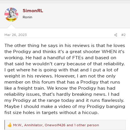
a
c
SimonRL
t
i
Ronin
o
n
s
:
Mar 26, 2023
#2
The other thing he says in his reviews is that he loves
the Prodigy and thinks it’s a great shooter WHEN it’s
working. He had a handful of FTEs and based on
that said he wouldn’t carry because of that reliability.
I get where he is going with that and I put a lot of
weight in his reviews. However, I am not the only
member on this forum that has a Prodigy that runs
like a freight train. We know the Prodigy has had
reliability issues, that’s hardly breaking news. I had
my Prodigy at the range today and it runs flawlessly.
Maybe I should make a video of my Prodigy banging
fist size holes in targets without a hiccup.
Mr.W.
,
Annihilator
,
Onewolf426
and 1 other person
R