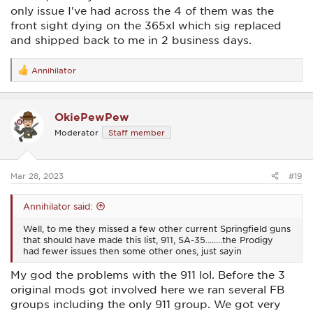
only issue I've had across the 4 of them was the
front sight dying on the 365xl which sig replaced
and shipped back to me in 2 business days.
Annihilator
R
e
a
c
OkiePewPew
t
i
Moderator
Staff member
o
n
s
:
Mar 28, 2023
#19
Annihilator said:
Well, to me they missed a few other current Springfield guns
that should have made this list, 911, SA-35........the Prodigy
had fewer issues then some other ones, just sayin
My god the problems with the 911 lol. Before the 3
original mods got involved here we ran several FB
groups including the only 911 group. We got very