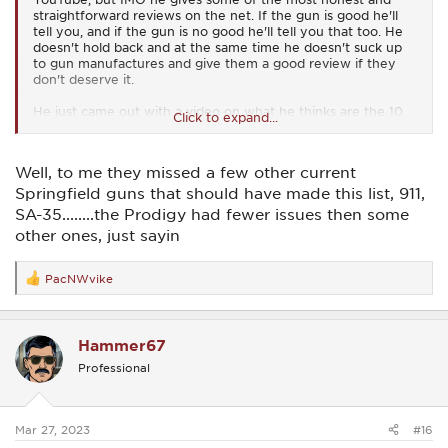
straightforward reviews on the net. If the gun is good he'll
tell you, and if the gun is no good he'll tell you that too. He
doesn't hold back and at the same time he doesn't suck up
to gun manufactures and give them a good review if they
don't deserve it.
He just came out with a video on what he thinks are the 10
Click to expand...
most unreliable pistols out there. He based his assessment
on actual reviews and tests that he's done himself of those
firearms and also from other information that he has seen
Well, to me they missed a few other current
and heard from other sources.
Springfield guns that should have made this list, 911,
Is latest video rates firearms from 10 to 1 with 10 being the
SA-35........the Prodigy had fewer issues then some
most reliable on the unreliable firearm list, to 1 being the
other ones, just sayin
absolute worst on the list.
Based on his testing and his experience with the Springfield
PacNWvike
R
Prodigy he has listed the Prodigy as #6 on his unreliable
e
firearms list. That's not good for us Prodigy owners.
a
c
I guess one thing to take into consideration is that unlike
Hammer67
t
most of the other firearms on the list the Prodigy was a
i
brand new offering. We've all seen it go through teething
Professional
o
pains with its release but I think we've also seen huge
n
improvements in quality.
s
Most of the quality reviews and problems we've seen were
:
Mar 27, 2023
on some of the earliest released Prodigies. I think it's safe to
#16
say the worst is behind us.