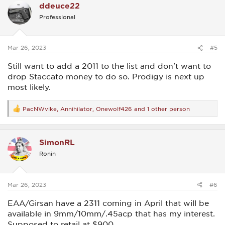
ddeuce22
t
i
Professional
o
n
s
:
Mar 26, 2023
#5
Still want to add a 2011 to the list and don't want to
drop Staccato money to do so. Prodigy is next up
most likely.
PacNWvike
,
Annihilator
,
Onewolf426
and 1 other person
R
e
a
c
SimonRL
t
i
Ronin
o
n
s
:
Mar 26, 2023
#6
EAA/Girsan have a 2311 coming in April that will be
available in 9mm/10mm/.45acp that has my interest.
Supposed to retail at $900.