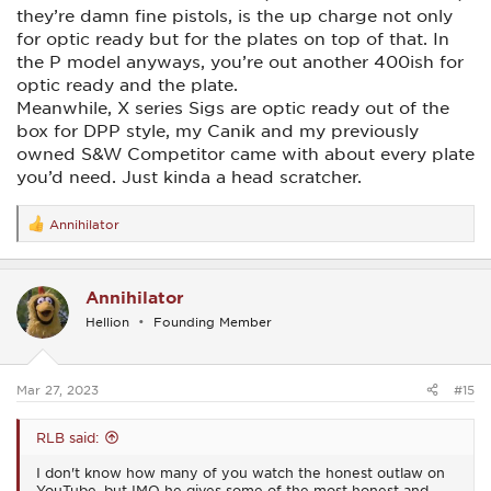
they’re damn fine pistols, is the up charge not only
for optic ready but for the plates on top of that. In
the P model anyways, you’re out another 400ish for
optic ready and the plate.
Meanwhile, X series Sigs are optic ready out of the
box for DPP style, my Canik and my previously
owned S&W Competitor came with about every plate
you’d need. Just kinda a head scratcher.
Annihilator
R
e
a
c
Annihilator
t
i
Hellion
Founding Member
o
n
s
:
Mar 27, 2023
#15
RLB said:
I don't know how many of you watch the honest outlaw on
YouTube, but IMO he gives some of the most honest and