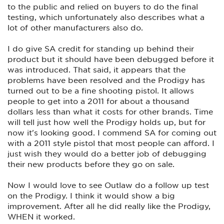
to the public and relied on buyers to do the final
testing, which unfortunately also describes what a
lot of other manufacturers also do.
I do give SA credit for standing up behind their
product but it should have been debugged before it
was introduced. That said, it appears that the
problems have been resolved and the Prodigy has
turned out to be a fine shooting pistol. It allows
people to get into a 2011 for about a thousand
dollars less than what it costs for other brands. Time
will tell just how well the Prodigy holds up, but for
now it's looking good. I commend SA for coming out
with a 2011 style pistol that most people can afford. I
just wish they would do a better job of debugging
their new products before they go on sale.
Now I would love to see Outlaw do a follow up test
on the Prodigy. I think it would show a big
improvement. After all he did really like the Prodigy,
WHEN it worked.