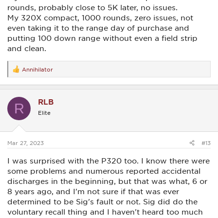
rounds, probably close to 5K later, no issues.
My 320X compact, 1000 rounds, zero issues, not
even taking it to the range day of purchase and
putting 100 down range without even a field strip
and clean.
Annihilator
R
e
a
c
RLB
t
R
i
Elite
o
n
s
:
Mar 27, 2023
#13
I was surprised with the P320 too. I know there were
some problems and numerous reported accidental
discharges in the beginning, but that was what, 6 or
8 years ago, and I'm not sure if that was ever
determined to be Sig's fault or not. Sig did do the
voluntary recall thing and I haven't heard too much