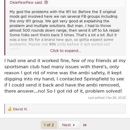
OkiePewPew said:
My god the problems with the 911 lol. Before the 3 original
mods got involved here we ran several FB groups including
the only 911 group. We got very good at explaining the
problem and multiple solutions. But man...I had to throw
almost 500 rounds down range, then send it off to SA repair.
Some folks sent theirs back 3 times. That's a lot a lot. But it
was a low SN for a brand new gun, so gotta expect some
problems. Maybe not
90k
units before it got sorted out
worth.
Click to expand...
With all that said, I'd love for them to resume production on
I had one and it worked fine, few of my friends at my
the 911. Now that it's working right it's just a blast to shoot.
sportsman club had many issues with there’s, only
reason I got rid of mine was the ambi safety, it kept
digging into my hand, I contacted Springfield to see
if I could send it back and have the ambi removed,
there answer….no! So I got rid of it, problem solved!
Last edited:
Mar 28, 2023
David N.
R
e
a
c
Last
1 of 2
Next
t