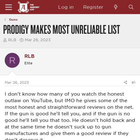
Log in
Register
Guns
PRODIGY MAKES MOST UNRELIABLE LIST
T
S
RLB
Mar 26, 2023
h
t
r
a
e
r
RLB
R
a
t
Elite
d
d
s
a
t
t
a
e
Mar 26, 2023
#1
r
t
I don't know how many of you watch the honest
e
r
outlaw on YouTube, but IMO he gives some of the
most honest and straightforward reviews on the net.
If the gun is good he'll tell you, and if the gun is no
good he'll tell you that too. He doesn't hold back and
at the same time he doesn't suck up to gun
manufactures and give them a good review if they
don't deserve it.