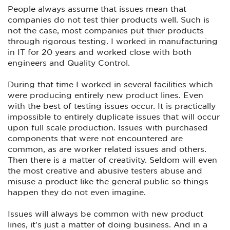
What strikes me odd is that there are a group of Youtubers
People always assume that issues mean that
who regularly test firearms and seem to be on a
companies do not test thier products well. Such is
manufacturer's list of sorts to receive these new firearms on
not the case, most companies put thier products
loan from the manufacturer before they are released to the
general public. It seems that everyone that I have seen on
through rigorous testing. I worked in manufacturing
that "list" have gotten Prodigies that have worked perfectly,
in IT for 20 years and worked close with both
while other Youtubers who had to obtain their sample
engineers and Quality Control.
Prodigy by other means or by buying it themselves, were
the ones reporting the vast majority of the problems. When
Outlaw did his initial test of the Prodigy about 6 months ago,
During that time I worked in several facilities which
he said that he did not get his from SA but instead it was
were producing entirely new product lines. Even
loaned to him from a gun shop that he does business with.
with the best of testing issues occur. It is practically
He clearly acknowledge that and also mentioned that even
before he received his that the internet was a buzz over the
impossible to entirely duplicate issues that will occur
numerous people reporting problems with their Prodigies. So
upon full scale production. Issues with purchased
when a lot of people respond by saying that Outlaw was
components that were not encountered are
reporting his opinion based on his experience with just one
Prodigy they are correct, but forget that the problem had
common, as are worker related issues and others.
been widespread before he did his test.
Then there is a matter of creativity. Seldom will even
the most creative and abusive testers abuse and
So the Prodigy that he tested was representative of the
many Prodigies that the average shooter would have spent
misuse a product like the general public so things
their hard earned money on. All of the Youtubers that
happen they do not even imagine.
received their Prodigies directly from SA, it seems received
pistols that had been gone over and were working perfectly,
or at least that's what it looks like to me. To me that is what
Issues will always be common with new product
is especially irritating. If you were one of the handpicked
lines, it's just a matter of doing business. And in a
Youtubers who SA counts on for reviews then you got a