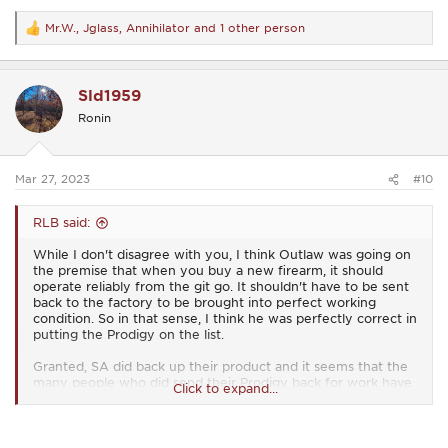
Mr.W.
,
Jglass
,
Annihilator
and 1 other person
R
e
a
c
Sld1959
t
i
Ronin
o
n
s
:
Mar 27, 2023
#10
RLB said:
While I don't disagree with you, I think Outlaw was going on
the premise that when you buy a new firearm, it should
operate reliably from the git go. It shouldn't have to be sent
back to the factory to be brought into perfect working
condition. So in that sense, I think he was perfectly correct in
putting the Prodigy on the list.
Granted, SA did back up their product and it seems that the
many people who did send their Prodigy back for work have
Click to expand...
gotten their firearm back and are now well pleased with it's
operation, but it's something that never should have
happened, at least not as often as it apparently did.