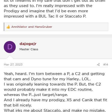
lot of firearms in my safe that don't get out as often
as they used to. I'm really impressed with the
Prodigy and imagine that I'd be even more
impressed with a BUL Tac II or Staccato P.
Annihilator
and
HansGruber
R
e
a
c
dajogejr
t
D
i
Master Class
o
n
s
:
Mar 27, 2023
#14
Yeah, heard. I’m torn between a P, a C2 and getting
that cam and Dyno tune for my Harley.. LOL.
I was originally leaning towards the P. But, the C2
would probably make it into my EDC routine,
whereas the P…just target/range.
And I already have my prodigy, X5 and Canik that fit
that bill nicely.
What irks me about Staccato, and make no mistake,