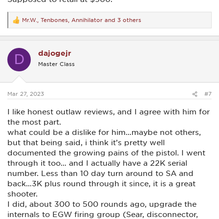
Mr.W.
,
Tenbones
,
Annihilator
and 3 others
R
e
a
c
dajogejr
t
D
i
Master Class
o
n
s
:
Mar 27, 2023
#7
I like honest outlaw reviews, and I agree with him for
the most part.
what could be a dislike for him…maybe not others,
but that being said, i think it’s pretty well
documented the growing pains of the pistol. I went
through it too… and I actually have a 22K serial
number. Less than 10 day turn around to SA and
back…3K plus round through it since, it is a great
shooter.
I did, about 300 to 500 rounds ago, upgrade the
internals to EGW firing group (Sear, disconnector,