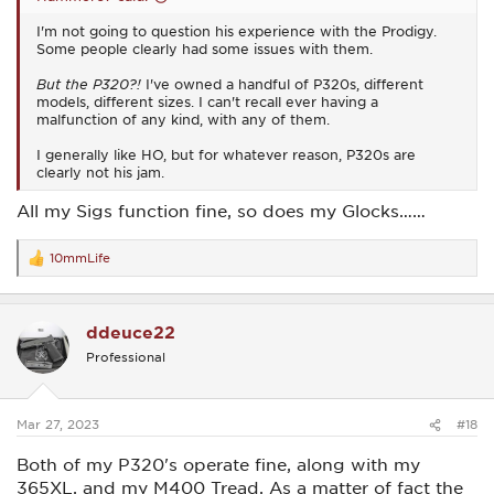
I'm not going to question his experience with the Prodigy.
Some people clearly had some issues with them.
But the P320?!
I've owned a handful of P320s, different
models, different sizes. I can't recall ever having a
malfunction of any kind, with any of them.
I generally like HO, but for whatever reason, P320s are
clearly not his jam.
All my Sigs function fine, so does my Glocks……
10mmLife
R
e
a
c
ddeuce22
t
i
Professional
o
n
s
:
Mar 27, 2023
#18
Both of my P320's operate fine, along with my
365XL, and my M400 Tread. As a matter of fact the