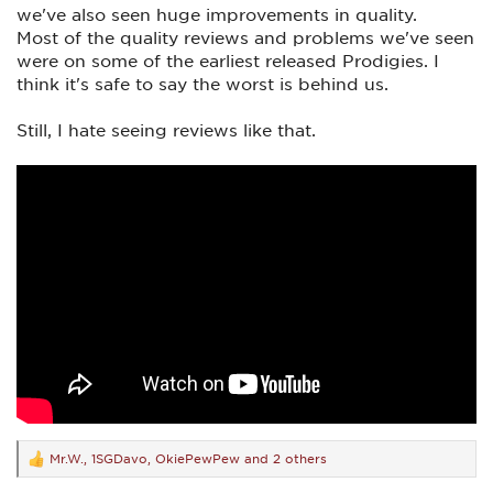
we've also seen huge improvements in quality.
Most of the quality reviews and problems we've seen
were on some of the earliest released Prodigies. I
think it's safe to say the worst is behind us.
Still, I hate seeing reviews like that.
Mr.W.
,
1SGDavo
,
OkiePewPew
and 2 others
R
e