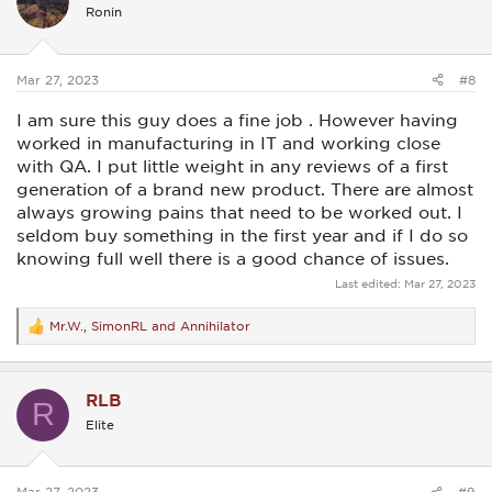
i
Ronin
o
n
s
:
Mar 27, 2023
#8
I am sure this guy does a fine job . However having
worked in manufacturing in IT and working close
with QA. I put little weight in any reviews of a first
generation of a brand new product. There are almost
always growing pains that need to be worked out. I
seldom buy something in the first year and if I do so
knowing full well there is a good chance of issues.
Last edited:
Mar 27, 2023
Mr.W.
,
SimonRL
and
Annihilator
R
e
a
c
RLB
t
R
i
Elite
o
n
s
:
Mar 27, 2023
#9