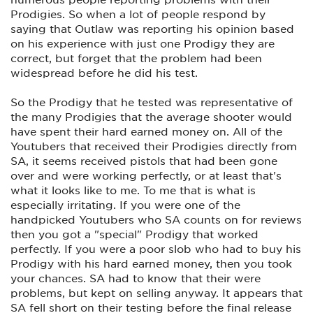
Prodigies. So when a lot of people respond by
saying that Outlaw was reporting his opinion based
on his experience with just one Prodigy they are
correct, but forget that the problem had been
widespread before he did his test.
So the Prodigy that he tested was representative of
the many Prodigies that the average shooter would
have spent their hard earned money on. All of the
Youtubers that received their Prodigies directly from
SA, it seems received pistols that had been gone
over and were working perfectly, or at least that's
what it looks like to me. To me that is what is
especially irritating. If you were one of the
handpicked Youtubers who SA counts on for reviews
then you got a "special" Prodigy that worked
perfectly. If you were a poor slob who had to buy his
Prodigy with his hard earned money, then you took
your chances. SA had to know that their were
problems, but kept on selling anyway. It appears that
SA fell short on their testing before the final release