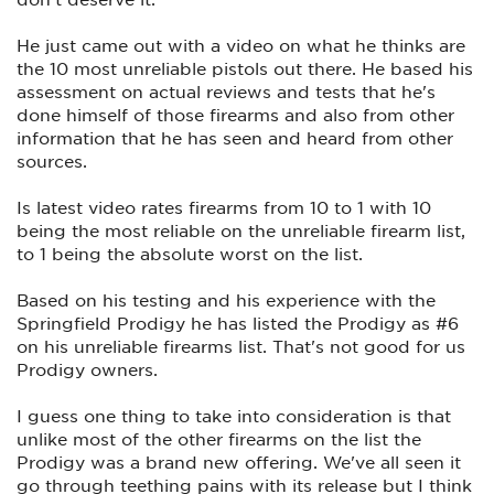
He just came out with a video on what he thinks are
the 10 most unreliable pistols out there. He based his
assessment on actual reviews and tests that he's
done himself of those firearms and also from other
information that he has seen and heard from other
sources.
Is latest video rates firearms from 10 to 1 with 10
being the most reliable on the unreliable firearm list,
to 1 being the absolute worst on the list.
Based on his testing and his experience with the
Springfield Prodigy he has listed the Prodigy as #6
on his unreliable firearms list. That's not good for us
Prodigy owners.
I guess one thing to take into consideration is that
unlike most of the other firearms on the list the
Prodigy was a brand new offering. We've all seen it
go through teething pains with its release but I think