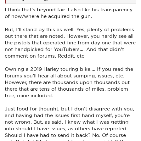
I think that’s beyond fair. I also like his transparency
of how/where he acquired the gun.
But, I’ll stand by this as well. Yes, plenty of problems
out there that are noted. However, you hardly see all
the pistols that operated fine from day one that were
not handpicked for YouTubers…. And that didn’t
comment on forums, Reddit, etc.
Owning a 2019 Harley touring bike…. If you read the
forums you’ll hear all about sumping, issues, etc.
However, there are thousands upon thousands out
there that are tens of thousands of miles, problem
free, mine included.
Just food for thought, but I don’t disagree with you,
and having had the issues first hand myself, you’re
not wrong. But, as said, I knew what I was getting
into should I have issues, as others have reported.
Should I have had to send it back? No. Of course