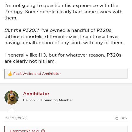
I'm not going to question his experience with the
Still, I hate seeing reviews like that.
Prodigy. Some people clearly had some issues with
them.
But the P320?!
I've owned a handful of P320s,
different models, different sizes. I can't recall ever
having a malfunction of any kind, with any of them.
I generally like HO, but for whatever reason, P320s
are clearly not his jam.
PacNWvike
and
Annihilator
R
e
a
c
Annihilator
t
i
Hellion
Founding Member
o
n
s
:
Mar 27, 2023
#17
Hammer67 said: