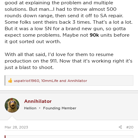
good at explaining the problem and multiple
solutions. But man...I had to throw almost 500
rounds down range, then send it off to SA repair.
Some folks sent theirs back 3 times. That's a lot a lot.
But it was a low SN for a brand new gun, so gotta
expect some problems. Maybe not
90k
units before
it got sorted out worth.
With all that said, I'd love for them to resume
production on the 911. Now that it's working right it's
just a blast to shoot.
uspatriot1960
,
10mmLife
and
Annihilator
R
e
a
c
Annihilator
t
i
Hellion
Founding Member
o
n
s
:
Mar 28, 2023
#20