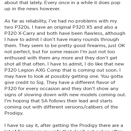
about that lately. Every once in a while it does pop
up in the news however.
As far as reliability, I've had no problems with my
two P320s. I have an original P320 X5 and also a
P320 X-Carry and both have been flawless, although
I have to admit I don't have many rounds through
them. They seem to be pretty good firearms, just OK
not perfect, but for some reason I'm just not too
enthused with them any more and they don't get
shot all that often. I have to admit, I do like that new
P320 Legion AXG Comp that is coming out soon. I
may have to look at possibly getting one. You gotta
give credit to Sig. They have a different flavor of
P320 for every occasion and they don't show any
signs of slowing down with new models coming out.
I'm hoping that SA follows their lead and starts
coming out with different versions/calibers of the
Prodigy.
I have to say it, after getting the Prodigy there are a