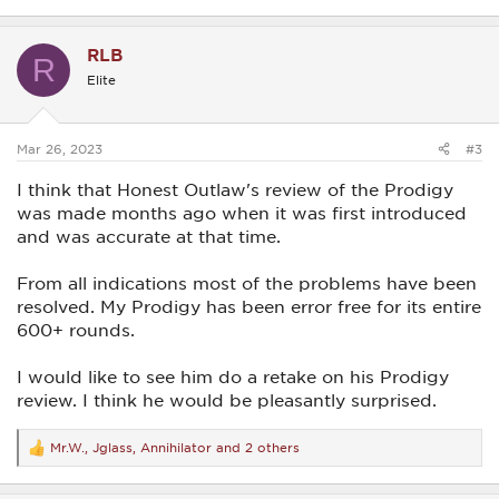
e
a
c
RLB
t
R
i
Elite
o
n
s
:
Mar 26, 2023
#3
I think that Honest Outlaw's review of the Prodigy
was made months ago when it was first introduced
and was accurate at that time.
From all indications most of the problems have been
resolved. My Prodigy has been error free for its entire
600+ rounds.
I would like to see him do a retake on his Prodigy
review. I think he would be pleasantly surprised.
Mr.W.
,
Jglass
,
Annihilator
and 2 others
R
e
a