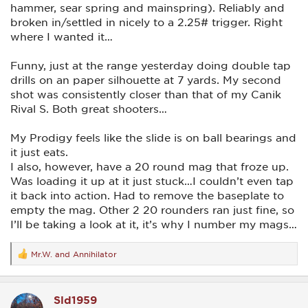
hammer, sear spring and mainspring). Reliably and
broken in/settled in nicely to a 2.25# trigger. Right
where I wanted it…
Funny, just at the range yesterday doing double tap
drills on an paper silhouette at 7 yards. My second
shot was consistently closer than that of my Canik
Rival S. Both great shooters…
My Prodigy feels like the slide is on ball bearings and
it just eats.
I also, however, have a 20 round mag that froze up.
Was loading it up at it just stuck…I couldn’t even tap
it back into action. Had to remove the baseplate to
empty the mag. Other 2 20 rounders ran just fine, so
I’ll be taking a look at it, it’s why I number my mags…
Mr.W.
and
Annihilator
R
e
a
c
Sld1959
t