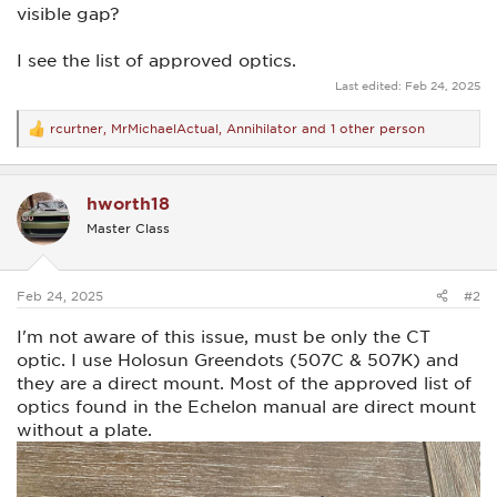
visible gap?
I see the list of approved optics.
Last edited:
Feb 24, 2025
rcurtner
,
MrMichaelActual
,
Annihilator
and 1 other person
R
e
a
c
hworth18
t
i
Master Class
o
n
s
:
Feb 24, 2025
#2
I'm not aware of this issue, must be only the CT
optic. I use Holosun Greendots (507C & 507K) and
they are a direct mount. Most of the approved list of
optics found in the Echelon manual are direct mount
without a plate.