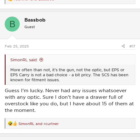
R
e
a
c
Bassbob
t
B
i
Guest
o
n
s
:
Feb 25, 2025
#17
SimonRL said:
More often than not, it’s the gun, not the optic, but EPS or
EPS Carry is not a bad choice - a bit pricy. The SCS has been
known for fitment issues.
Guess I’m lucky. Never had any issues whatsoever
with any optic. Sure I don’t have a drawer full of
overstock like you do, but I have about 15 of them at
the moment.
SimonRL
and
rcurtner
R
e
a
c