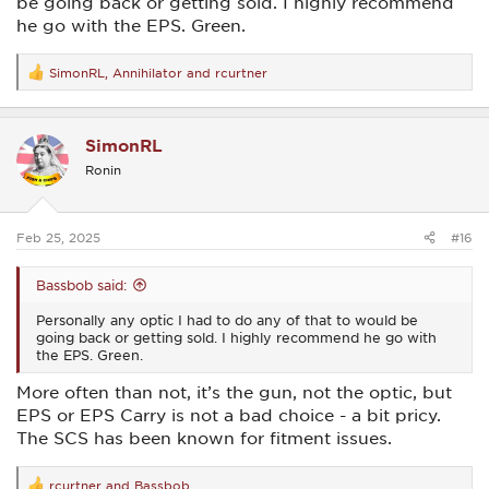
be going back or getting sold. I highly recommend
he go with the EPS. Green.
SimonRL
,
Annihilator
and
rcurtner
R
e
a
c
SimonRL
t
i
Ronin
o
n
s
:
Feb 25, 2025
#16
Bassbob said:
Personally any optic I had to do any of that to would be
going back or getting sold. I highly recommend he go with
the EPS. Green.
More often than not, it’s the gun, not the optic, but
EPS or EPS Carry is not a bad choice - a bit pricy.
The SCS has been known for fitment issues.
rcurtner
and
Bassbob