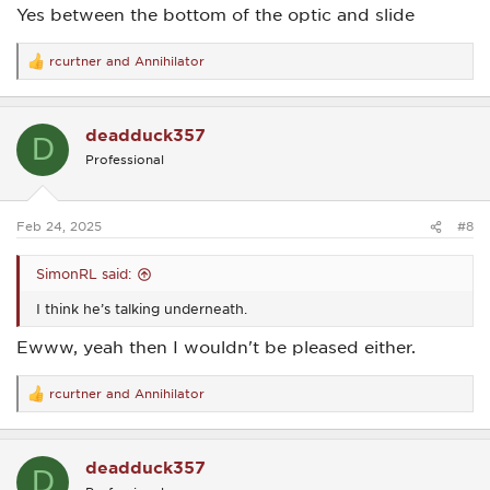
Yes between the bottom of the optic and slide
rcurtner
and
Annihilator
R
e
a
c
deadduck357
t
D
i
Professional
o
n
s
:
Feb 24, 2025
#8
SimonRL said:
I think he’s talking underneath.
Ewww, yeah then I wouldn't be pleased either.
rcurtner
and
Annihilator
R
e
a
c
deadduck357
t
D
i