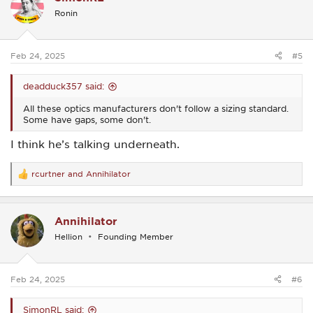
i
Ronin
o
n
s
:
Feb 24, 2025
#5
deadduck357 said:
All these optics manufacturers don't follow a sizing standard.
Some have gaps, some don't.
I think he’s talking underneath.
rcurtner
and
Annihilator
R
e
a
c
Annihilator
t
i
Hellion
Founding Member
o
n
s
:
Feb 24, 2025
#6
SimonRL said: