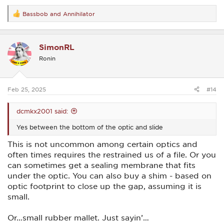
Bassbob
and
Annihilator
R
e
a
c
SimonRL
t
i
Ronin
o
n
s
:
Feb 25, 2025
#14
dcmkx2001 said:
Yes between the bottom of the optic and slide
This is not uncommon among certain optics and
often times requires the restrained us of a file. Or you
can sometimes get a sealing membrane that fits
under the optic. You can also buy a shim - based on
optic footprint to close up the gap, assuming it is
small.
Or…small rubber mallet. Just sayin’…