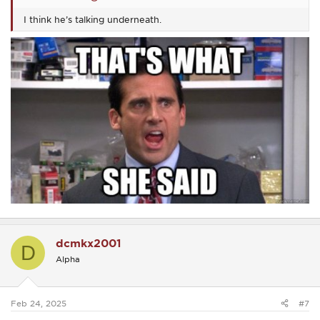
I think he’s talking underneath.
dcmkx2001
D
Alpha
Feb 24, 2025
#7