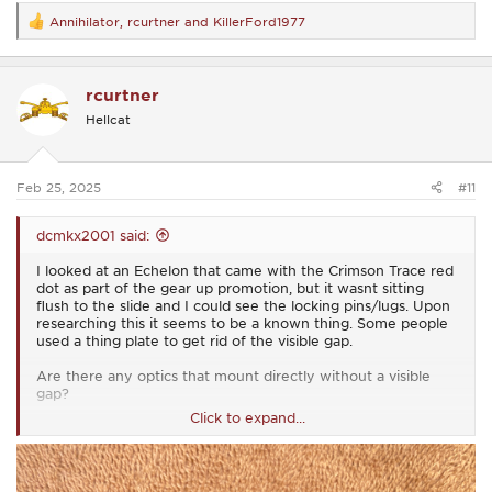
Annihilator
,
rcurtner
and
KillerFord1977
R
e
a
c
rcurtner
t
i
Hellcat
o
n
s
:
Feb 25, 2025
#11
dcmkx2001 said:
I looked at an Echelon that came with the Crimson Trace red
dot as part of the gear up promotion, but it wasnt sitting
flush to the slide and I could see the locking pins/lugs. Upon
researching this it seems to be a known thing. Some people
used a thing plate to get rid of the visible gap.
Are there any optics that mount directly without a visible
gap?
Click to expand...
I see the list of approved optics.