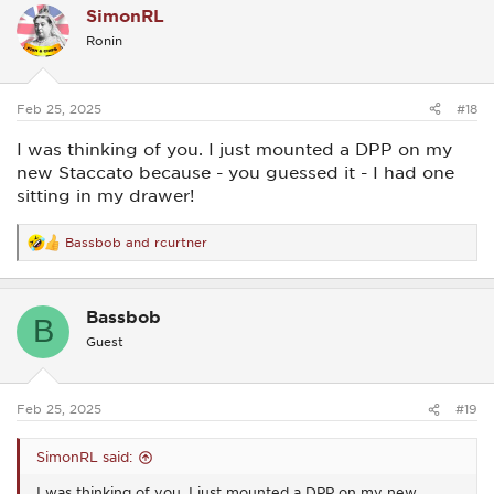
SimonRL
t
i
Ronin
o
n
s
:
Feb 25, 2025
#18
I was thinking of you. I just mounted a DPP on my
new Staccato because - you guessed it - I had one
sitting in my drawer!
Bassbob
and
rcurtner
R
e
a
c
Bassbob
t
B
i
Guest
o
n
s
:
Feb 25, 2025
#19
SimonRL said:
I was thinking of you. I just mounted a DPP on my new