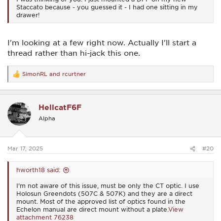
Staccato because - you guessed it - I had one sitting in my
drawer!
I'm looking at a few right now. Actually I'll start a
thread rather than hi-jack this one.
SimonRL
and
rcurtner
R
e
a
c
HellcatF6F
t
i
Alpha
o
n
s
:
Mar 17, 2025
#20
hworth18 said:
I'm not aware of this issue, must be only the CT optic. I use
Holosun Greendots (507C & 507K) and they are a direct
mount. Most of the approved list of optics found in the
Echelon manual are direct mount without a plate.
View
attachment 76238