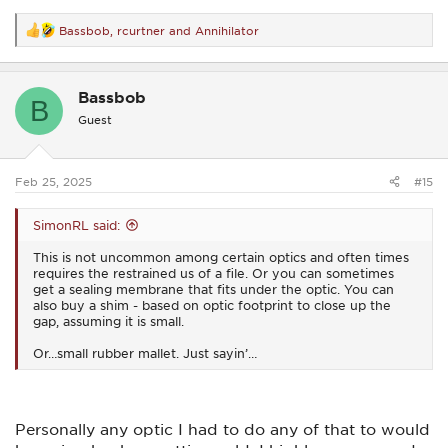
Bassbob
,
rcurtner
and
Annihilator
R
e
a
c
Bassbob
t
B
i
Guest
o
n
s
:
Feb 25, 2025
#15
SimonRL said:
This is not uncommon among certain optics and often times
requires the restrained us of a file. Or you can sometimes
get a sealing membrane that fits under the optic. You can
also buy a shim - based on optic footprint to close up the
gap, assuming it is small.
Or…small rubber mallet. Just sayin’…
Personally any optic I had to do any of that to would