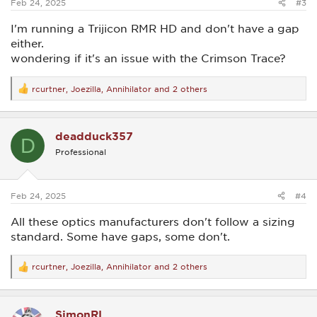
Feb 24, 2025
#3
I'm running a Trijicon RMR HD and don't have a gap
either.
wondering if it's an issue with the Crimson Trace?
rcurtner
,
Joezilla
,
Annihilator
and 2 others
R
e
a
c
deadduck357
t
D
i
Professional
o
n
s
:
Feb 24, 2025
#4
All these optics manufacturers don't follow a sizing
standard. Some have gaps, some don't.
rcurtner
,
Joezilla
,
Annihilator
and 2 others
R
e
a
c
SimonRL
t