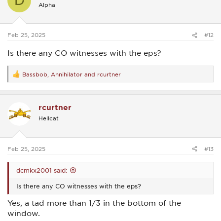
D
i
Alpha
o
n
s
:
Feb 25, 2025
#12
Is there any CO witnesses with the eps?
Bassbob
,
Annihilator
and
rcurtner
R
e
a
c
rcurtner
t
i
Hellcat
o
n
s
:
Feb 25, 2025
#13
dcmkx2001 said:
Is there any CO witnesses with the eps?
Yes, a tad more than 1/3 in the bottom of the
window.