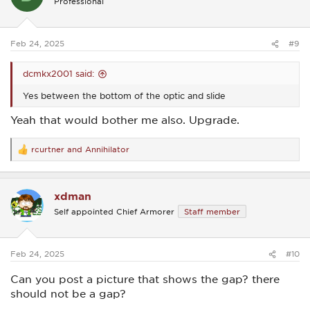
Professional
o
n
s
:
Feb 24, 2025
#9
dcmkx2001 said:
Yes between the bottom of the optic and slide
Yeah that would bother me also. Upgrade.
rcurtner
and
Annihilator
R
e
a
c
xdman
t
i
Self appointed Chief Armorer
Staff member
o
n
s
:
Feb 24, 2025
#10
Can you post a picture that shows the gap? there
should not be a gap?