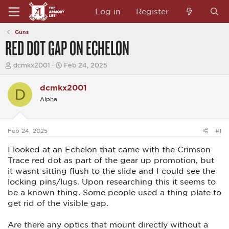
Log in
Register
Guns
RED DOT GAP ON ECHELON
T
S
dcmkx2001
Feb 24, 2025
h
t
r
a
dcmkx2001
e
r
D
a
t
Alpha
d
d
s
a
t
t
a
e
Feb 24, 2025
#1
r
t
I looked at an Echelon that came with the Crimson
e
Trace red dot as part of the gear up promotion, but
r
it wasnt sitting flush to the slide and I could see the
locking pins/lugs. Upon researching this it seems to
be a known thing. Some people used a thing plate to
get rid of the visible gap.
Are there any optics that mount directly without a