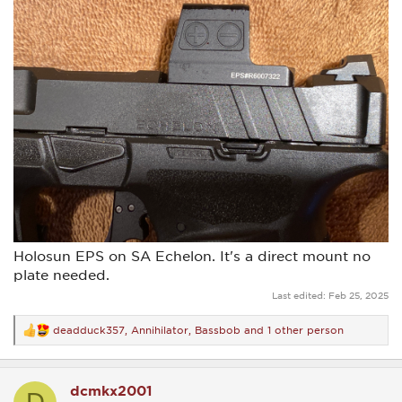
Holosun EPS on SA Echelon. It's a direct mount no
plate needed.
Last edited:
Feb 25, 2025
deadduck357
,
Annihilator
,
Bassbob
and 1 other person
R
e
a
c
dcmkx2001
t