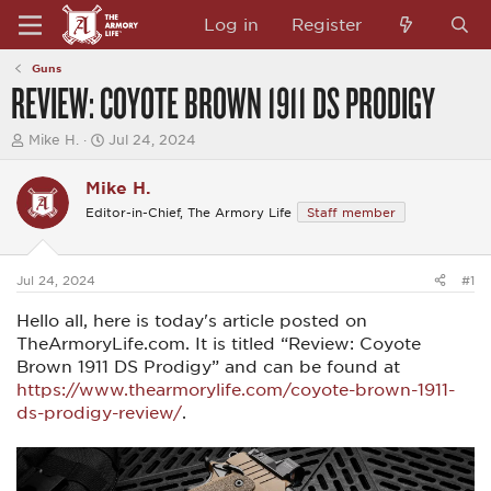
Log in
Register
Guns
REVIEW: COYOTE BROWN 1911 DS PRODIGY
T
S
Mike H.
Jul 24, 2024
h
t
r
a
Mike H.
e
r
a
t
Editor-in-Chief, The Armory Life
Staff member
d
d
s
a
t
t
a
e
Jul 24, 2024
#1
r
t
Hello all, here is today's article posted on
e
TheArmoryLife.com. It is titled “Review: Coyote
r
Brown 1911 DS Prodigy” and can be found at
https://www.thearmorylife.com/coyote-brown-1911-
ds-prodigy-review/
.