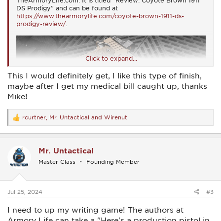
TheArmoryLife.com. It is titled “Review: Coyote Brown 1911
DS Prodigy” and can be found at
https://www.thearmorylife.com/coyote-brown-1911-ds-
prodigy-review/
.
Click to expand...
This I would definitely get, I like this type of finish,
maybe after I get my medical bill caught up, thanks
Mike!
rcurtner
,
Mr. Untactical
and
Wirenut
R
e
a
c
Mr. Untactical
t
i
Master Class
Founding Member
o
n
s
:
Jul 25, 2024
#3
I need to up my writing game! The authors at
Armory Life can take a "Here's a production pistol in