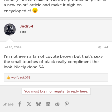
a new color" article and make it nigh on
encyclopedic!
Jedi54
Elite
Jul 28, 2024
#4
I'm not even a fan of coyote brown but that's sexy.
the small touches of black really compliment the
look. Nicely done SA
wolfpack076
R
e
a
c
You must log in or register to reply here.
t
i
o
Facebook
X
Bluesky
LinkedIn
Reddit
Pinterest
Share:
n
s