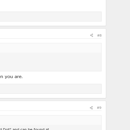
#8
n you are.
#9
Red Dot" and can be found at