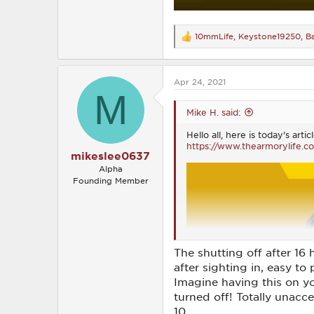
10mmLife
,
Keystone19250
,
B
R
e
a
c
Apr 24, 2021
t
M
i
o
Mike H. said:
n
s
Hello all, here is today's ar
:
https://www.thearmorylife.c
mikeslee0637
Alpha
Founding Member
The shutting off after 16 
after sighting in, easy to
Imagine having this on y
turned off! Totally unaccep
10.