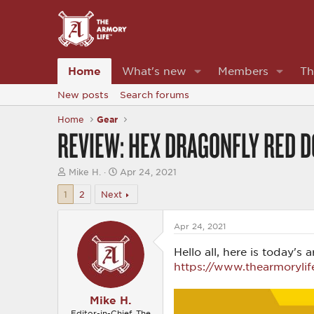
Home
What's new
Members
Th
New posts
Search forums
Home
Gear
REVIEW: HEX DRAGONFLY RED D
T
S
Mike H.
Apr 24, 2021
h
t
r
a
1
2
Next
e
r
a
t
d
d
Apr 24, 2021
s
a
t
t
Hello all, here is today'
a
e
https://www.thearmorylif
r
t
e
Mike H.
r
Editor-in-Chief, The