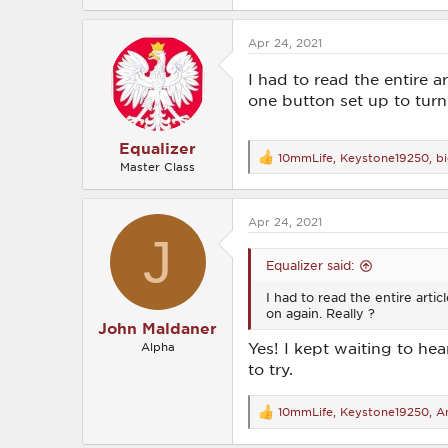
a
c
Apr 24, 2021
t
i
o
I had to read the entire a
n
one button set up to turn
s
:
Equalizer
10mmLife
,
Keystone19250
,
b
R
Master Class
e
a
c
Apr 24, 2021
t
J
i
o
Equalizer said:
n
s
I had to read the entire arti
:
on again. Really ?
John Maldaner
Yes! I kept waiting to hea
Alpha
to try.
10mmLife
,
Keystone19250
,
An
R
e
a