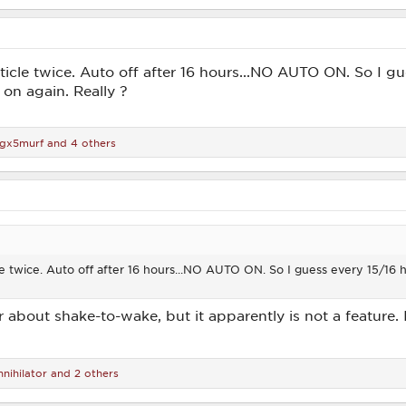
rticle twice. Auto off after 16 hours...NO AUTO ON. So I gu
 on again. Really ?
igx5murf
and 4 others
cle twice. Auto off after 16 hours...NO AUTO ON. So I guess every 15/16 
r about shake-to-wake, but it apparently is not a feature. I
nihilator
and 2 others