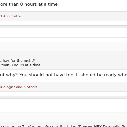
re than 8 hours at a time.
nd
Annihilator
e hay for the night? -
than 8 hours at a time.
but why? You should not have too. It should be ready whe
riologist
and 3 others
ticle posted on TheArmoryLife.com. It is titled "Review: HEX Dragonfly 