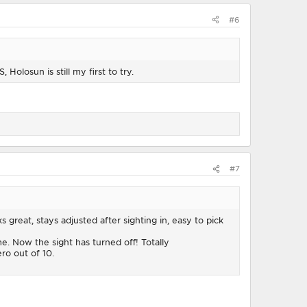
#6
Holosun is still my first to try.
#7
s great, stays adjusted after sighting in, easy to pick
. Now the sight has turned off! Totally
ero out of 10.