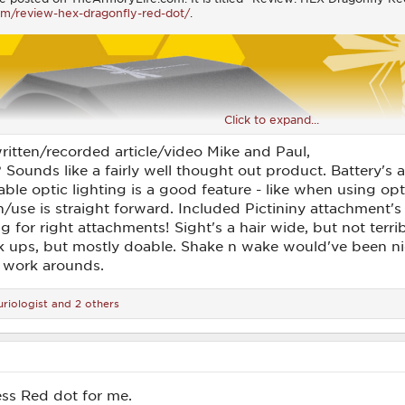
om/review-hex-dragonfly-red-dot/
.
Click to expand...
ritten/recorded article/video Mike and Paul,
? Sounds like a fairly well thought out product. Battery'
ble optic lighting is a good feature - like when using opt
/use is straight forward. Included Pictininy attachment's 
for right attachments! Sight's a hair wide, but not terribl
ck ups, but mostly doable. Shake n wake would've been ni
 work arounds.
riologist
and 2 others
less Red dot for me.