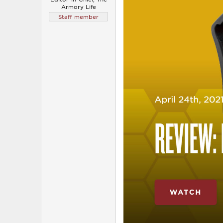
Armory Life
Staff member