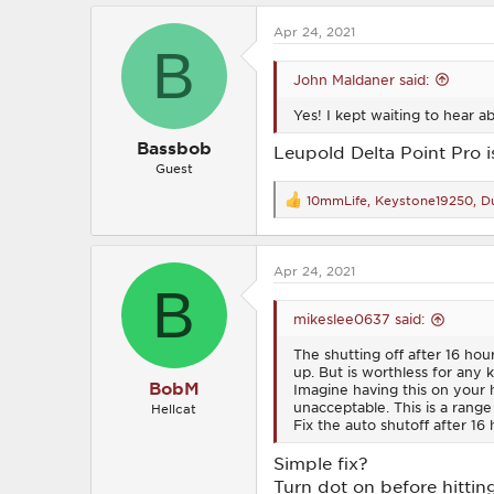
c
Apr 24, 2021
t
B
i
o
John Maldaner said:
n
s
Yes! I kept waiting to hear ab
:
Bassbob
Leupold Delta Point Pro 
Guest
10mmLife
,
Keystone19250
,
Du
R
e
a
c
Apr 24, 2021
t
B
i
o
mikeslee0637 said:
n
s
The shutting off after 16 hour
:
up. But is worthless for any 
BobM
Imagine having this on your 
unacceptable. This is a range 
Hellcat
Fix the auto shutoff after 16 h
Simple fix?
Turn dot on before hitting