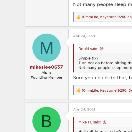
Not many people sleep mo
10mmLife
,
Keystone19250
a
R
e
a
c
Apr 24, 2021
t
M
i
o
BobM said:
n
s
Simple fix?
:
Turn dot on before hitting th
mikeslee0637
Not many people sleep more 
Alpha
Sure you could do that, 
Founding Member
10mmLife
,
Keystone19250
,
Du
R
e
a
c
Apr 24, 2021
t
B
i
o
Mike H. said:
n
s
Hello all, here is today's ar
: