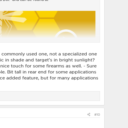
s a commonly used one, not a specialized one
ic in shade and target's in bright sunlight?
nice touch for some firearms as well. - Sure
e. Bit tall in rear end for some applications
ce added feature, but for many applications
#10