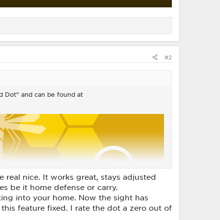
#2
Red Dot" and can be found at
e real nice. It works great, stays adjusted
ses be it home defense or carry.
ing into your home. Now the sight has
this feature fixed. I rate the dot a zero out of