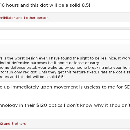
16 hours and this dot will be a solid 8.5!
nihilator
and 1 other person
s is the worst design ever. I have found the sight to be real nice. It work
kind of defensive purposes be it home defense or carry.
home defense pistol, your woke up by someone breaking into your home
for fun only red dot. Until they get this feature fixed. I rate the dot a z
ours and this dot will be a solid 8.5!
 up immediately upon movement is useless to me for SD. I
nology in their $120 optics I don't know why it shouldn'
22
and 5 others