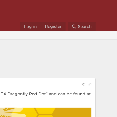
Log in
Register
Search
#1
w: HEX Dragonfly Red Dot" and can be found at