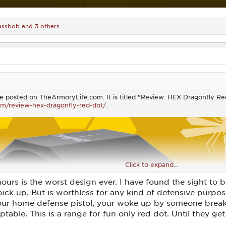
assbob
and 3 others
ticle posted on TheArmoryLife.com. It is titled "Review: HEX Dragonfly 
om/review-hex-dragonfly-red-dot/
.
Click to expand...
hours is the worst design ever. I have found the sight to b
 pick up. But is worthless for any kind of defensive purpo
our home defense pistol, your woke up by someone break
table. This is a range for fun only red dot. Until they get 