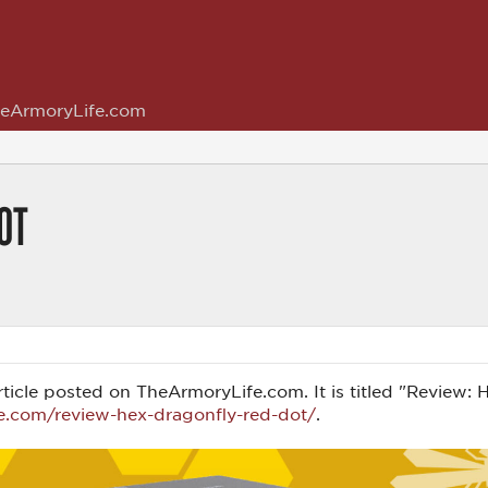
eArmoryLife.com
OT
s article posted on TheArmoryLife.com. It is titled "Revie
e.com/review-hex-dragonfly-red-dot/
.