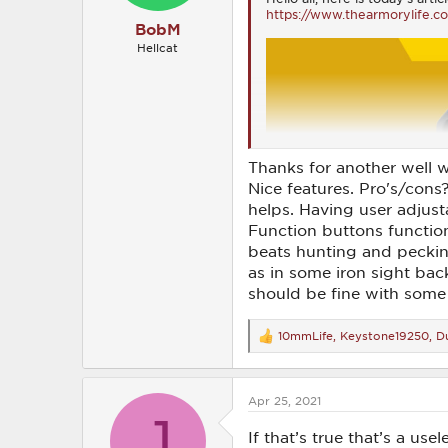
https://www.thearmorylife.c
BobM
Hellcat
Thanks for another well w
Nice features. Pro's/cons
helps. Having user adjusta
Function buttons function
beats hunting and pecking 
as in some iron sight ba
should be fine with some
10mmLife
,
Keystone19250
,
Du
R
e
a
c
Apr 25, 2021
t
J
i
o
If that’s true that’s a use
n