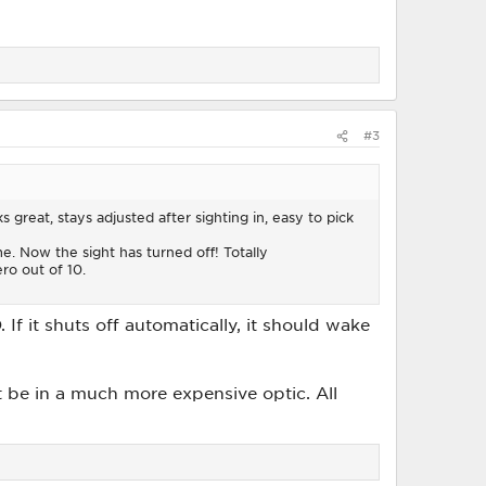
#3
s great, stays adjusted after sighting in, easy to pick
. Now the sight has turned off! Totally
ero out of 10.
f it shuts off automatically, it should wake
t be in a much more expensive optic. All