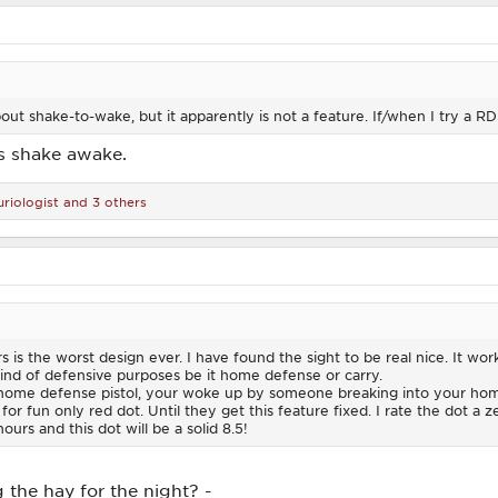
out shake-to-wake, but it apparently is not a feature. If/when I try a RDS, 
is shake awake.
riologist
and 3 others
s is the worst design ever. I have found the sight to be real nice. It work
kind of defensive purposes be it home defense or carry.
home defense pistol, your woke up by someone breaking into your home
for fun only red dot. Until they get this feature fixed. I rate the dot a z
ours and this dot will be a solid 8.5!
 the hay for the night? -