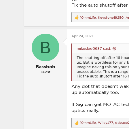
Fix the auto shutoff after 
10mmLife
,
Keystone19250
,
An
R
e
a
c
Apr 24, 2021
t
B
i
o
mikeslee0637 said:
n
s
The shutting off after 16 hour
:
up. But is worthless for any 
Bassbob
Imagine having this on your 
unacceptable. This is a range 
Guest
Fix the auto shutoff after 16 h
Any dot that doesn't wake
up automatically too.
If Sig can get MOTAC tech
optics really.
10mmLife
,
WileyJ77
,
ddeuce
R
e