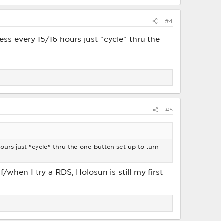
#4
ess every 15/16 hours just "cycle" thru the
#5
hours just "cycle" thru the one button set up to turn
f/when I try a RDS, Holosun is still my first