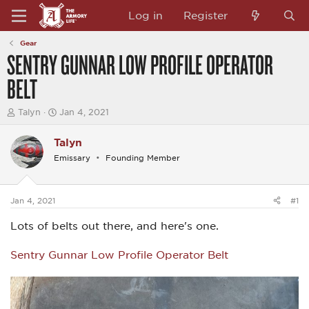
Log in
Register
Gear
SENTRY GUNNAR LOW PROFILE OPERATOR
BELT
T
S
Talyn
Jan 4, 2021
h
t
r
a
Talyn
e
r
a
t
Emissary
Founding Member
d
d
s
a
t
t
a
e
Jan 4, 2021
#1
r
t
Lots of belts out there, and here's one.
e
r
Sentry Gunnar Low Profile Operator Belt