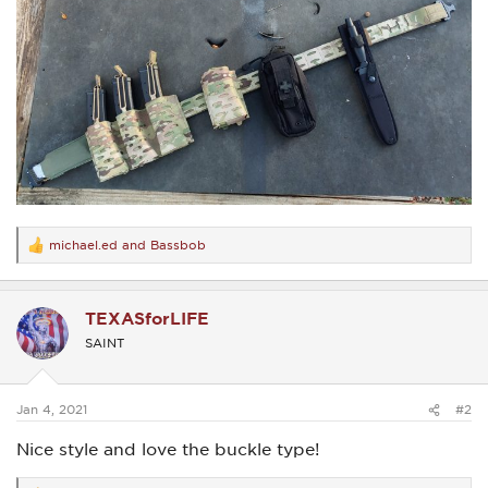
michael.ed
and
Bassbob
R
e
a
c
TEXASforLIFE
t
i
SAINT
o
n
s
:
Jan 4, 2021
#2
Nice style and love the buckle type!