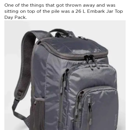
One of the things that got thrown away and was
sitting on top of the pile was a 26 L Embark Jar Top
Day Pack.