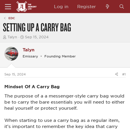
Log in
Register
EDC
SETTING UP A CARRY BAG
T
S
Talyn
Sep 15, 2024
h
t
r
a
Talyn
e
r
a
t
Emissary
Founding Member
d
d
s
a
t
t
a
e
Sep 15, 2024
#1
r
t
Mindset Of A Carry Bag
e
r
The purpose of a a messenger-style carry bag would
be to carry the bare essentials you will need to either
heal yourself or protect yourself.
When starting to use a carry bag as a regular item,
it’s important to remember the key idea that carry