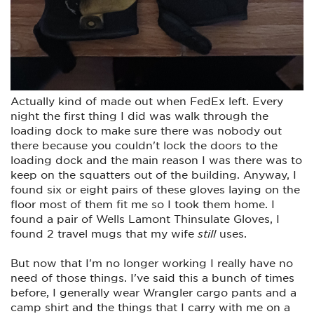
Actually kind of made out when FedEx left. Every
night the first thing I did was walk through the
loading dock to make sure there was nobody out
there because you couldn't lock the doors to the
loading dock and the main reason I was there was to
keep on the squatters out of the building. Anyway, I
found six or eight pairs of these gloves laying on the
floor most of them fit me so I took them home. I
found a pair of Wells Lamont Thinsulate Gloves, I
found 2 travel mugs that my wife
still
uses.
But now that I'm no longer working I really have no
need of those things. I've said this a bunch of times
before, I generally wear Wrangler cargo pants and a
camp shirt and the things that I carry with me on a