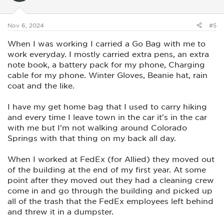
n
s
:
Nov 6, 2024
#5
When I was working I carried a Go Bag with me to
work everyday. I mostly carried extra pens, an extra
note book, a battery pack for my phone, Charging
cable for my phone. Winter Gloves, Beanie hat, rain
coat and the like.
I have my get home bag that I used to carry hiking
and every time I leave town in the car it's in the car
with me but I'm not walking around Colorado
Springs with that thing on my back all day.
When I worked at FedEx (for Allied) they moved out
of the building at the end of my first year. At some
point after they moved out they had a cleaning crew
come in and go through the building and picked up
all of the trash that the FedEx employees left behind
and threw it in a dumpster.