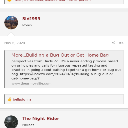
R
e
a
c
Sld1959
t
i
Ronin
o
n
s
:
Nov 6, 2024
#4
More...Building a Bug Out or Get Home Bag
perspectives from Uncle Zo. It’s a never ending process based
on principles and calls for rigorous repeated testing and
practice in going about putting together a get home or bug out
bag. https://unclezo.com/2024/10/07/building-a-bug-out-or-
get-home-bag/?
www.thearmorylife.com
belladonna
R
e
a
c
The Night Rider
t
i
Hellcat
o