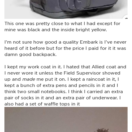
This one was pretty close to what I had except for
mine was black and the inside bright yellow.
I'm not sure how good a quality Embark is I've never
heard of it before but for the price I paid for it it was
damn good backpack.
I kept my work coat in it. I hated that Allied coat and
I never wore it unless the Field Supervisor showed
up and
made
me put it on. I kept a raincoat in it, I
kept a bunch of extra pens and pencils in it and I
think two small notebooks. I think I carried an extra
pair of socks in it and an extra pair of underwear. I
also had a set of waffle tops in it