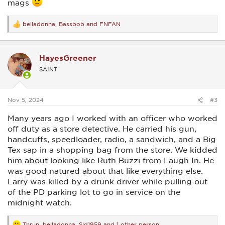
mags
belladonna
,
Bassbob
and
FNFAN
R
e
a
c
HayesGreener
t
i
SAINT
o
n
s
:
Nov 5, 2024
#3
Many years ago I worked with an officer who worked
off duty as a store detective. He carried his gun,
handcuffs, speedloader, radio, a sandwich, and a Big
Tex sap in a shopping bag from the store. We kidded
him about looking like Ruth Buzzi from Laugh In. He
was good natured about that like everything else.
Larry was killed by a drunk driver while pulling out
of the PD parking lot to go in service on the
midnight watch.
Thrun
,
belladonna
,
Sld1959
and 1 other person