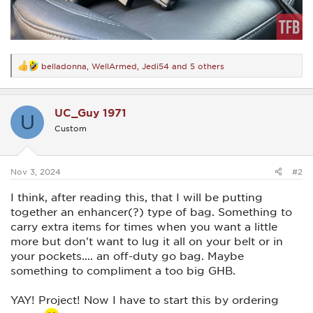
belladonna
,
WellArmed
,
Jedi54
and 5 others
R
e
a
c
UC_Guy 1971
t
U
i
Custom
o
n
s
:
Nov 3, 2024
#2
I think, after reading this, that I will be putting
together an enhancer(?) type of bag. Something to
carry extra items for times when you want a little
more but don't want to lug it all on your belt or in
your pockets.... an off-duty go bag. Maybe
something to compliment a too big GHB.
YAY! Project! Now I have to start this by ordering