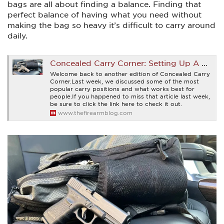
bags are all about finding a balance. Finding that
perfect balance of having what you need without
making the bag so heavy it’s difficult to carry around
daily.
Concealed Carry Corner: Setting Up A Carry Bag
Welcome back to another edition of Concealed Carry
Corner.Last week, we discussed some of the most
popular carry positions and what works best for
people.If you happened to miss that article last week,
be sure to click the link here to check it out.
www.thefirearmblog.com