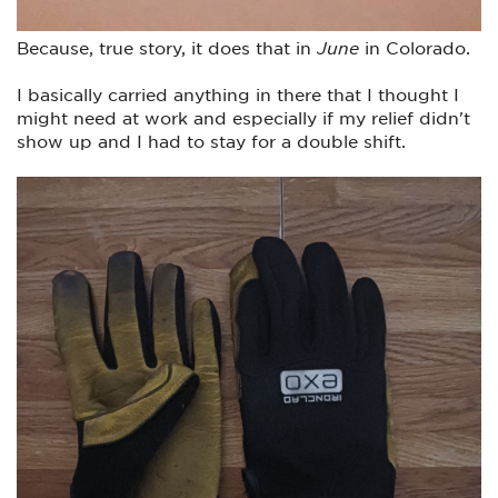
Because, true story, it does that in
June
in Colorado.
I basically carried anything in there that I thought I
might need at work and especially if my relief didn't
show up and I had to stay for a double shift.