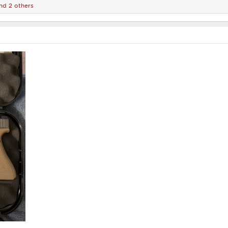
nd 2 others