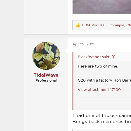
TEXASforLIFE
,
jumpinjoe
,
Cl
R
e
a
c
Apr 29, 2021
t
i
o
Blackfeather said:
n
s
Here are two of mine.
:
TidalWave
G20 with a factory Hog Barr
Professional
View attachment 17100
2009 Glock 17 RTF2 with Cre
I had one of those - same
View attachment 17101
Brings back memories but