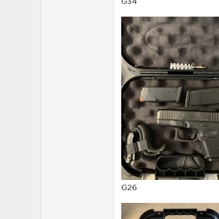
G34
G26