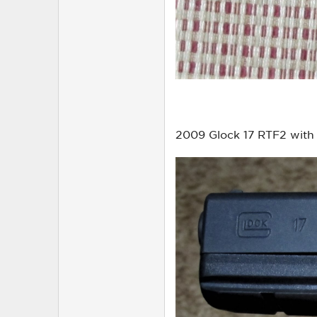
2009 Glock 17 RTF2 with 