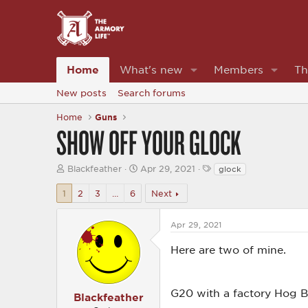
Home
What's new
Members
Th
New posts
Search forums
Home
Guns
SHOW OFF YOUR GLOCK
T
S
T
Blackfeather
Apr 29, 2021
glock
h
t
a
r
a
g
1
2
3
…
6
Next
e
r
s
a
t
d
d
Apr 29, 2021
s
a
t
t
Here are two of mine.
a
e
r
t
e
G20 with a factory Hog B
Blackfeather
r