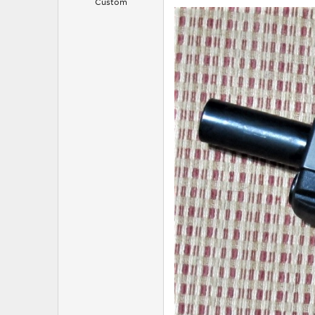
Custom