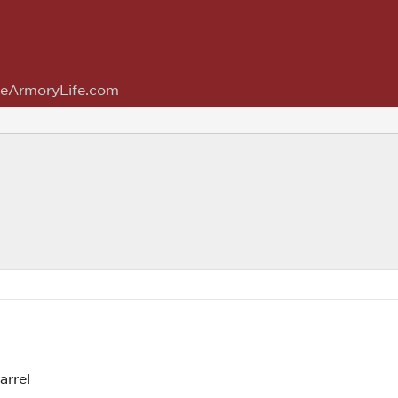
eArmoryLife.com
arrel