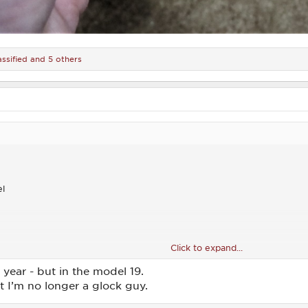
assified
and 5 others
el
Click to expand...
scent Moon serrations
 year - but in the model 19.
 I’m no longer a glock guy.