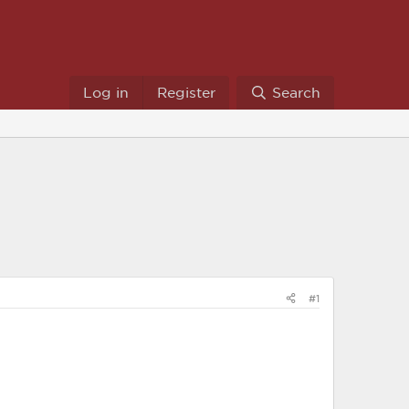
Log in
Register
Search
#1