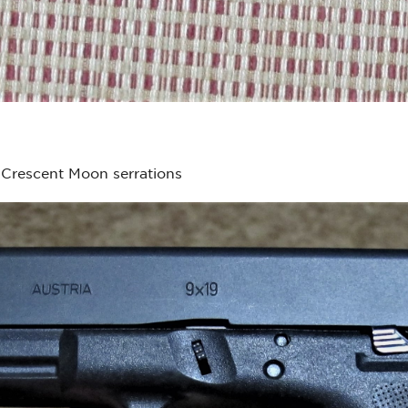
Crescent Moon serrations