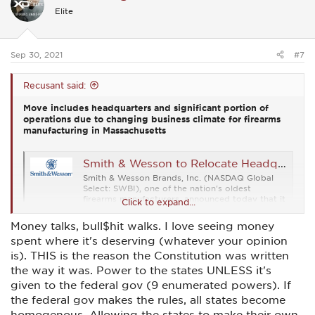
i
Elite
o
n
s
:
Sep 30, 2021
#7
Recusant said:
Move includes headquarters and significant portion of
operations due to changing business climate for firearms
manufacturing in Massachusetts
Smith & Wesson to Relocate Headquarters to Tennessee
Smith & Wesson Brands, Inc. (NASDAQ Global
Select: SWBI), one of the nation's oldest
firearms manufacturers, announced today that it
Click to expand...
is moving its headquarters and significant
elements of its operations to Maryville,
Money talks, bull$hit walks. I love seeing money
Tennessee in 2023. Smith & Wesson has been
spent where it's deserving (whatever your opinion
based in Springfield, Massachusetts...
finance.yahoo.com
is). THIS is the reason the Constitution was written
the way it was. Power to the states UNLESS it's
given to the federal gov (9 enumerated powers). If
the federal gov makes the rules, all states become
homogenous. Allowing the states to make their own