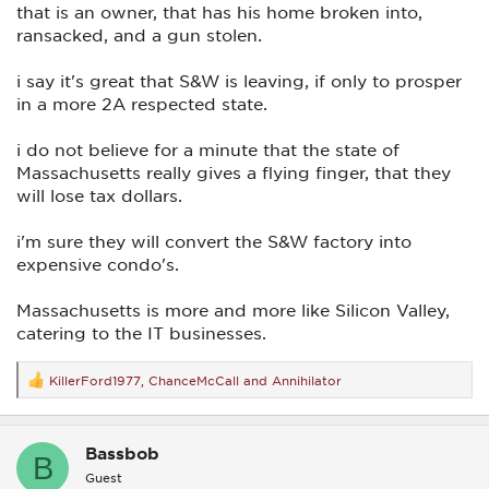
that is an owner, that has his home broken into,
ransacked, and a gun stolen.
i say it's great that S&W is leaving, if only to prosper
in a more 2A respected state.
i do not believe for a minute that the state of
Massachusetts really gives a flying finger, that they
will lose tax dollars.
i'm sure they will convert the S&W factory into
expensive condo's.
Massachusetts is more and more like Silicon Valley,
catering to the IT businesses.
KillerFord1977
,
ChanceMcCall
and
Annihilator
R
e
a
c
Bassbob
t
B
i
Guest
o