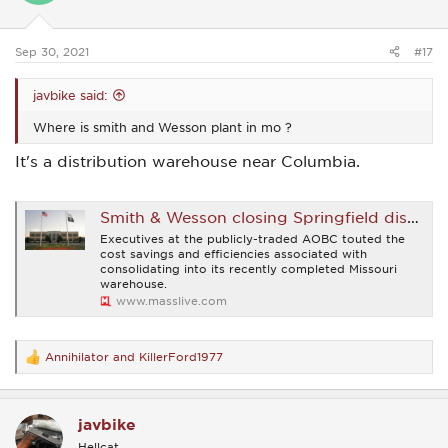
n
s
:
Sep 30, 2021
#17
javbike said:
Where is smith and Wesson plant in mo ?
It's a distribution warehouse near Columbia.
Smith & Wesson closing Springfield distribution operation, warehouse in favor of new Missouri facility
Executives at the publicly-traded AOBC touted the
cost savings and efficiencies associated with
consolidating into its recently completed Missouri
warehouse.
www.masslive.com
Annihilator
and
KillerFord1977
R
e
a
c
javbike
t
i
Hellcat