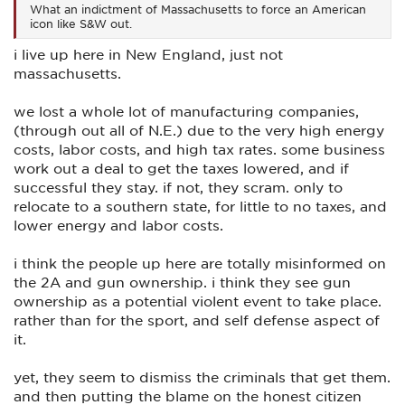
What an indictment of Massachusetts to force an American
icon like S&W out.
i live up here in New England, just not
massachusetts.
we lost a whole lot of manufacturing companies,
(through out all of N.E.) due to the very high energy
costs, labor costs, and high tax rates. some business
work out a deal to get the taxes lowered, and if
successful they stay. if not, they scram. only to
relocate to a southern state, for little to no taxes, and
lower energy and labor costs.
i think the people up here are totally misinformed on
the 2A and gun ownership. i think they see gun
ownership as a potential violent event to take place.
rather than for the sport, and self defense aspect of
it.
yet, they seem to dismiss the criminals that get them.
and then putting the blame on the honest citizen