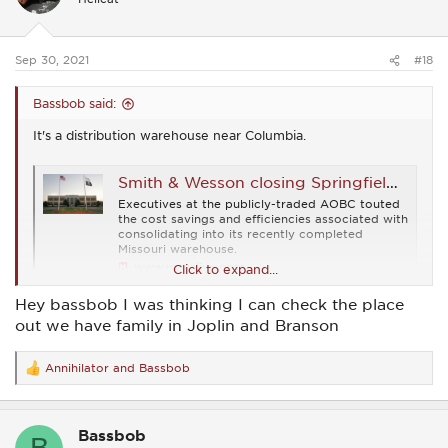
o
n
s
:
Sep 30, 2021
#18
Bassbob said:
It's a distribution warehouse near Columbia.
Smith & Wesson closing Springfield distribution operation, warehouse in favor of new Missouri facility
Executives at the publicly-traded AOBC touted
the cost savings and efficiencies associated with
consolidating into its recently completed
Missouri warehouse.
www.masslive.com
Click to expand...
Hey bassbob I was thinking I can check the place
out we have family in Joplin and Branson
Annihilator
and
Bassbob
R
e
a
c
Bassbob
t