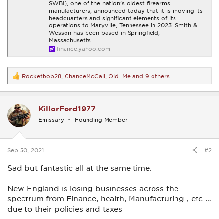
SWBI), one of the nation's oldest firearms
manufacturers, announced today that it is moving its
headquarters and significant elements of its
operations to Maryville, Tennessee in 2023. Smith &
Wesson has been based in Springfield,
Massachusetts...
finance.yahoo.com
Rocketbob28
,
ChanceMcCall
,
Old_Me
and 9 others
R
e
a
c
KillerFord1977
t
i
Emissary
Founding Member
o
n
s
:
Sep 30, 2021
#2
Sad but fantastic all at the same time.
New England is losing businesses across the
spectrum from Finance, health, Manufacturing , etc …
due to their policies and taxes