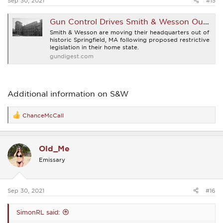
Sep 30, 2021
#15
Gun Control Drives Smith & Wesson Out Of Massachusetts
Smith & Wesson are moving their headquarters out of
historic Springfield, MA following proposed restrictive
legislation in their home state.
gundigest.com
Additional information on S&W
ChanceMcCall
R
e
a
c
Old_Me
t
i
Emissary
o
n
s
:
Sep 30, 2021
#16
SimonRL said: