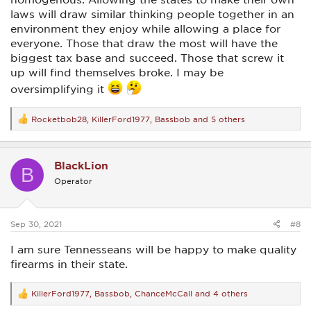
laws will draw similar thinking people together in an
environment they enjoy while allowing a place for
everyone. Those that draw the most will have the
biggest tax base and succeed. Those that screw it
up will find themselves broke. I may be
oversimplifying it
Rocketbob28
,
KillerFord1977
,
Bassbob
and 5 others
R
e
a
c
BlackLion
t
B
i
Operator
o
n
s
:
Sep 30, 2021
#8
I am sure Tennesseans will be happy to make quality
firearms in their state.
KillerFord1977
,
Bassbob
,
ChanceMcCall
and 4 others
R
e