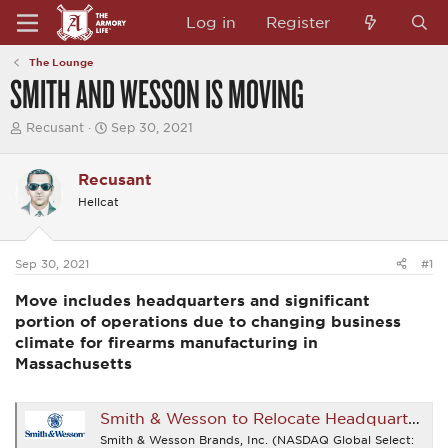
Log in
Register
The Lounge
SMITH AND WESSON IS MOVING
T
S
Recusant
Sep 30, 2021
h
t
r
a
e
r
Recusant
a
t
Hellcat
d
d
s
a
t
t
a
e
Sep 30, 2021
#1
r
t
Move includes headquarters and significant
e
r
portion of operations due to changing business
climate for firearms manufacturing in
Massachusetts
Smith & Wesson to Relocate Headquarters to Tennessee
Smith & Wesson Brands, Inc. (NASDAQ Global Select: