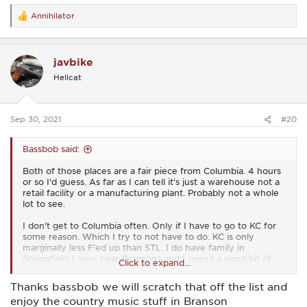
Annihilator
R
e
a
c
javbike
t
i
Hellcat
o
n
s
:
Sep 30, 2021
#20
Bassbob said:
Both of those places are a fair piece from Columbia. 4 hours
or so I'd guess. As far as I can tell it's just a warehouse not a
retail facility or a manufacturing plant. Probably not a whole
lot to see.
I don't get to Columbia often. Only if I have to go to KC for
some reason. Which I try to not have to do. KC is only
marginally less F'ed up than STL. I do have family in
Springfield ( very near Branson) and I spend a good bit of
Click to expand...
time down that way fly fishing. Maps say 4 hours from here,
but I usually do it in a little under 3. ;-)
Thanks bassbob we will scratch that off the list and
enjoy the country music stuff in Branson