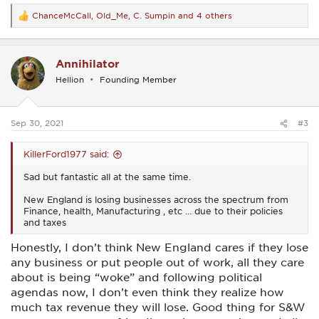
ChanceMcCall
,
Old_Me
,
C. Sumpin
and 4 others
R
e
a
c
Annihilator
t
i
Hellion
Founding Member
o
n
s
:
Sep 30, 2021
#3
KillerFord1977 said:
Sad but fantastic all at the same time.
New England is losing businesses across the spectrum from
Finance, health, Manufacturing , etc … due to their policies
and taxes
Honestly, I don’t think New England cares if they lose
any business or put people out of work, all they care
about is being “woke” and following political
agendas now, I don’t even think they realize how
much tax revenue they will lose. Good thing for S&W