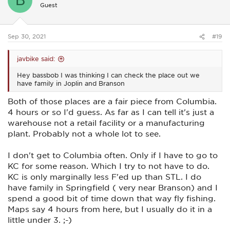
B
i
Guest
o
n
s
:
Sep 30, 2021
#19
javbike said:
Hey bassbob I was thinking I can check the place out we
have family in Joplin and Branson
Both of those places are a fair piece from Columbia.
4 hours or so I'd guess. As far as I can tell it's just a
warehouse not a retail facility or a manufacturing
plant. Probably not a whole lot to see.
I don't get to Columbia often. Only if I have to go to
KC for some reason. Which I try to not have to do.
KC is only marginally less F'ed up than STL. I do
have family in Springfield ( very near Branson) and I
spend a good bit of time down that way fly fishing.
Maps say 4 hours from here, but I usually do it in a
little under 3. ;-)