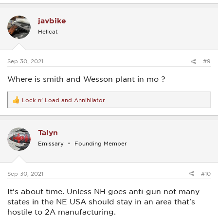
a
c
javbike
t
i
Hellcat
o
n
s
:
Sep 30, 2021
#9
Where is smith and Wesson plant in mo ?
Lock n' Load
and
Annihilator
R
e
a
c
Talyn
t
i
Emissary
Founding Member
o
n
s
:
Sep 30, 2021
#10
It's about time. Unless NH goes anti-gun not many
states in the NE USA should stay in an area that's
hostile to 2A manufacturing.