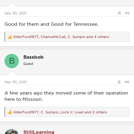
n
s
:
Sep 30, 2021
#5
Good for them and Good for Tennessee.
KillerFord1977
,
ChanceMcCall
,
C. Sumpin
and 4 others
R
e
a
c
Bassbob
t
B
i
Guest
o
n
s
:
Sep 30, 2021
#6
A few years ago they moved some of their operation
here to Missouri.
KillerFord1977
,
C. Sumpin
,
Lock n' Load
and 2 others
R
e
a
c
StillLearning
t