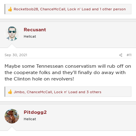
Rocketbob28
,
ChanceMcCall
,
Lock n' Load
and 1 other person
R
e
a
c
Recusant
t
i
Hellcat
o
n
s
:
Sep 30, 2021
#11
Maybe some Tennessean conservatism will rub off on
the cooperate folks and they'll finally do away with
the Clinton hole on revolvers!
Jimbo
,
ChanceMcCall
,
Lock n' Load
and 3 others
R
e
a
c
Pitdogg2
t
i
Hellcat
o
n
s
: