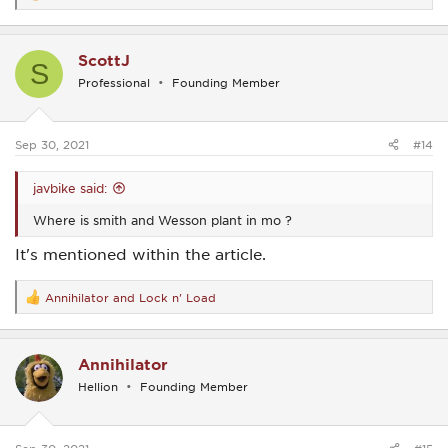
e
a
c
ScottJ
t
S
i
Professional
Founding Member
o
n
s
:
Sep 30, 2021
#14
javbike said:
Where is smith and Wesson plant in mo ?
It's mentioned within the article.
Annihilator
and
Lock n' Load
R
e
a
c
Annihilator
t
i
Hellion
Founding Member
o
n
s
: