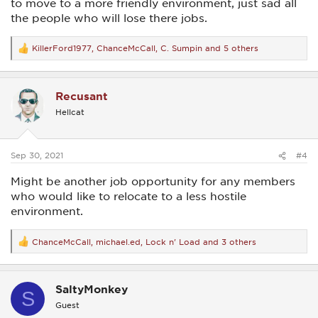
to move to a more friendly environment, just sad all
the people who will lose there jobs.
KillerFord1977
,
ChanceMcCall
,
C. Sumpin
and 5 others
R
e
a
c
Recusant
t
i
Hellcat
o
n
s
:
Sep 30, 2021
#4
Might be another job opportunity for any members
who would like to relocate to a less hostile
environment.
ChanceMcCall
,
michael.ed
,
Lock n' Load
and 3 others
R
e
a
c
SaltyMonkey
t
S
i
Guest
o