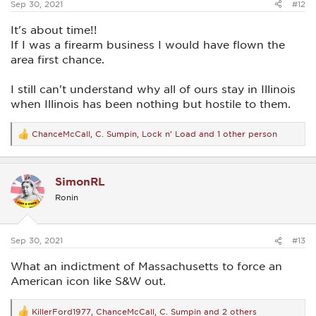
Sep 30, 2021
#12
It's about time!!
If I was a firearm business I would have flown the
area first chance.
I still can't understand why all of ours stay in Illinois
when Illinois has been nothing but hostile to them.
ChanceMcCall
,
C. Sumpin
,
Lock n' Load
and 1 other person
R
e
a
c
SimonRL
t
i
Ronin
o
n
s
:
Sep 30, 2021
#13
What an indictment of Massachusetts to force an
American icon like S&W out.
KillerFord1977
,
ChanceMcCall
,
C. Sumpin
and 2 others
R