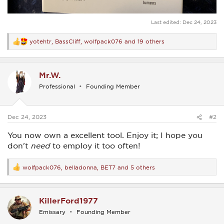
Last edited:
Dec 24, 2023
yotehtr
,
BassCliff
,
wolfpack076
and 19 others
R
e
a
c
Mr.W.
t
i
Professional
Founding Member
o
n
s
:
Dec 24, 2023
#2
You now own a excellent tool. Enjoy it; I hope you
don't
need
to employ it too often!
wolfpack076
,
belladonna
,
BET7
and 5 others
R
e
a
c
KillerFord1977
t
i
Emissary
Founding Member
o
n