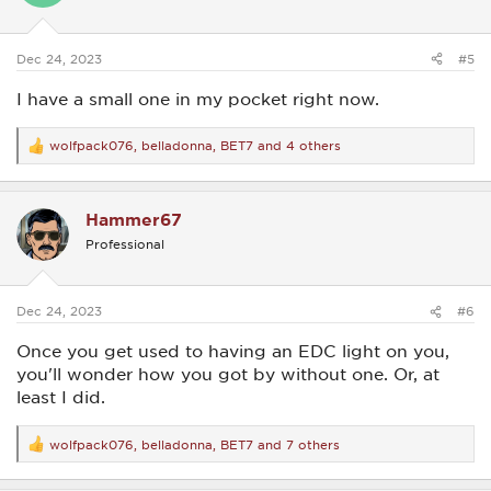
n
s
:
Dec 24, 2023
#5
I have a small one in my pocket right now.
wolfpack076
,
belladonna
,
BET7
and 4 others
R
e
a
c
Hammer67
t
i
Professional
o
n
s
:
Dec 24, 2023
#6
Once you get used to having an EDC light on you,
you'll wonder how you got by without one. Or, at
least I did.
wolfpack076
,
belladonna
,
BET7
and 7 others
R
e
a