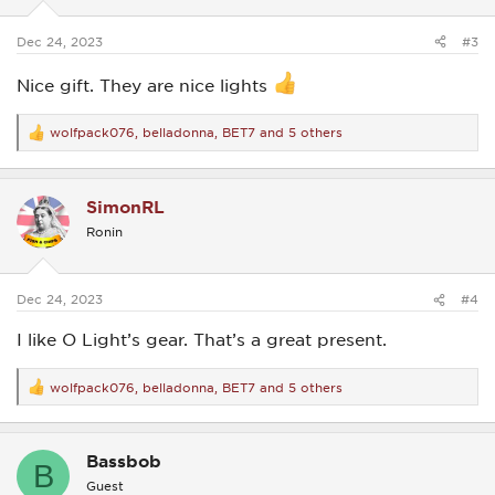
s
:
Dec 24, 2023
#3
Nice gift. They are nice lights
wolfpack076
,
belladonna
,
BET7
and 5 others
R
e
a
c
SimonRL
t
i
Ronin
o
n
s
:
Dec 24, 2023
#4
I like O Light’s gear. That’s a great present.
wolfpack076
,
belladonna
,
BET7
and 5 others
R
e
a
c
Bassbob
t
B
i
Guest
o