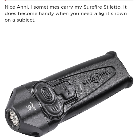
Nice Anni, I sometimes carry my Surefire Stiletto. It
does become handy when you need a light shown
on a subject.