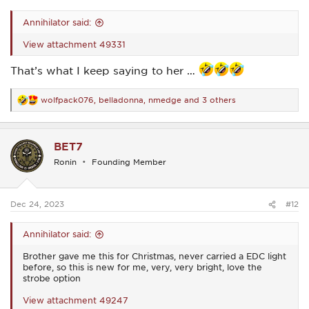
Annihilator said:
View attachment 49331
That’s what I keep saying to her …
wolfpack076
,
belladonna
,
nmedge
and 3 others
R
e
a
c
BET7
t
i
Ronin
Founding Member
o
n
s
:
Dec 24, 2023
#12
Annihilator said:
Brother gave me this for Christmas, never carried a EDC light
before, so this is new for me, very, very bright, love the
strobe option
View attachment 49247