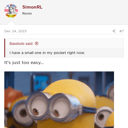
c
SimonRL
t
i
Ronin
o
n
s
:
Dec 24, 2023
#7
Bassbob said:
I have a small one in my pocket right now.
It’s just too easy…