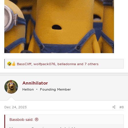
BassCliff
,
wolfpack076
,
belladonna
and 7 others
R
e
a
c
Annihilator
t
i
Hellion
Founding Member
o
n
s
:
Dec 24, 2023
#8
Bassbob said: