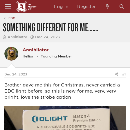
Log in
Register
EDC
SOMETHING DIFFERENT FOR ME…….
T
S
Annihilator
Dec 24, 2023
h
t
r
a
Annihilator
e
r
a
t
Hellion
Founding Member
d
d
s
a
t
t
a
e
Dec 24, 2023
#1
r
t
Brother gave me this for Christmas, never carried a
e
EDC light before, so this is new for me, very, very
r
bright, love the strobe option