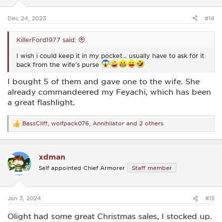
s
:
Dec 24, 2023
#14
KillerFord1977 said:
I wish i could keep it in my pocket… usually have to ask for it
back from the wife’s purse
I bought 5 of them and gave one to the wife. She
already commandeered my Feyachi, which has been
a great flashlight.
BassCliff
,
wolfpack076
,
Annihilator
and 2 others
R
e
a
c
xdman
t
i
Self appointed Chief Armorer
Staff member
o
n
s
:
Jan 3, 2024
#15
Olight had some great Christmas sales, I stocked up.