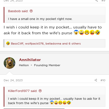
Dec 24, 2023
#9
Bassbob said:
I have a small one in my pocket right now.
I wish i could keep it in my pocket… usually have to
ask for it back from the wife’s purse
BassCliff
,
wolfpack076
,
belladonna
and 6 others
R
e
a
c
Annihilator
t
i
Hellion
Founding Member
o
n
s
:
Dec 24, 2023
#10
KillerFord1977 said:
I wish i could keep it in my pocket… usually have to ask for it
back from the wife’s purse