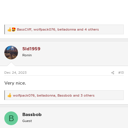
BassCliff
,
wolfpack076
,
belladonna
and 4 others
R
e
a
c
Sld1959
t
i
Ronin
o
n
s
:
Dec 24, 2023
#13
Very nice.
wolfpack076
,
belladonna
,
Bassbob
and 3 others
R
e
a
c
Bassbob
t
B
i
Guest
o
n