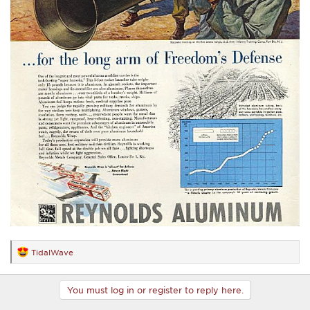
TidalWave
R
e
a
c
You must log in or register to reply here.
t
i