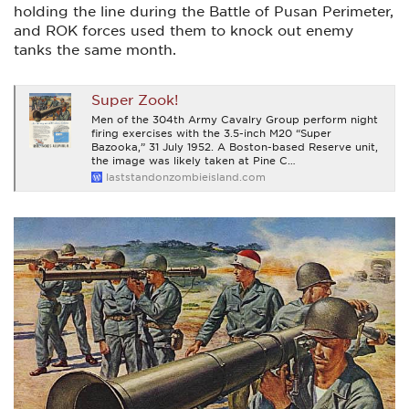
holding the line during the Battle of Pusan Perimeter,
and ROK forces used them to knock out enemy
tanks the same month.
Super Zook!
Men of the 304th Army Cavalry Group perform night
firing exercises with the 3.5-inch M20 “Super
Bazooka,” 31 July 1952. A Boston-based Reserve unit,
the image was likely taken at Pine C…
laststandonzombieisland.com