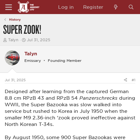
Log in
Register
History
SUPER ZOOK!
T
S
Talyn
Jul 31, 2025
h
t
r
a
Talyn
e
r
a
t
Emissary
Founding Member
d
d
s
a
t
t
a
e
Jul 31, 2025
#1
r
t
Designed after learning from the captured German
e
8.8 cm RPzB 43 and RPzB 54
Panzerschrecks
during
r
WWII, the Super Bazooka was slow walked into
service but rushed to Korea in July 1950 when the
smaller M9 2.36-inch ‘zook proved ineffective against
North Korean T-34s.
By August 1950, some 900 Super Bazookas were