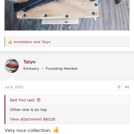
Annihilator
and
Talyn
R
e
a
c
Talyn
t
i
Emissary
Founding Member
o
n
s
:
Jul 8, 2025
#6
Belt Fed said:
Other one is on top
View attachment 88026
Very nice collection.