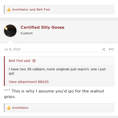
Annihilator
and
Belt Fed
R
e
a
c
Certified Silly Goose
t
i
Custom
o
n
s
:
Jul 8, 2025
#10
Belt Fed said:
I have two 36 calibers, none originals just repro's. one i just
got
View attachment 88025
^^^ This is why I assume you'd go for the walnut
grips.
Annihilator
R
e
a