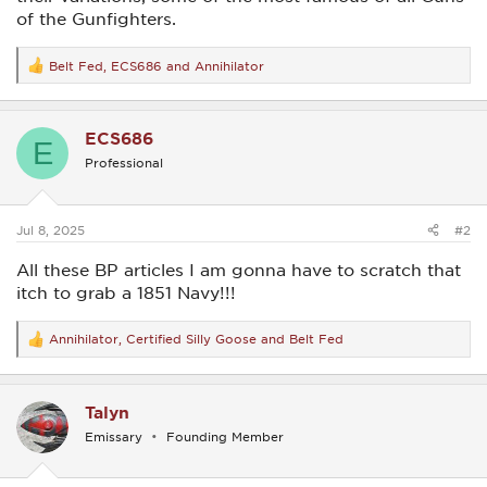
of the Gunfighters.
Belt Fed
,
ECS686
and
Annihilator
R
e
a
c
ECS686
t
E
i
Professional
o
n
s
:
Jul 8, 2025
#2
All these BP articles I am gonna have to scratch that
itch to grab a 1851 Navy!!!
Annihilator
,
Certified Silly Goose
and
Belt Fed
R
e
a
c
Talyn
t
i
Emissary
Founding Member
o
n
s