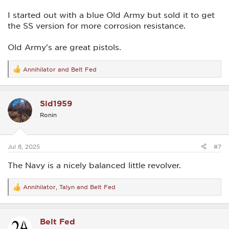
I started out with a blue Old Army but sold it to get
the SS version for more corrosion resistance.
Old Army's are great pistols.
Annihilator
and
Belt Fed
R
e
a
c
Sld1959
t
i
Ronin
o
n
s
:
Jul 8, 2025
#7
The Navy is a nicely balanced little revolver.
Annihilator
,
Talyn
and
Belt Fed
R
e
a
c
Belt Fed
t
i