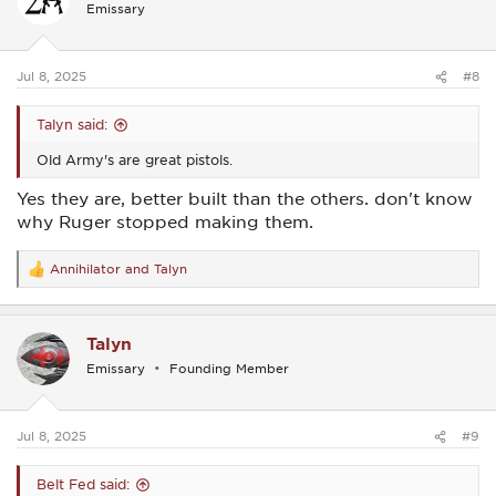
Emissary
o
n
s
:
Jul 8, 2025
#8
Talyn said:
Old Army's are great pistols.
Yes they are, better built than the others. don't know
why Ruger stopped making them.
Annihilator
and
Talyn
R
e
a
c
Talyn
t
i
Emissary
Founding Member
o
n
s
:
Jul 8, 2025
#9
Belt Fed said: