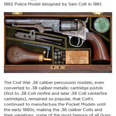
1862 Police Model designed by Sam Colt in 1861.
The Civil War .36 caliber percussion models, even
converted to .38 caliber metallic cartridge pistols
(first to .38 Colt rimfire and later .38 Colt centerfire
cartridges), remained so popular, that Colt’s
continued to manufacture the Pocket Models until
the early 1880s, making the .36 caliber Colts and
their variations, some of the most famous of all Guns