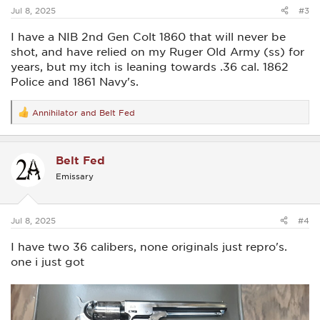
:
Jul 8, 2025
#3
I have a NIB 2nd Gen Colt 1860 that will never be
shot, and have relied on my Ruger Old Army (ss) for
years, but my itch is leaning towards .36 cal. 1862
Police and 1861 Navy's.
Annihilator
and
Belt Fed
R
e
a
c
Belt Fed
t
i
Emissary
o
n
s
:
Jul 8, 2025
#4
I have two 36 calibers, none originals just repro's.
one i just got