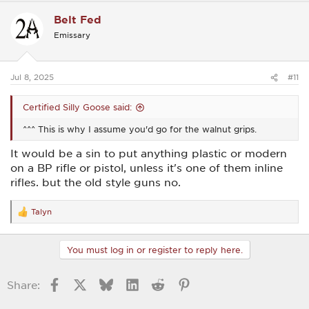
c
Belt Fed
t
i
Emissary
o
n
s
:
Jul 8, 2025
#11
Certified Silly Goose said:
^^^ This is why I assume you'd go for the walnut grips.
It would be a sin to put anything plastic or modern
on a BP rifle or pistol, unless it's one of them inline
rifles. but the old style guns no.
Talyn
R
e
a
c
You must log in or register to reply here.
t
i
o
Facebook
X
Bluesky
LinkedIn
Reddit
Pinterest
Share:
n
s
: