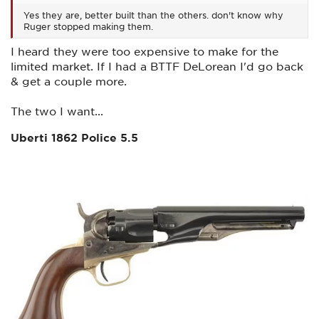
Yes they are, better built than the others. don't know why
Ruger stopped making them.
I heard they were too expensive to make for the
limited market. If I had a BTTF DeLorean I'd go back
& get a couple more.
The two I want...
Uberti 1862 Police 5.5