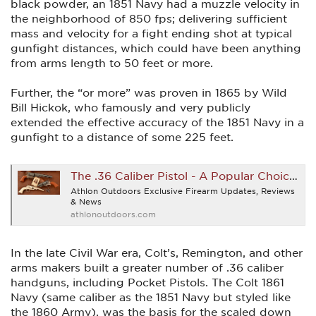
black powder, an 1851 Navy had a muzzle velocity in
the neighborhood of 850 fps; delivering sufficient
mass and velocity for a fight ending shot at typical
gunfight distances, which could have been anything
from arms length to 50 feet or more.
Further, the “or more” was proven in 1865 by Wild
Bill Hickok, who famously and very publicly
extended the effective accuracy of the 1851 Navy in a
gunfight to a distance of some 225 feet.
The .36 Caliber Pistol - A Popular Choice With Early Gunfighters
Athlon Outdoors Exclusive Firearm Updates, Reviews
& News
athlonoutdoors.com
In the late Civil War era, Colt’s, Remington, and other
arms makers built a greater number of .36 caliber
handguns, including Pocket Pistols. The Colt 1861
Navy (same caliber as the 1851 Navy but styled like
the 1860 Army), was the basis for the scaled down