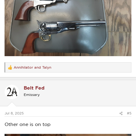
Annihilator
and
Talyn
R
e
a
c
Belt Fed
t
i
Emissary
o
n
s
:
Jul 8, 2025
#5
Other one is on top