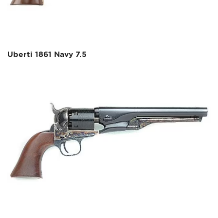
Uberti 1861 Navy 7.5