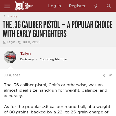
Log in
Register
History
THE .36 CALIBER PISTOL – A POPULAR CHOICE
WITH EARLY GUNFIGHTERS
T
S
Talyn
Jul 8, 2025
h
t
r
a
Talyn
e
r
a
t
Emissary
Founding Member
d
d
s
a
t
t
a
e
Jul 8, 2025
#1
r
t
The .36 caliber pistol, Colt’s or otherwise, was an
e
almost ideal size handgun for weight, balance, and
r
accuracy.
As for the popular .36 caliber round ball, at a weight
of 80 grains, backed by a 22- to 25-grain charge of