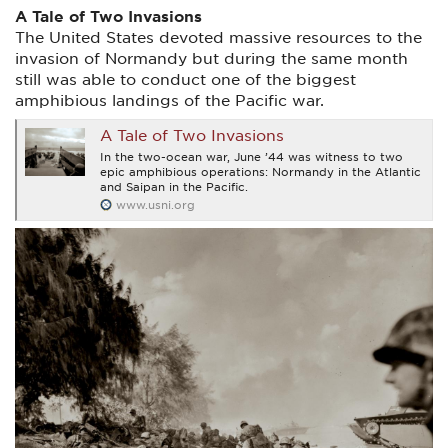
A Tale of Two Invasions
The United States devoted massive resources to the
invasion of Normandy but during the same month
still was able to conduct one of the biggest
amphibious landings of the Pacific war.
A Tale of Two Invasions
In the two-ocean war, June ’44 was witness to two
epic amphibious operations: Normandy in the Atlantic
and Saipan in the Pacific.
www.usni.org