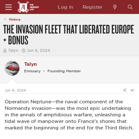
Log in
Register
History
THE INVASION FLEET THAT LIBERATED EUROPE
+ BONUS
T
S
Talyn
Jun 6, 2024
h
t
r
a
Talyn
e
r
a
t
Emissary
Founding Member
d
d
s
a
t
t
a
e
Jun 6, 2024
#1
r
t
Operation Neptune—the naval component of the
e
Normandy invasion—was the most epic undertaking
r
in the annals of amphibious warfare, unleashing a
tidal wave of manpower onto France’s shores that
marked the beginning of the end for the Third Reich.