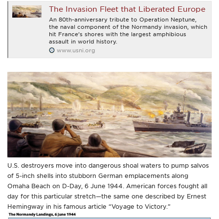
The Invasion Fleet that Liberated Europe
An 80th-anniversary tribute to Operation Neptune,
the naval component of the Normandy invasion, which
hit France’s shores with the largest amphibious
assault in world history.
www.usni.org
U.S. destroyers move into dangerous shoal waters to pump salvos
of 5-inch shells into stubborn German emplacements along
Omaha Beach on D-Day, 6 June 1944. American forces fought all
day for this particular stretch—the same one described by Ernest
Hemingway in his famous article “Voyage to Victory.”