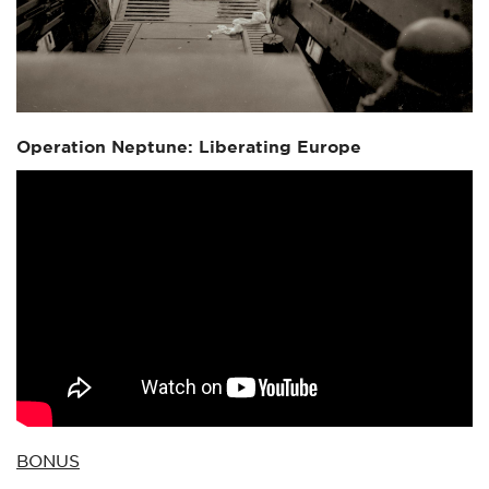
Operation Neptune: Liberating Europe
BONUS