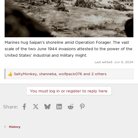
Marines hug Saipan’s shoreline amid Operation Forager. The vast
scale of the two June 1944 invasions attested to the power of the
United States’ industrial and military might.
Last edited:
Jun 6, 2024
SaltyMonkey
,
shanneba
,
wolfpack076
and 2 others
R
e
a
c
You must log in or register to reply here.
t
i
o
Facebook
X
Bluesky
LinkedIn
Reddit
Pinterest
Share:
n
s
:
History