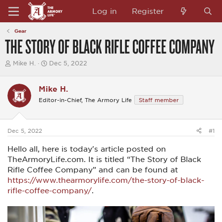
Log in
Register
Gear
THE STORY OF BLACK RIFLE COFFEE COMPANY
T
S
Mike H.
Dec 5, 2022
h
t
r
a
e
r
Mike H.
a
t
Editor-in-Chief, The Armory Life
Staff member
d
d
s
a
t
t
a
e
Dec 5, 2022
#1
r
t
Hello all, here is today's article posted on
e
r
TheArmoryLife.com. It is titled “The Story of Black
Rifle Coffee Company” and can be found at
https://www.thearmorylife.com/the-story-of-black-
rifle-coffee-company/
.