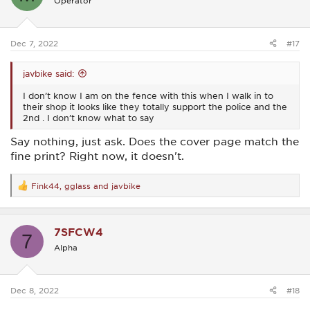
Operator
Dec 7, 2022
#17
javbike said:
I don’t know I am on the fence with this when I walk in to
their shop it looks like they totally support the police and the
2nd . I don’t know what to say
Say nothing, just ask. Does the cover page match the
fine print? Right now, it doesn't.
Fink44
,
gglass
and
javbike
R
e
a
c
7SFCW4
t
7
i
Alpha
o
n
s
:
Dec 8, 2022
#18