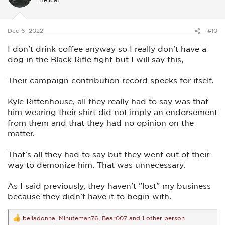
o
n
s
:
Dec 6, 2022
#10
I don't drink coffee anyway so I really don't have a
dog in the Black Rifle fight but I will say this,
Their campaign contribution record speeks for itself.
Kyle Rittenhouse, all they really had to say was that
him wearing their shirt did not imply an endorsement
from them and that they had no opinion on the
matter.
That's all they had to say but they went out of their
way to demonize him. That was unnecessary.
As I said previously, they haven't "lost" my business
because they didn't have it to begin with.
belladonna
,
Minuteman76
,
Bear007
and 1 other person
R