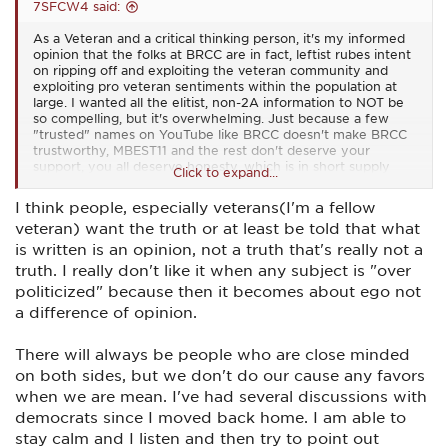
7SFCW4 said:
As a Veteran and a critical thinking person, it's my informed
opinion that the folks at BRCC are in fact, leftist rubes intent
on ripping off and exploiting the veteran community and
exploiting pro veteran sentiments within the population at
large. I wanted all the elitist, non-2A information to NOT be
so compelling, but it's overwhelming. Just because a few
"trusted" names on YouTube like BRCC doesn't make BRCC
trustworthy, MBEST11 and the rest don't deserve your
support, you all deserve honesty, which is in short supply
Click to expand...
from BRCC.
I think people, especially veterans(I'm a fellow
veteran) want the truth or at least be told that what
is written is an opinion, not a truth that's really not a
truth. I really don't like it when any subject is "over
politicized" because then it becomes about ego not
a difference of opinion.
There will always be people who are close minded
on both sides, but we don't do our cause any favors
when we are mean. I've had several discussions with
democrats since I moved back home. I am able to
stay calm and I listen and then try to point out