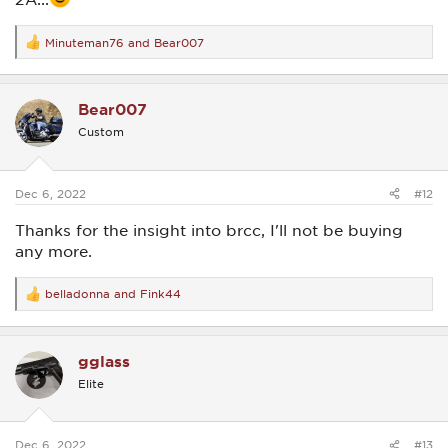
Minuteman76
and
Bear007
R
e
a
c
Bear007
t
i
Custom
o
n
s
:
Dec 6, 2022
#12
Thanks for the insight into brcc, I'll not be buying
any more.
belladonna
and
Fink44
R
e
a
c
gglass
t
i
Elite
o
n
s
:
Dec 6, 2022
#13