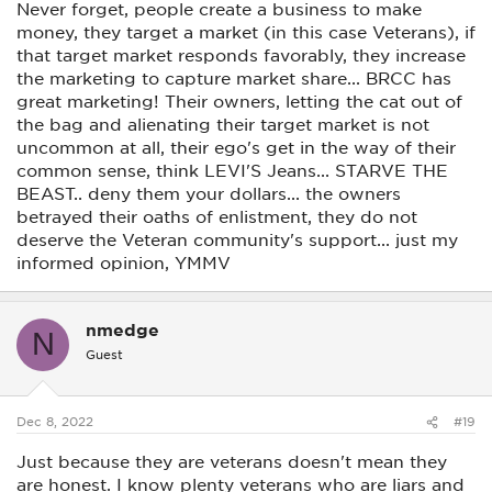
Never forget, people create a business to make
money, they target a market (in this case Veterans), if
that target market responds favorably, they increase
the marketing to capture market share... BRCC has
great marketing! Their owners, letting the cat out of
the bag and alienating their target market is not
uncommon at all, their ego's get in the way of their
common sense, think LEVI'S Jeans... STARVE THE
BEAST.. deny them your dollars... the owners
betrayed their oaths of enlistment, they do not
deserve the Veteran community's support... just my
informed opinion, YMMV
nmedge
N
Guest
Dec 8, 2022
#19
Just because they are veterans doesn't mean they
are honest. I know plenty veterans who are liars and