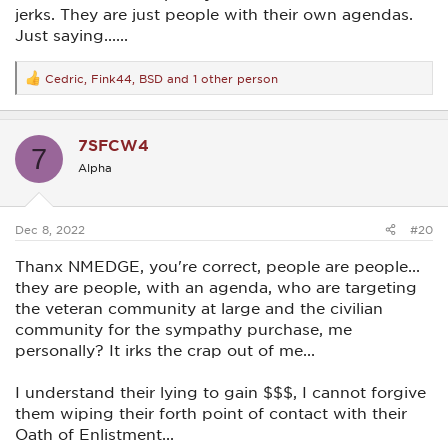
jerks. They are just people with their own agendas.
Just saying......
Cedric
,
Fink44
,
BSD
and 1 other person
R
e
a
c
7SFCW4
t
7
i
Alpha
o
n
s
:
Dec 8, 2022
#20
Thanx NMEDGE, you're correct, people are people...
they are people, with an agenda, who are targeting
the veteran community at large and the civilian
community for the sympathy purchase, me
personally? It irks the crap out of me...
I understand their lying to gain $$$, I cannot forgive
them wiping their forth point of contact with their
Oath of Enlistment...