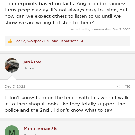
counterpoints based on facts. Anger and meanness
turns people away. It's not always easy to listen, but
how can we expect others to listen to us until we
show we are willing to listen to them?
Last edited by a moderator:
Dec 7, 2022
Cedric
,
wolfpack076
and
uspatriot1960
R
e
a
c
javbike
t
i
Hellcat
o
n
s
:
Dec 7, 2022
#16
I don’t know I am on the fence with this when I walk
in to their shop it looks like they totally support the
police and the 2nd . I don’t know what to say
Minuteman76
M