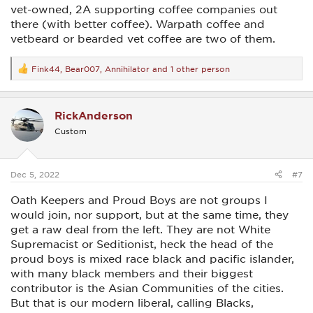
vet-owned, 2A supporting coffee companies out
there (with better coffee). Warpath coffee and
vetbeard or bearded vet coffee are two of them.
Fink44
,
Bear007
,
Annihilator
and 1 other person
R
e
a
c
RickAnderson
t
i
Custom
o
n
s
:
Dec 5, 2022
#7
Oath Keepers and Proud Boys are not groups I
would join, nor support, but at the same time, they
get a raw deal from the left. They are not White
Supremacist or Seditionist, heck the head of the
proud boys is mixed race black and pacific islander,
with many black members and their biggest
contributor is the Asian Communities of the cities.
But that is our modern liberal, calling Blacks,