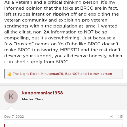
As a Veteran and a critical thinking person, it's my
informed opinion that the folks at BRCC are in fact,
leftist rubes intent on ripping off and exploiting the
veteran community and exploiting pro veteran
sentiments within the population at large. I wanted
all the elitist, non-2A information to NOT be so
compelling, but it's overwhelming. Just because a
few "trusted" names on YouTube like BRCC doesn't
make BRCC trustworthy, MBEST11 and the rest don't
deserve your support, you all deserve honesty, which
is in short supply from BRCC.
The Night Rider
,
Minuteman76
,
Bear007
and 1 other person
R
e
a
c
kenpomaniac1958
t
K
i
Master Class
o
n
s
:
Dec 7, 2022
#15