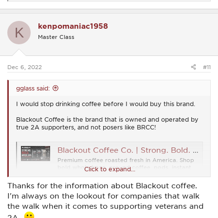
e
a
c
kenpomaniac1958
t
K
i
Master Class
o
n
s
:
Dec 6, 2022
#11
gglass said:
I would stop drinking coffee before I would buy this brand.
Blackout Coffee is the brand that is owned and operated by
true 2A supporters, and not posers like BRCC!
Blackout Coffee Co. | Strong. Bold. American.
Premium coffee roasted fresh in America. Shop
bold whole bean, ground coffee, pods, instant
Click to expand...
coffee, and gear. Fast shipping from Blackout
Coffee Co.
Thanks for the information about Blackout coffee.
www.blackoutcoffee.com
I'm always on the lookout for companies that walk
the walk when it comes to supporting veterans and
2A...