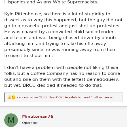
Hispanics and Asians White Supremacists.
Kyle Rittenhouse, so there is a lot of stupidity to
dissect as to why this happened, but the guy did not
go to a peaceful protest and just shot up protesters.
He was chased by a convicted child sex offenders
and felons and was being chased down by a mob
attacking him and trying to take his rifle away
presumably since he was running away from them,
to use it to shoot him.
I don't have a problem with people not liking these
folks, but a Coffee Company has no reason to come
out and pile on them with the leftest demagoguery,
but yet, BRCC decided it needed to do that.
kenpomaniac1958
,
Bear007
,
Annihilator
and 1 other person
R
e
a
c
Minuteman76
t
M
i
Operator
o