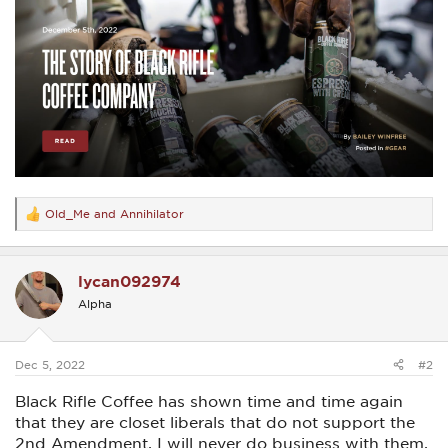
Old_Me
and
Annihilator
R
e
a
c
lycan092974
t
i
Alpha
o
n
s
:
Dec 5, 2022
#2
Black Rifle Coffee has shown time and time again
that they are closet liberals that do not support the
2nd Amendment. I will never do business with them.