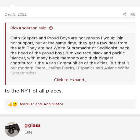
n
s
:
Dec 5, 2022
#8
RickAnderson said:
Oath Keepers and Proud Boys are not groups I would join,
nor support, but at the same time, they get a raw deal from
the left. They are not White Supremacist or Seditionist, heck
the head of the proud boys is mixed race black and pacific
islander, with many black members and their biggest
contributor is the Asian Communities of the cities. But that is
our modern liberal, calling Blacks, Hispanics and Asians White
Supremacists.
Click to expand...
Kyle Rittenhouse, so there is a lot of stupidity to dissect as to
why this happened, but the guy did not go to a peaceful
to the NYT of all places.
protest and just shot up protesters. He was chased by a
convicted child sex offenders and felons and was being
chased down by a mob attacking him and trying to take his
Bear007
and
Annihilator
R
rifle away presumably since he was running away from
e
them, to use it to shoot him.
a
c
I don't have a problem with people not liking these folks, but
gglass
t
a Coffee Company has no reason to come out and pile on
i
Elite
them with the leftest demagoguery, but yet, BRCC decided
o
it needed to do that.
n