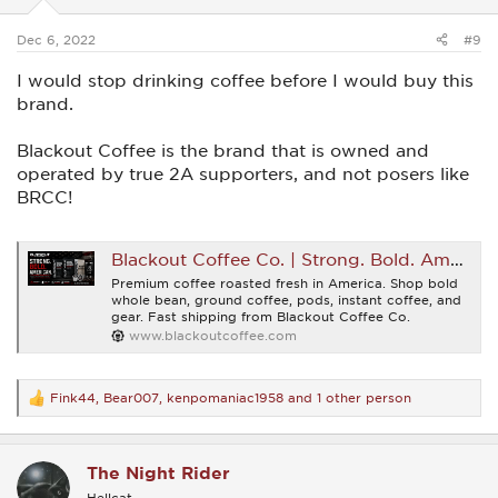
s
:
Dec 6, 2022
#9
I would stop drinking coffee before I would buy this
brand.
Blackout Coffee is the brand that is owned and
operated by true 2A supporters, and not posers like
BRCC!
Blackout Coffee Co. | Strong. Bold. American.
Premium coffee roasted fresh in America. Shop bold
whole bean, ground coffee, pods, instant coffee, and
gear. Fast shipping from Blackout Coffee Co.
www.blackoutcoffee.com
Fink44
,
Bear007
,
kenpomaniac1958
and 1 other person
R
e
a
c
The Night Rider
t
i
Hellcat