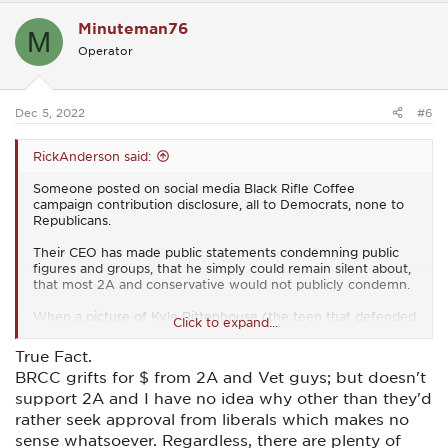
c
Minuteman76
t
M
i
Operator
o
n
s
:
Dec 5, 2022
#6
RickAnderson said:
Someone posted on social media Black Rifle Coffee
campaign contribution disclosure, all to Democrats, none to
Republicans.
Their CEO has made public statements condemning public
figures and groups, that he simply could remain silent about,
that most 2A and conservative would not publicly condemn.
When a picture of Kyle Rittenhouse (the teen that defended
Click to expand...
himself from a Mob during riots with AR-15) was made public
with him wear a Black Rifle Coffee T-Shirt. the CEO went out
True Fact.
of his way to condemn him.
BRCC grifts for $ from 2A and Vet guys; but doesn't
support 2A and I have no idea why other than they'd
rather seek approval from liberals which makes no
sense whatsoever. Regardless, there are plenty of