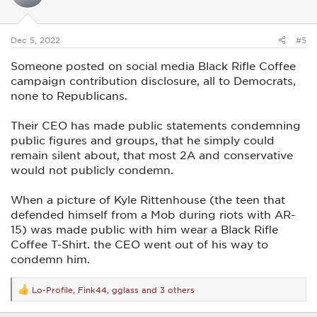
o
n
s
:
Dec 5, 2022
#5
Someone posted on social media Black Rifle Coffee
campaign contribution disclosure, all to Democrats,
none to Republicans.
Their CEO has made public statements condemning
public figures and groups, that he simply could
remain silent about, that most 2A and conservative
would not publicly condemn.
When a picture of Kyle Rittenhouse (the teen that
defended himself from a Mob during riots with AR-
15) was made public with him wear a Black Rifle
Coffee T-Shirt. the CEO went out of his way to
condemn him.
Lo-Profile
,
Fink44
,
gglass
and 3 others
R
e
a