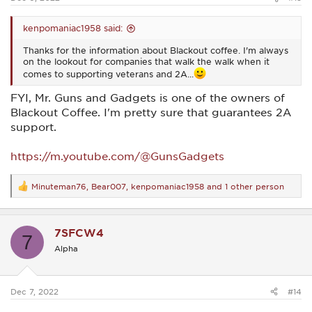
kenpomaniac1958 said:
Thanks for the information about Blackout coffee. I'm always
on the lookout for companies that walk the walk when it
comes to supporting veterans and 2A...
FYI, Mr. Guns and Gadgets is one of the owners of
Blackout Coffee. I'm pretty sure that guarantees 2A
support.
https://m.youtube.com/@GunsGadgets
Minuteman76
,
Bear007
,
kenpomaniac1958
and 1 other person
R
e
a
c
7SFCW4
t
7
i
Alpha
o
n
s
:
Dec 7, 2022
#14