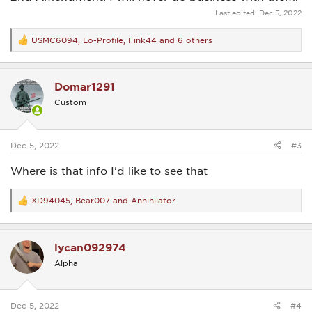
Last edited:
Dec 5, 2022
USMC6094
,
Lo-Profile
,
Fink44
and 6 others
R
e
a
c
Domar1291
t
i
Custom
o
n
s
:
Dec 5, 2022
#3
Where is that info I'd like to see that
XD94045
,
Bear007
and
Annihilator
R
e
a
c
lycan092974
t
i
Alpha
o
n
s
:
Dec 5, 2022
#4