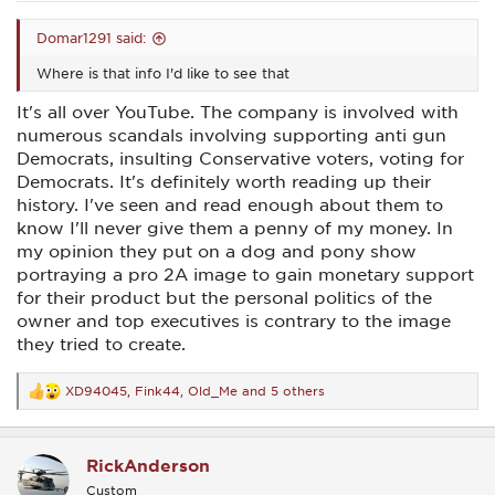
Domar1291 said:
Where is that info I'd like to see that
It's all over YouTube. The company is involved with
numerous scandals involving supporting anti gun
Democrats, insulting Conservative voters, voting for
Democrats. It's definitely worth reading up their
history. I've seen and read enough about them to
know I'll never give them a penny of my money. In
my opinion they put on a dog and pony show
portraying a pro 2A image to gain monetary support
for their product but the personal politics of the
owner and top executives is contrary to the image
they tried to create.
XD94045
,
Fink44
,
Old_Me
and 5 others
R
e
a
c
RickAnderson
t
i
Custom