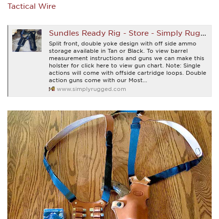
Tactical Wire
Sundles Ready Rig - Store - Simply Rugged Holsters
Split front, double yoke design with off side ammo
storage available in Tan or Black. To view barrel
measurement instructions and guns we can make this
holster for click here to view gun chart. Note: Single
actions will come with offside cartridge loops. Double
action guns come with our Most...
www.simplyrugged.com