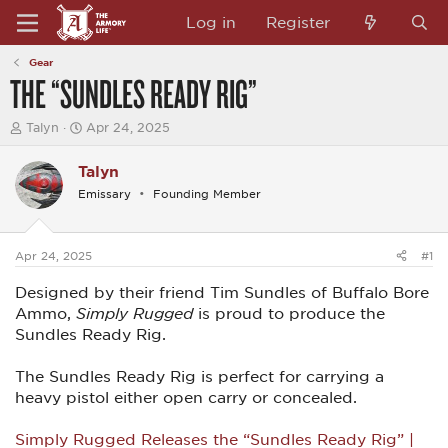
Log in
Register
Gear
THE “SUNDLES READY RIG”
T
S
Talyn
Apr 24, 2025
h
t
r
a
Talyn
e
r
a
t
Emissary
Founding Member
d
d
s
a
t
t
a
e
Apr 24, 2025
#1
r
t
Designed by their friend Tim Sundles of Buffalo Bore
e
Ammo,
Simply Rugged
is proud to produce the
r
Sundles Ready Rig.
The Sundles Ready Rig is perfect for carrying a
heavy pistol either open carry or concealed.
Simply Rugged Releases the “Sundles Ready Rig” |