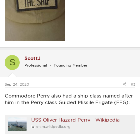
ScottJ
S
Professional
Founding Member
Sep 24, 2020
#3
Commodore Perry also had a ship class named after
him in the Perry class Guided Missile Frigate (FFG):
USS Oliver Hazard Perry - Wikipedia
en.m.wikipedia.org