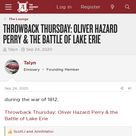
Log in
Register
The Lounge
THROWBACK THURSDAY: OLIVER HAZARD
PERRY & THE BATTLE OF LAKE ERIE
T
S
Talyn
Sep 24, 2020
h
t
r
a
Talyn
e
r
a
t
Emissary
Founding Member
d
d
s
a
t
t
a
e
Sep 24, 2020
#1
r
t
during the war of 1812.
e
r
Throwback Thursday: Oliver Hazard Perry & the
Battle of Lake Erie
ScottJ
and
Annihilator
R