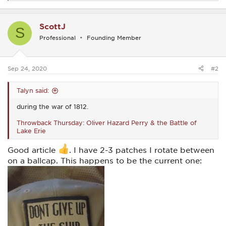
e
a
c
ScottJ
t
S
i
Professional
Founding Member
o
n
s
:
Sep 24, 2020
#2
Talyn said:
during the war of 1812.
Throwback Thursday: Oliver Hazard Perry & the Battle of
Lake Erie
Good article
. I have 2-3 patches I rotate between
on a ballcap. This happens to be the current one: