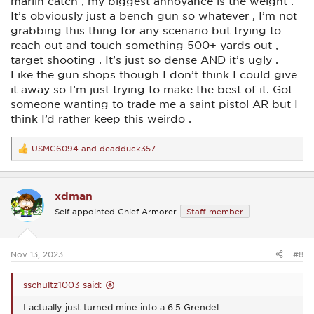
marlin catch , my biggest annoyance is the weight .
It’s obviously just a bench gun so whatever , I’m not
grabbing this thing for any scenario but trying to
reach out and touch something 500+ yards out ,
target shooting . It’s just so dense AND it’s ugly .
Like the gun shops though I don’t think I could give
it away so I’m just trying to make the best of it. Got
someone wanting to trade me a saint pistol AR but I
think I’d rather keep this weirdo .
USMC6094
and
deadduck357
R
e
a
c
xdman
t
i
Self appointed Chief Armorer
Staff member
o
n
s
:
Nov 13, 2023
#8
sschultz1003 said:
I actually just turned mine into a 6.5 Grendel