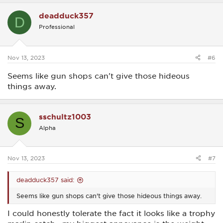
a
c
deadduck357
t
D
i
Professional
o
n
s
:
Nov 13, 2023
#6
Seems like gun shops can't give those hideous
things away.
sschultz1003
S
Alpha
Nov 13, 2023
#7
deadduck357 said:
Seems like gun shops can't give those hideous things away.
I could honestly tolerate the fact it looks like a trophy