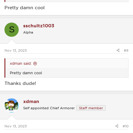
Pretty damn cool
sschultz1003
S
Alpha
Nov 13, 2023
#9
xdman said:
Pretty damn cool
Thanks dude!
xdman
Self appointed Chief Armorer
Staff member
Nov 13, 2023
#10