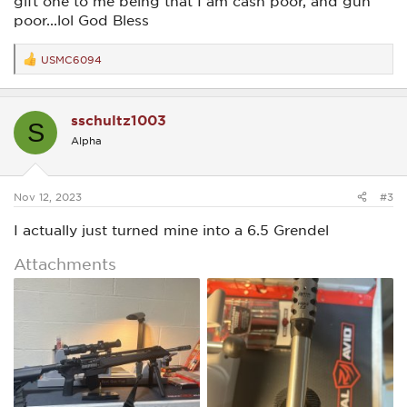
gift one to me being that I am cash poor, and gun
poor...lol God Bless
USMC6094
R
e
a
c
sschultz1003
t
S
i
Alpha
o
n
s
:
Nov 12, 2023
#3
I actually just turned mine into a 6.5 Grendel
Attachments