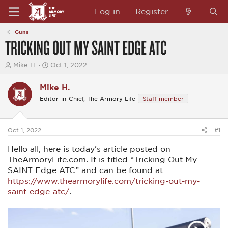
Log in
Register
Guns
TRICKING OUT MY SAINT EDGE ATC
T
S
Mike H.
Oct 1, 2022
h
t
r
a
Mike H.
e
r
a
t
Editor-in-Chief, The Armory Life
Staff member
d
d
s
a
t
t
a
e
Oct 1, 2022
#1
r
t
Hello all, here is today's article posted on
e
TheArmoryLife.com. It is titled “Tricking Out My
r
SAINT Edge ATC” and can be found at
https://www.thearmorylife.com/tricking-out-my-
saint-edge-atc/
.