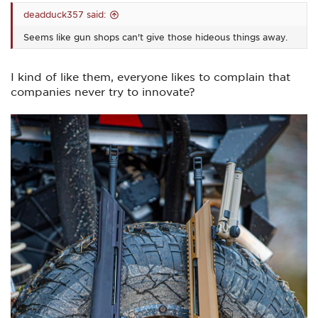
deadduck357 said:
Seems like gun shops can't give those hideous things away.
I kind of like them, everyone likes to complain that
companies never try to innovate?