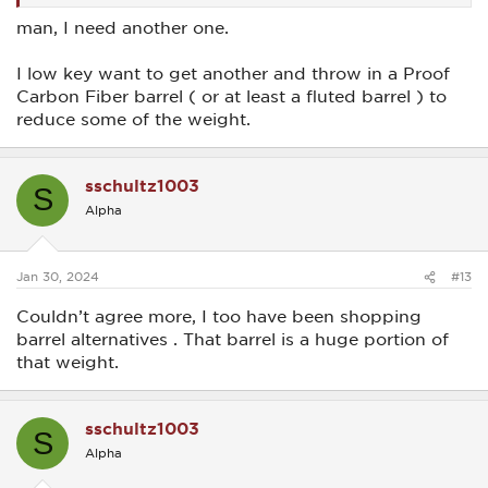
man, I need another one.
I low key want to get another and throw in a Proof
Carbon Fiber barrel ( or at least a fluted barrel ) to
reduce some of the weight.
sschultz1003
S
Alpha
Jan 30, 2024
#13
Couldn’t agree more, I too have been shopping
barrel alternatives . That barrel is a huge portion of
that weight.
sschultz1003
S
Alpha