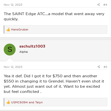
:
Nov 12, 2023
#4
The SAINT Edge ATC...a model that went away very
quickly.
HansGruber
R
e
a
c
sschultz1003
t
S
i
Alpha
o
n
s
:
Nov 12, 2023
#5
Yea it def. Did I got it for $750 and then another
$550 in changing it to Grendel. Haven’t even shot it
yet. Almost just want out of it. Want to be excited
but feel conflicted .
USMC6094
and
Talyn
R
e