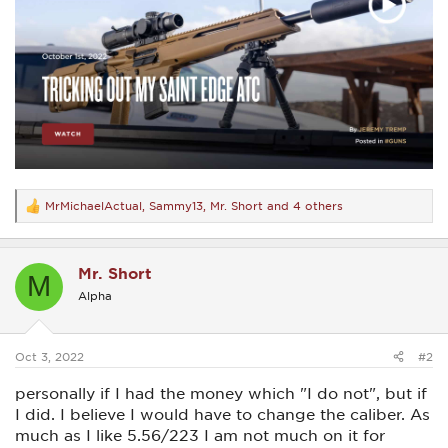
MrMichaelActual
,
Sammy13
,
Mr. Short
and 4 others
R
e
a
c
Mr. Short
t
M
i
Alpha
o
n
s
:
Oct 3, 2022
#2
personally if I had the money which "I do not", but if
I did. I believe I would have to change the caliber. As
much as I like 5.56/223 I am not much on it for