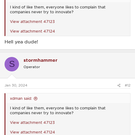
I kind of like them, everyone likes to complain that
companies never try to innovate?
View attachment 47123
View attachment 47124
Hell yea dude!
stormhammer
S
Operator
Jan 30, 2024
#12
xdman said:
I kind of like them, everyone likes to complain that
companies never try to innovate?
View attachment 47123
View attachment 47124