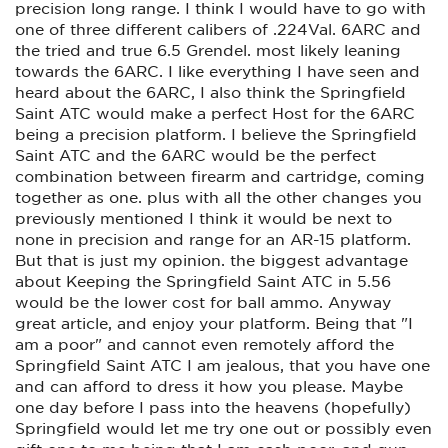
precision long range. I think I would have to go with
one of three different calibers of .224Val. 6ARC and
the tried and true 6.5 Grendel. most likely leaning
towards the 6ARC. I like everything I have seen and
heard about the 6ARC, I also think the Springfield
Saint ATC would make a perfect Host for the 6ARC
being a precision platform. I believe the Springfield
Saint ATC and the 6ARC would be the perfect
combination between firearm and cartridge, coming
together as one. plus with all the other changes you
previously mentioned I think it would be next to
none in precision and range for an AR-15 platform.
But that is just my opinion. the biggest advantage
about Keeping the Springfield Saint ATC in 5.56
would be the lower cost for ball ammo. Anyway
great article, and enjoy your platform. Being that "I
am a poor" and cannot even remotely afford the
Springfield Saint ATC I am jealous, that you have one
and can afford to dress it how you please. Maybe
one day before I pass into the heavens (hopefully)
Springfield would let me try one out or possibly even