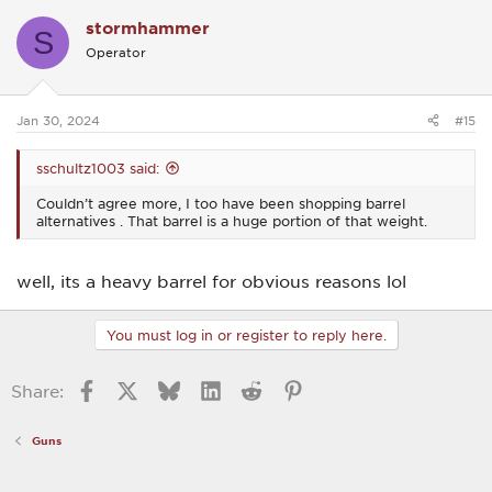
c
stormhammer
t
S
i
Operator
o
n
s
:
Jan 30, 2024
#15
sschultz1003 said:
Couldn’t agree more, I too have been shopping barrel
alternatives . That barrel is a huge portion of that weight.
well, its a heavy barrel for obvious reasons lol
You must log in or register to reply here.
Facebook
X
Bluesky
LinkedIn
Reddit
Pinterest
Share:
Guns