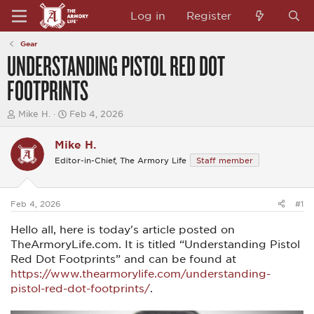
Log in
Register
Gear
UNDERSTANDING PISTOL RED DOT
FOOTPRINTS
T
S
Mike H.
Feb 4, 2026
h
t
r
a
Mike H.
e
r
a
t
Editor-in-Chief, The Armory Life
Staff member
d
d
s
a
t
t
a
e
Feb 4, 2026
#1
r
t
Hello all, here is today's article posted on
e
TheArmoryLife.com. It is titled “Understanding Pistol
r
Red Dot Footprints” and can be found at
https://www.thearmorylife.com/understanding-
pistol-red-dot-footprints/
.