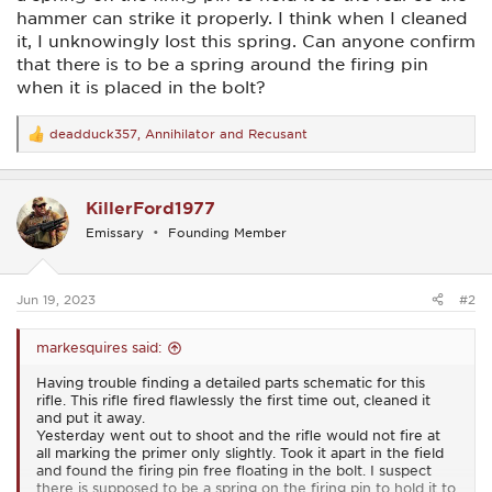
hammer can strike it properly. I think when I cleaned
it, I unknowingly lost this spring. Can anyone confirm
that there is to be a spring around the firing pin
when it is placed in the bolt?
deadduck357
,
Annihilator
and
Recusant
R
e
a
c
KillerFord1977
t
i
Emissary
Founding Member
o
n
s
:
Jun 19, 2023
#2
markesquires said:
Having trouble finding a detailed parts schematic for this
rifle. This rifle fired flawlessly the first time out, cleaned it
and put it away.
Yesterday went out to shoot and the rifle would not fire at
all marking the primer only slightly. Took it apart in the field
and found the firing pin free floating in the bolt. I suspect
there is supposed to be a spring on the firing pin to hold it to