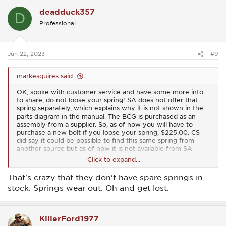
c
deadduck357
t
D
i
Professional
o
n
s
:
Jun 22, 2023
#9
markesquires said:
OK, spoke with customer service and have some more info
to share, do not loose your spring! SA does not offer that
spring separately, which explains why it is not shown in the
parts diagram in the manual. The BCG is purchased as an
assembly from a supplier. So, as of now you will have to
purchase a new bolt if you loose your spring, $225.00. CS
did say it could be possible to find this same spring from
another source but as of now it is not available from SA.
Click to expand...
And I want to add that the gal I spoke to in CS was very
helpful and knowledgeable. Thank you SA for getting me
That's crazy that they don't have spare springs in
shooting again but please consider stocking this spring in the
stock. Springs wear out. Oh and get lost.
near future.
KillerFord1977