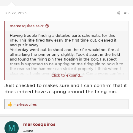
n
s
:
Jun 22, 2023
#5
markesquires said:
Having trouble finding a detailed parts schematic for this
rifle. This rifle fired flawlessly the first time out, cleaned it
and put it away.
Yesterday went out to shoot and the rifle would not fire at
all marking the primer only slightly. Took it apart in the field
and found the firing pin free floating in the bolt. I suspect
there is supposed to be a spring on the firing pin to hold it to
the rear so the hammer can strike it properly. I think when I
cleaned it, I unknowingly lost this spring. Can anyone confirm
Click to expand...
that there is to be a spring around the firing pin when it is
placed in the bolt?
Just checked to makes sure and I can confirm that it
does indeed have a spring around the firing pin.
markesquires
R
e
a
c
markesquires
t
M
i
Alpha
o