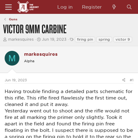
Log in
Register
Guns
VICTOR 9MM CARBINE
T
S
T
markesquires
Jun 19, 2023
firing pin
spring
victor 9
h
t
a
r
a
g
e
markesquires
r
s
M
a
t
Alpha
d
d
s
a
t
t
a
e
Jun 19, 2023
#1
r
t
Having trouble finding a detailed parts schematic for
e
this rifle. This rifle fired flawlessly the first time out,
r
cleaned it and put it away.
Yesterday went out to shoot and the rifle would not
fire at all marking the primer only slightly. Took it
apart in the field and found the firing pin free
floating in the bolt. I suspect there is supposed to be
a spring on the firing pin to hold it to the rear so the