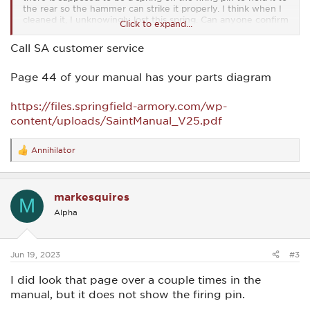
the rear so the hammer can strike it properly. I think when I
cleaned it, I unknowingly lost this spring. Can anyone confirm
Click to expand...
that there is to be a spring around the firing pin when it is
placed in the bolt?
Call SA customer service
Page 44 of your manual has your parts diagram
https://files.springfield-armory.com/wp-
content/uploads/SaintManual_V25.pdf
Annihilator
R
e
a
c
markesquires
t
M
i
Alpha
o
n
s
:
Jun 19, 2023
#3
I did look that page over a couple times in the
manual, but it does not show the firing pin.