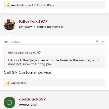
Annihilator
and
KillerFord1977
R
e
a
c
KillerFord1977
t
i
Emissary
Founding Member
o
n
s
:
Jun 19, 2023
#4
markesquires said:
I did look that page over a couple times in the manual, but it
does not show the firing pin.
Call SA Customer service
Annihilator
R
e
a
c
deadduck357
t
D
i
Professional
o