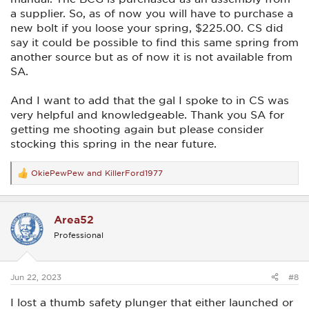
a supplier. So, as of now you will have to purchase a
new bolt if you loose your spring, $225.00. CS did
say it could be possible to find this same spring from
another source but as of now it is not available from
SA.
And I want to add that the gal I spoke to in CS was
very helpful and knowledgeable. Thank you SA for
getting me shooting again but please consider
stocking this spring in the near future.
OkiePewPew
and
KillerFord1977
R
e
a
c
Area52
t
i
Professional
o
n
s
:
Jun 22, 2023
#8
I lost a thumb safety plunger that either launched or