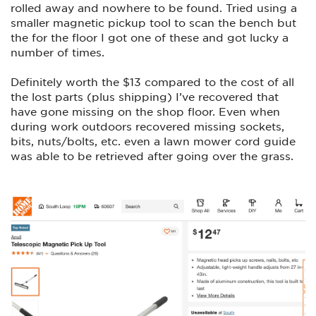
rolled away and nowhere to be found. Tried using a
smaller magnetic pickup tool to scan the bench but
the for the floor I got one of these and got lucky a
number of times.
Definitely worth the $13 compared to the cost of all
the lost parts (plus shipping) I’ve recovered that
have gone missing on the shop floor. Even when
during work outdoors recovered missing sockets,
bits, nuts/bolts, etc. even a lawn mower cord guide
was able to be retrieved after going over the grass.