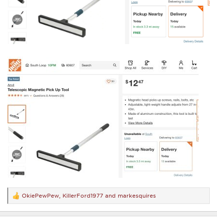
OkiePewPew
,
KillerFord1977
and
markesquires
R
e
a