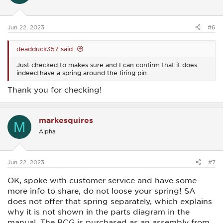
n
s
:
Jun 22, 2023
#6
deadduck357 said:
Just checked to makes sure and I can confirm that it does
indeed have a spring around the firing pin.
Thank you for checking!
markesquires
M
Alpha
Jun 22, 2023
#7
OK, spoke with customer service and have some
more info to share, do not loose your spring! SA
does not offer that spring separately, which explains
why it is not shown in the parts diagram in the
manual. The BCG is purchased as an assembly from