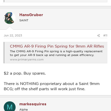
e
a
c
HansGruber
t
i
SAINT
o
n
s
:
Jun 22, 2023
#11
CMMG AR-9 Firing Pin Spring for 9mm AR Rifles
The CMMG AR-9 Firing Pin spring is a high-quality replacement
to get your AR-9 back up and running at peak efficiency.
www.primaryarms.com
$2 a pop. Buy spares.
There is NOTHING proprietary about a Saint 9mm
BCG; off the shelf parts will work just fine.
markesquires
M
Alpha