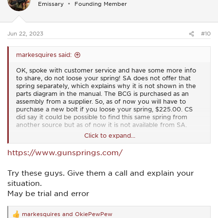
Emissary
Founding Member
Jun 22, 2023
#10
markesquires said:
OK, spoke with customer service and have some more info
to share, do not loose your spring! SA does not offer that
spring separately, which explains why it is not shown in the
parts diagram in the manual. The BCG is purchased as an
assembly from a supplier. So, as of now you will have to
purchase a new bolt if you loose your spring, $225.00. CS
did say it could be possible to find this same spring from
another source but as of now it is not available from SA.
Click to expand...
And I want to add that the gal I spoke to in CS was very
helpful and knowledgeable. Thank you SA for getting me
https://www.gunsprings.com/
shooting again but please consider stocking this spring in the
near future.
Try these guys. Give them a call and explain your
situation.
May be trial and error
markesquires
and
OkiePewPew
R