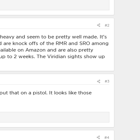
#2
 heavy and seem to be pretty well made. It’s
nd are knock offs of the RMR and SRO among
available on Amazon and are also pretty
 up to 2 weeks. The Viridian sights show up
#3
put that on a pistol. It looks like those
#4