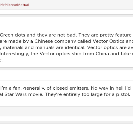
d
MrMichaelActual
n Green dots and they are not bad. They are pretty feature
 are made by a Chinese company called Vector Optics a
s, materials and manuals are identical. Vector optics are 
Interestingly, the Vector optics ship from China and take
e.
I'm a fan, generally, of closed emitters. No way in hell I'd 
l Star Wars movie. They're entirely too large for a pistol.