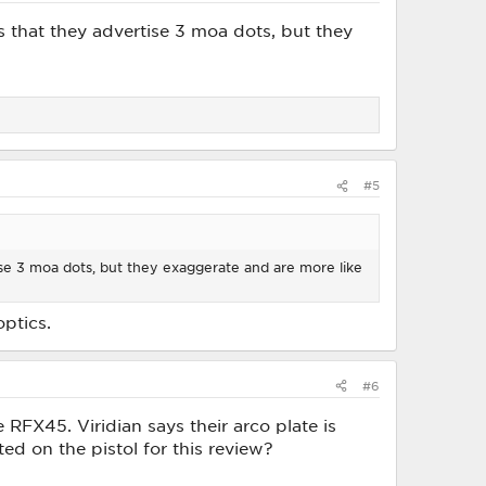
is that they advertise 3 moa dots, but they
#5
tise 3 moa dots, but they exaggerate and are more like
optics.
#6
FX45. Viridian says their arco plate is
d on the pistol for this review?