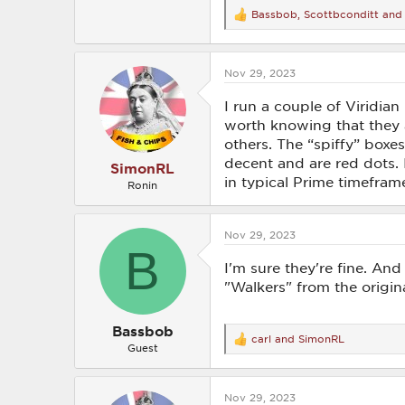
Bassbob
,
Scottbconditt
an
R
e
a
c
Nov 29, 2023
t
i
o
I run a couple of Viridia
n
worth knowing that they
s
others. The “spiffy” boxe
:
decent and are red dots. 
SimonRL
in typical Prime timefram
Ronin
Nov 29, 2023
B
I'm sure they're fine. And 
"Walkers" from the origina
Bassbob
carl
and
SimonRL
R
Guest
e
a
c
Nov 29, 2023
t