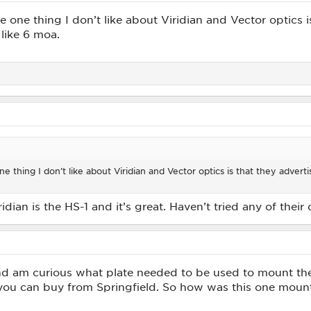
e one thing I don’t like about Viridian and Vector optics 
like 6 moa.
e thing I don’t like about Viridian and Vector optics is that they adver
dian is the HS-1 and it’s great. Haven’t tried any of their 
d am curious what plate needed to be used to mount the R
 you can buy from Springfield. So how was this one mounte