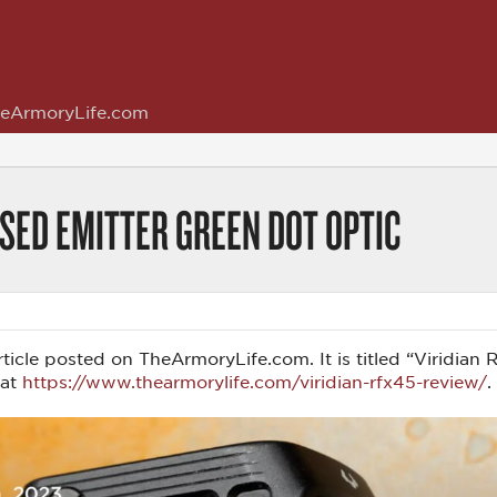
eArmoryLife.com
SED EMITTER GREEN DOT OPTIC
s article posted on TheArmoryLife.com. It is titled “Virid
 at
https://www.thearmorylife.com/viridian-rfx45-review/
.