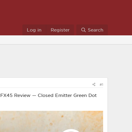
Log in
Register
Search
#1
ian RFX45 Review — Closed Emitter Green Dot