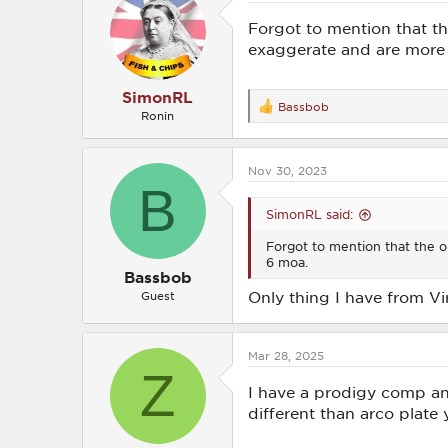
i
o
Forgot to mention that th
n
exaggerate and are more 
s
:
SimonRL
Bassbob
R
Ronin
e
a
c
Nov 30, 2023
t
B
i
o
SimonRL said:
n
s
Forgot to mention that the on
:
6 moa.
Bassbob
Only thing I have from Viri
Guest
Mar 28, 2025
Z
I have a prodigy comp an
different than arco plate