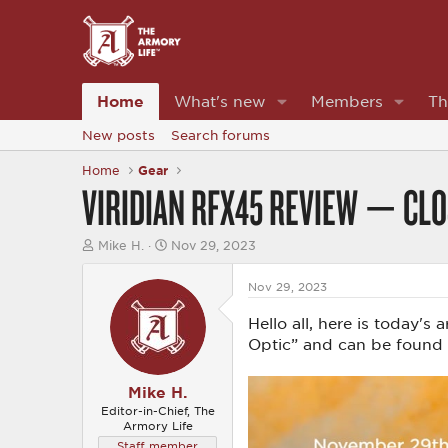
Home
What's new
Members
Th
New posts
Search forums
Home
Gear
VIRIDIAN RFX45 REVIEW — CLO
T
S
Mike H.
Nov 29, 2023
h
t
r
a
Nov 29, 2023
e
r
a
t
Hello all, here is today'
d
d
s
a
Optic” and can be found
t
t
a
e
r
Mike H.
t
Editor-in-Chief, The
e
Armory Life
r
Staff member