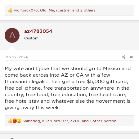
wolfpack076
,
Old_Me
,
rcurtner
and 2 others
R
e
a
c
az4783054
t
A
i
Custom
o
n
s
:
Jan 22, 2024
#8
My wife and I joke that we should go to Mexico and
come back across into AZ or CA with a few
thousand illegals. Then get a free $5,000 gift card,
free cell phone, free transportation anywhere in the
country, free food, free education, free healthcare,
free hotel stay and whatever else the government is
giving away this week.
Shibadog
,
KillerFord1977
,
ex13F
and 1 other person
R
e
a
c