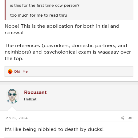
is this for the first time ccw person?
too much for me to read thru
Nope! This is the application for both initial and
renewal.
The references (coworkers, domestic partners, and
neighbors) and psychological exam is waaaaay over
the top.
Old_Me
R
e
a
c
Recusant
t
i
Hellcat
o
n
s
:
Jan 22, 2024
#11
It's like being nibbled to death by ducks!