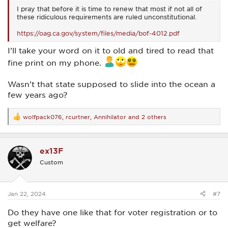
I pray that before it is time to renew that most if not all of
these ridiculous requirements are ruled unconstitutional.
https://oag.ca.gov/system/files/media/bof-4012.pdf
I’ll take your word on it to old and tired to read that
fine print on my phone.
Wasn’t that state supposed to slide into the ocean a
few years ago?
wolfpack076
,
rcurtner
,
Annihilator
and 2 others
R
e
a
c
ex13F
t
i
Custom
o
n
s
:
Jan 22, 2024
#7
Do they have one like that for voter registration or to
get welfare?