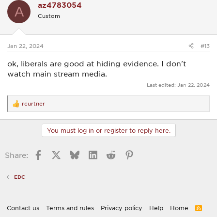
az4783054
A
Custom
Jan 22, 2024
#13
ok, liberals are good at hiding evidence. I don't
watch main stream media.
Last edited:
Jan 22, 2024
rcurtner
R
e
a
c
You must log in or register to reply here.
t
i
o
Facebook
X
Bluesky
LinkedIn
Reddit
Pinterest
Share:
n
s
:
EDC
Contact us
Terms and rules
Privacy policy
Help
Home
R
S