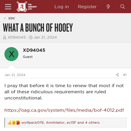
Log in
Register
EDC
WHAT A BUNCH OF HOOEY
T
S
XD94045
Jan 21, 2024
h
t
r
a
XD94045
e
r
X
a
t
Guest
d
d
s
a
t
t
a
e
Jan 21, 2024
#1
r
t
I pray that before it is time to renew that most if not
e
all of these ridiculous requirements are ruled
r
unconstitutional.
https://oag.ca.gov/system/files/media/bof-4012.pdf
wolfpack076
,
Annihilator
,
ex13F
and 4 others
R
e