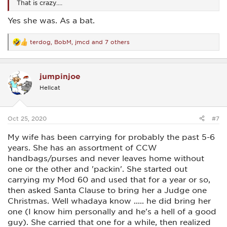
That is crazy....
Yes she was. As a bat.
terdog
,
BobM
,
jmcd
and 7 others
R
e
a
c
jumpinjoe
t
i
Hellcat
o
n
s
:
Oct 25, 2020
#7
My wife has been carrying for probably the past 5-6
years. She has an assortment of CCW
handbags/purses and never leaves home without
one or the other and 'packin'. She started out
carrying my Mod 60 and used that for a year or so,
then asked Santa Clause to bring her a Judge one
Christmas. Well whadaya know ..... he did bring her
one (I know him personally and he's a hell of a good
guy). She carried that one for a while, then realized