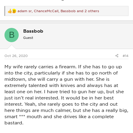
adam sr
,
ChanceMcCall
,
Bassbob
and 2 others
R
e
a
c
Bassbob
t
B
i
Guest
o
n
s
:
Oct 26, 2020
#14
My wife rarely carries a firearm. If she has to go up
into the city, particularly if she has to go north of
midtown, she will carry a gun with her. She is
extremely talented with knives and always has at
least one on her. I have tried to gun her up, but she
just isn't real interested. It would be in her best
interest. Yeah, she rarely goes to the city and out
here things are much calmer, but she has a really big,
smart *** mouth and she drives like a complete
bastard.