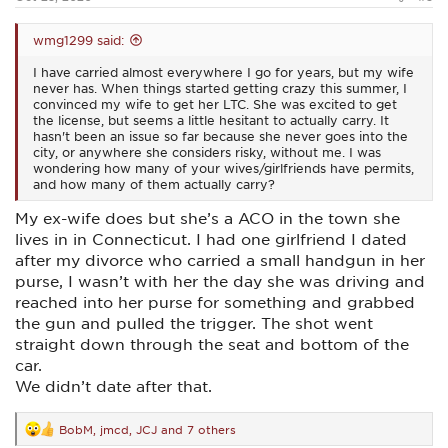
wmg1299 said:
I have carried almost everywhere I go for years, but my wife
never has. When things started getting crazy this summer, I
convinced my wife to get her LTC. She was excited to get
the license, but seems a little hesitant to actually carry. It
hasn't been an issue so far because she never goes into the
city, or anywhere she considers risky, without me. I was
wondering how many of your wives/girlfriends have permits,
and how many of them actually carry?
My ex-wife does but she’s a ACO in the town she
lives in in Connecticut. I had one girlfriend I dated
after my divorce who carried a small handgun in her
purse, I wasn’t with her the day she was driving and
reached into her purse for something and grabbed
the gun and pulled the trigger. The shot went
straight down through the seat and bottom of the
car.
We didn’t date after that.
BobM
,
jmcd
,
JCJ
and 7 others
R