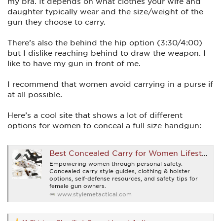
my bra. It depends on what clothes your wife and
daughter typically wear and the size/weight of the
gun they choose to carry.
There’s also the behind the hip option (3:30/4:00)
but I dislike reaching behind to draw the weapon. I
like to have my gun in front of me.
I recommend that women avoid carrying in a purse if
at all possible.
Here’s a cool site that shows a lot of different
options for women to conceal a full size handgun:
Best Concealed Carry for Women Lifestyle Blog | Style Me Tactical
Empowering women through personal safety.
Concealed carry style guides, clothing & holster
options, self-defense resources, and safety tips for
female gun owners.
www.stylemetactical.com