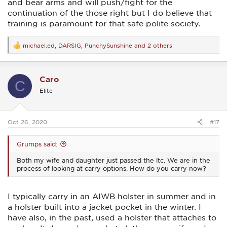
and bear arms and will push/fight for the
continuation of the those right but I do believe that
training is paramount for that safe polite society.
michael.ed
,
DARSIG
,
PunchySunshine
and 2 others
R
e
a
c
Caro
t
C
i
Elite
o
n
s
:
Oct 26, 2020
#17
Grumps said:
Both my wife and daughter just passed the ltc. We are in the
process of looking at carry options. How do you carry now?
I typically carry in an AIWB holster in summer and in
a holster built into a jacket pocket in the winter. I
have also, in the past, used a holster that attaches to