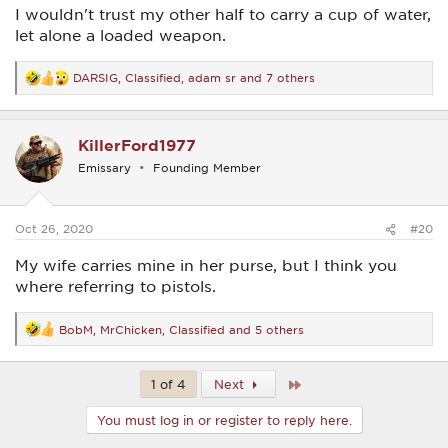
I wouldn't trust my other half to carry a cup of water,
let alone a loaded weapon.
DARSIG
,
Classified
,
adam sr
and 7 others
R
e
a
c
KillerFord1977
t
i
Emissary
Founding Member
o
n
s
:
Oct 26, 2020
#20
My wife carries mine in her purse, but I think you
where referring to pistols.
BobM
,
MrChicken
,
Classified
and 5 others
R
e
a
c
Last
1 of 4
Next
t
i
You must log in or register to reply here.
o
n