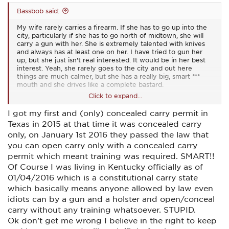
Bassbob said:
My wife rarely carries a firearm. If she has to go up into the
city, particularly if she has to go north of midtown, she will
carry a gun with her. She is extremely talented with knives
and always has at least one on her. I have tried to gun her
up, but she just isn't real interested. It would be in her best
interest. Yeah, she rarely goes to the city and out here
things are much calmer, but she has a really big, smart ***
mouth and she drives like a complete bastard.
Click to expand...
Strange to me that about a decade or so ago I had visions of
I got my first and (only) concealed carry permit in
moving to "Gun friendly" Texas. I always liked Texas. Back
Texas in 2015 at that time it was concealed carry
then there was no RTC in Missouri. You needed a permit to
buy and there was a 10 day waiting period. Then around
only, on January 1st 2016 they passed the law that
2003 I think republicans took a super majority in the state
you can open carry only with a concealed carry
legislature and almost overnight we had permitless carry.
permit which meant training was required. SMART!!
Now Texas gun laws seem draconian to me.
Of Course I was living in Kentucky officially as of
01/04/2016 which is a constitutional carry state
which basically means anyone allowed by law even
idiots can by a gun and a holster and open/conceal
carry without any training whatsoever. STUPID.
Ok don’t get me wrong I believe in the right to keep