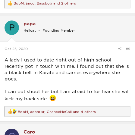
BobM
,
jmcd
,
Bassbob
and 2 others
R
e
a
c
papa
t
P
i
Hellcat
Founding Member
o
n
s
:
Oct 25, 2020
#9
A lady I used to date right out of high school
recently got in touch with me. I found out that she is
a black belt in Karate and carries everywhere she
goes.
I can out shoot her but I am afraid to for fear she will
kick my back side.
BobM
,
adam sr
,
ChanceMcCall
and 4 others
R
e
a
c
Caro
t