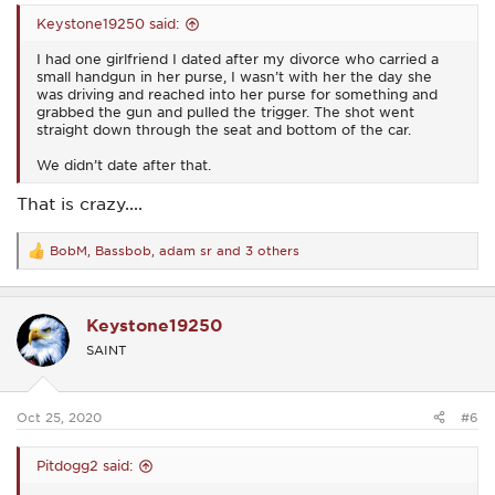
Keystone19250 said:
I had one girlfriend I dated after my divorce who carried a
small handgun in her purse, I wasn’t with her the day she
was driving and reached into her purse for something and
grabbed the gun and pulled the trigger. The shot went
straight down through the seat and bottom of the car.
We didn’t date after that.
That is crazy....
BobM
,
Bassbob
,
adam sr
and 3 others
R
e
a
c
Keystone19250
t
i
SAINT
o
n
s
:
Oct 25, 2020
#6
Pitdogg2 said: