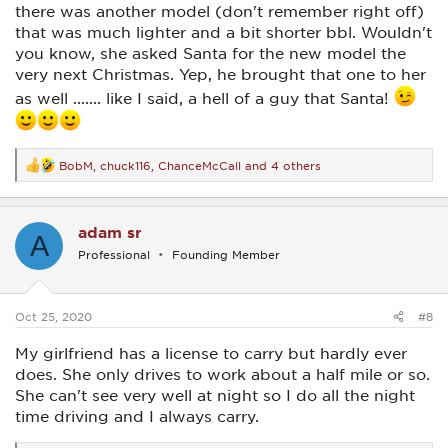
there was another model (don't remember right off)
that was much lighter and a bit shorter bbl. Wouldn't
you know, she asked Santa for the new model the
very next Christmas. Yep, he brought that one to her
as well ....... like I said, a hell of a guy that Santa!
BobM
,
chuck116
,
ChanceMcCall
and 4 others
R
e
a
c
adam sr
t
A
i
Professional
Founding Member
o
n
s
:
Oct 25, 2020
#8
My girlfriend has a license to carry but hardly ever
does. She only drives to work about a half mile or so.
She can't see very well at night so I do all the night
time driving and I always carry.