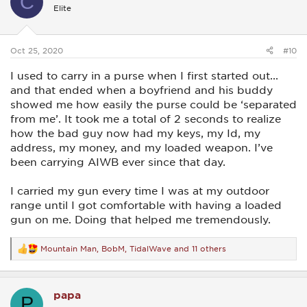
C
i
Elite
o
n
s
:
Oct 25, 2020
#10
I used to carry in a purse when I first started out...
and that ended when a boyfriend and his buddy
showed me how easily the purse could be ‘separated
from me’. It took me a total of 2 seconds to realize
how the bad guy now had my keys, my Id, my
address, my money, and my loaded weapon. I’ve
been carrying AIWB ever since that day.
I carried my gun every time I was at my outdoor
range until I got comfortable with having a loaded
gun on me. Doing that helped me tremendously.
Mountain Man
,
BobM
,
TidalWave
and 11 others
R
e
a
c
papa
t
P
i