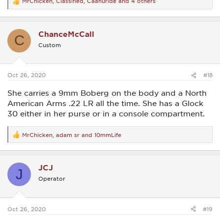
MrChicken
,
Classified
,
Caanuride
and 4 others
R
e
a
c
ChanceMcCall
t
C
i
Custom
o
n
s
:
Oct 26, 2020
#18
She carries a 9mm Boberg on the body and a North
American Arms .22 LR all the time. She has a Glock
30 either in her purse or in a console compartment.
MrChicken
,
adam sr
and
10mmLife
R
e
a
c
JCJ
t
J
i
Operator
o
n
s
:
Oct 26, 2020
#19