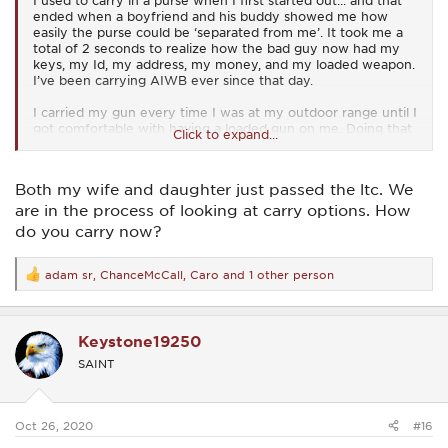
ended when a boyfriend and his buddy showed me how
easily the purse could be ‘separated from me’. It took me a
total of 2 seconds to realize how the bad guy now had my
keys, my Id, my address, my money, and my loaded weapon.
I’ve been carrying AIWB ever since that day.
I carried my gun every time I was at my outdoor range until I
got comfortable with having a loaded gun on me. Doing that
Click to expand...
helped me tremendously.
Both my wife and daughter just passed the ltc. We
are in the process of looking at carry options. How
do you carry now?
adam sr
,
ChanceMcCall
,
Caro
and 1 other person
R
e
a
c
Keystone19250
t
i
SAINT
o
n
s
:
Oct 26, 2020
#16