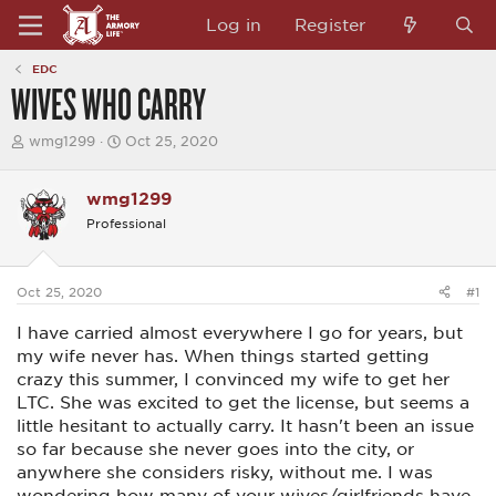
Log in
Register
EDC
WIVES WHO CARRY
T
S
wmg1299
Oct 25, 2020
h
t
r
a
e
r
wmg1299
a
t
Professional
d
d
s
a
t
t
a
e
Oct 25, 2020
#1
r
t
I have carried almost everywhere I go for years, but
e
r
my wife never has. When things started getting
crazy this summer, I convinced my wife to get her
LTC. She was excited to get the license, but seems a
little hesitant to actually carry. It hasn't been an issue
so far because she never goes into the city, or
anywhere she considers risky, without me. I was
wondering how many of your wives/girlfriends have