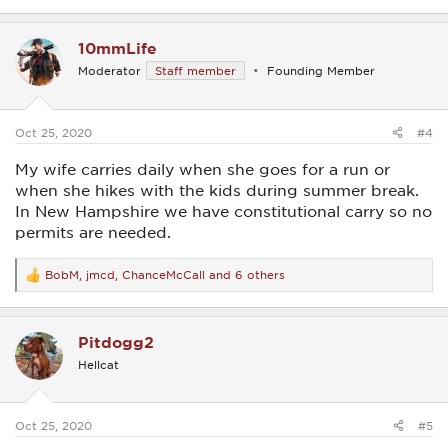
e
a
c
10mmLife
t
i
Moderator
Staff member
Founding Member
o
n
s
:
Oct 25, 2020
#4
My wife carries daily when she goes for a run or
when she hikes with the kids during summer break.
In New Hampshire we have constitutional carry so no
permits are needed.
BobM
,
jmcd
,
ChanceMcCall
and 6 others
R
e
a
c
Pitdogg2
t
i
Hellcat
o
n
s
:
Oct 25, 2020
#5