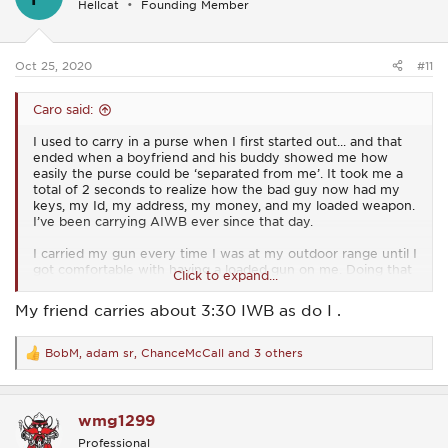
Hellcat
Founding Member
o
n
s
:
Oct 25, 2020
#11
Caro said:
I used to carry in a purse when I first started out... and that
ended when a boyfriend and his buddy showed me how
easily the purse could be ‘separated from me’. It took me a
total of 2 seconds to realize how the bad guy now had my
keys, my Id, my address, my money, and my loaded weapon.
I’ve been carrying AIWB ever since that day.
I carried my gun every time I was at my outdoor range until I
got comfortable with having a loaded gun on me. Doing that
Click to expand...
helped me tremendously.
My friend carries about 3:30 IWB as do I .
BobM
,
adam sr
,
ChanceMcCall
and 3 others
R
e
a
c
wmg1299
t
i
Professional