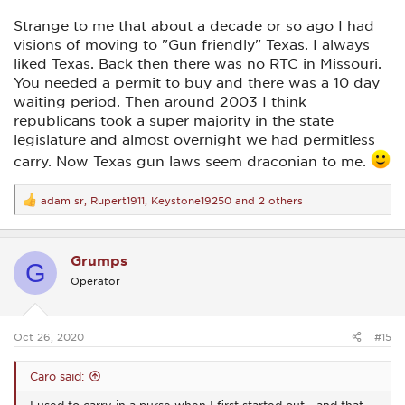
Strange to me that about a decade or so ago I had
visions of moving to "Gun friendly" Texas. I always
liked Texas. Back then there was no RTC in Missouri.
You needed a permit to buy and there was a 10 day
waiting period. Then around 2003 I think
republicans took a super majority in the state
legislature and almost overnight we had permitless
carry. Now Texas gun laws seem draconian to me.
adam sr
,
Rupert1911
,
Keystone19250
and 2 others
R
e
a
c
Grumps
t
G
i
Operator
o
n
s
:
Oct 26, 2020
#15
Caro said:
I used to carry in a purse when I first started out... and that