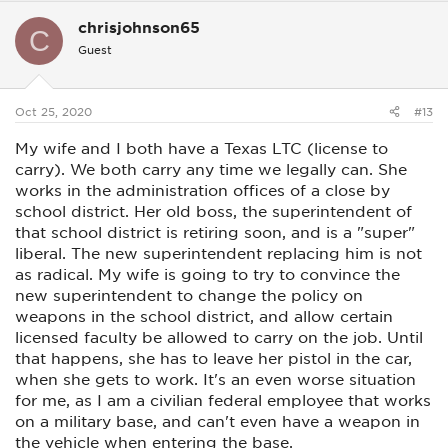
c
chrisjohnson65
t
C
i
Guest
o
n
s
:
Oct 25, 2020
#13
My wife and I both have a Texas LTC (license to
carry). We both carry any time we legally can. She
works in the administration offices of a close by
school district. Her old boss, the superintendent of
that school district is retiring soon, and is a "super"
liberal. The new superintendent replacing him is not
as radical. My wife is going to try to convince the
new superintendent to change the policy on
weapons in the school district, and allow certain
licensed faculty be allowed to carry on the job. Until
that happens, she has to leave her pistol in the car,
when she gets to work. It's an even worse situation
for me, as I am a civilian federal employee that works
on a military base, and can't even have a weapon in
the vehicle when entering the base.