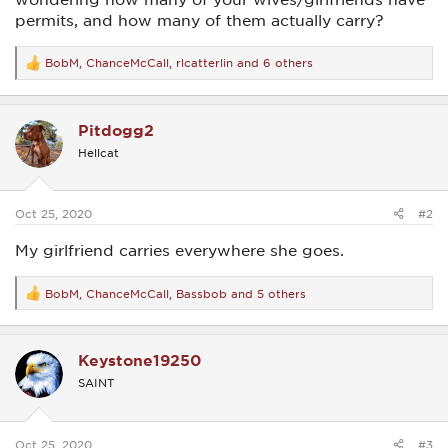
permits, and how many of them actually carry?
BobM
,
ChanceMcCall
,
rlcatterlin
and 6 others
R
e
a
c
Pitdogg2
t
i
Hellcat
o
n
s
:
Oct 25, 2020
#2
My girlfriend carries everywhere she goes.
BobM
,
ChanceMcCall
,
Bassbob
and 5 others
R
e
a
c
Keystone19250
t
i
SAINT
o
n
s
:
Oct 25, 2020
#3