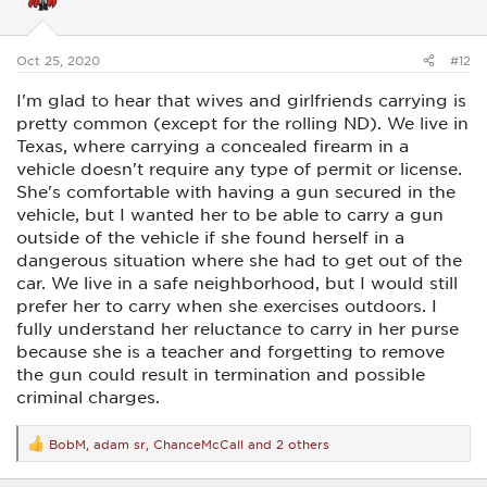
o
n
s
:
Oct 25, 2020
#12
I'm glad to hear that wives and girlfriends carrying is
pretty common (except for the rolling ND). We live in
Texas, where carrying a concealed firearm in a
vehicle doesn't require any type of permit or license.
She's comfortable with having a gun secured in the
vehicle, but I wanted her to be able to carry a gun
outside of the vehicle if she found herself in a
dangerous situation where she had to get out of the
car. We live in a safe neighborhood, but I would still
prefer her to carry when she exercises outdoors. I
fully understand her reluctance to carry in her purse
because she is a teacher and forgetting to remove
the gun could result in termination and possible
criminal charges.
BobM
,
adam sr
,
ChanceMcCall
and 2 others
R
e
a