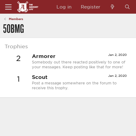
Log in
Register
Members
50BMG
Trophies
Armorer
Jan 2, 2020
2
Somebody out there reacted positively to one of
your messages. Keep posting like that for more!
Scout
Jan 2, 2020
1
Post a message somewhere on the forum to
receive this trophy.