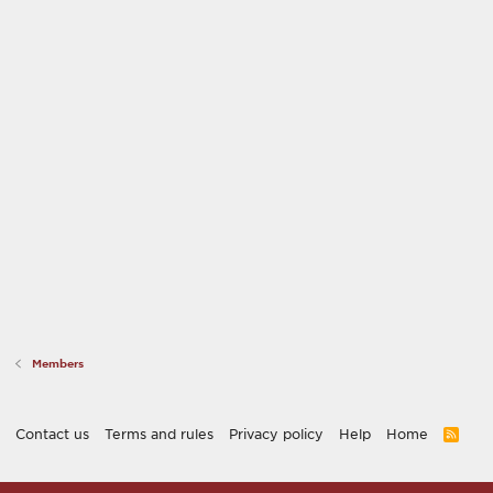
Members
Contact us
Terms and rules
Privacy policy
Help
Home
R
S
S