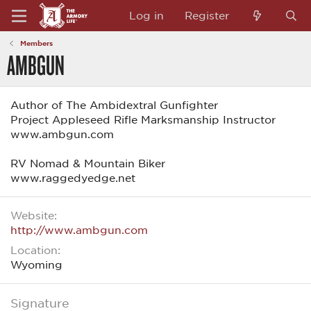
Log in
Register
Members
AMBGUN
Author of The Ambidextral Gunfighter
Project Appleseed Rifle Marksmanship Instructor
www.ambgun.com
RV Nomad & Mountain Biker
www.raggedyedge.net
Website
http://www.ambgun.com
Location
Wyoming
Signature