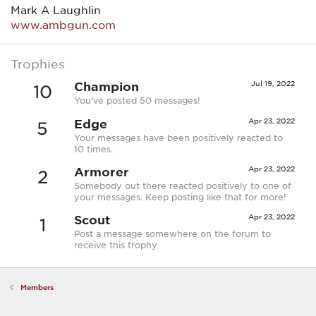
Mark A Laughlin
www.ambgun.com
Trophies
Champion
Jul 19, 2022
10
You've posted 50 messages!
Edge
Apr 23, 2022
5
Your messages have been positively reacted to
10 times.
Armorer
Apr 23, 2022
2
Somebody out there reacted positively to one of
your messages. Keep posting like that for more!
Scout
Apr 23, 2022
1
Post a message somewhere on the forum to
receive this trophy.
Members