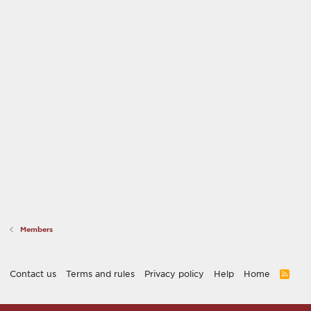
Members
Contact us
Terms and rules
Privacy policy
Help
Home
R
S
S