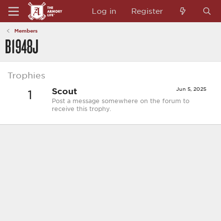
Log in
Register
Members
B1948J
Trophies
Scout
Jun 5, 2025
1
Post a message somewhere on the forum to
receive this trophy.