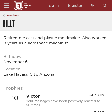
Log in
Register
Members
BILLT
Retired die cast and plastic moldmaker. Also worked
8 years as a aerospace machinist.
Birthday
November 6
Location
Lake Havasu City, Arizona
Trophies
Victor
Jul 14, 2022
10
Your messages have been positively reacted to
50 times.