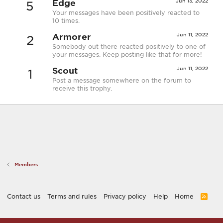
Edge
Jun 13, 2022
5
Your messages have been positively reacted to
10 times.
Armorer
Jun 11, 2022
2
Somebody out there reacted positively to one of
your messages. Keep posting like that for more!
Scout
Jun 11, 2022
1
Post a message somewhere on the forum to
receive this trophy.
Members
Contact us
Terms and rules
Privacy policy
Help
Home
R
S
S