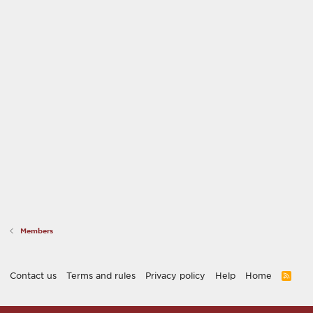
Members
Contact us
Terms and rules
Privacy policy
Help
Home
R
S
S