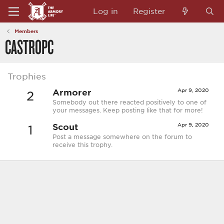
Log in
Register
Members
CASTROPC
Trophies
Armorer
Apr 9, 2020
2
Somebody out there reacted positively to one of
your messages. Keep posting like that for more!
Scout
Apr 9, 2020
1
Post a message somewhere on the forum to
receive this trophy.