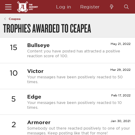
Log in
Register
Ceapea
TROPHIES AWARDED TO CEAPEA
Bullseye
May 21, 2022
15
Content you have posted has attracted a positive
reaction score of 100.
Victor
Mar 29, 2022
10
Your messages have been positively reacted to 50
times.
Edge
Feb 17, 2022
5
Your messages have been positively reacted to 10
times.
Armorer
Jan 30, 2021
2
Somebody out there reacted positively to one of your
messages. Keep posting like that for more!