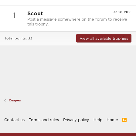
Scout
Jan 28, 2021
1
Post a message somewhere on the forum to receive
this trophy.
View all available trophies
Total points: 33
Ceapea
Contact us
Terms and rules
Privacy policy
Help
Home
R
S
S