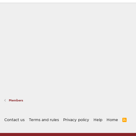
Members
Contact us
Terms and rules
Privacy policy
Help
Home
R
S
S