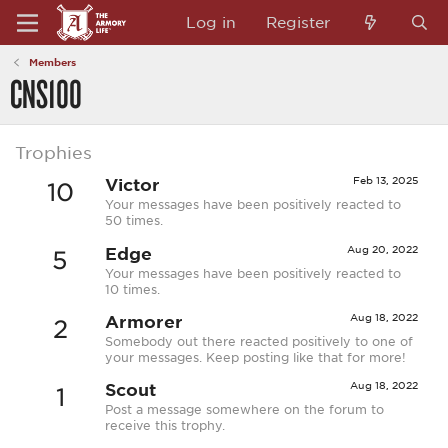
Log in
Register
Members
CNS100
Trophies
Victor
Feb 13, 2025
10
Your messages have been positively reacted to
50 times.
Edge
Aug 20, 2022
5
Your messages have been positively reacted to
10 times.
Armorer
Aug 18, 2022
2
Somebody out there reacted positively to one of
your messages. Keep posting like that for more!
Scout
Aug 18, 2022
1
Post a message somewhere on the forum to
receive this trophy.