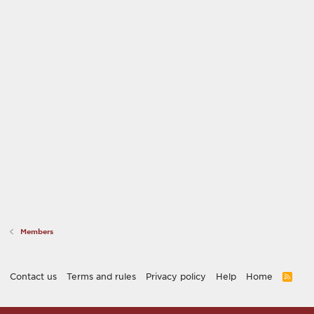
Members
Contact us
Terms and rules
Privacy policy
Help
Home
R
S
S