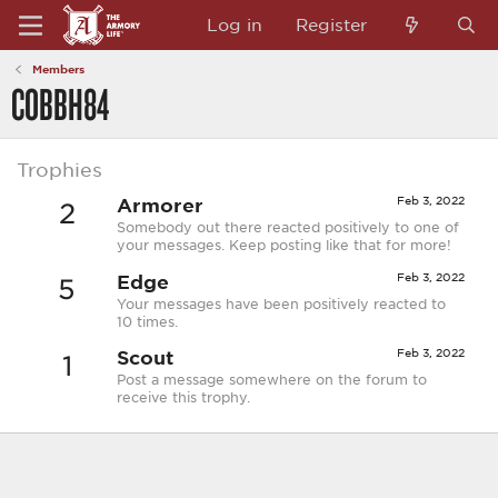
Log in
Register
Members
COBBH84
Trophies
Armorer
Feb 3, 2022
2
Somebody out there reacted positively to one of
your messages. Keep posting like that for more!
Edge
Feb 3, 2022
5
Your messages have been positively reacted to
10 times.
Scout
Feb 3, 2022
1
Post a message somewhere on the forum to
receive this trophy.