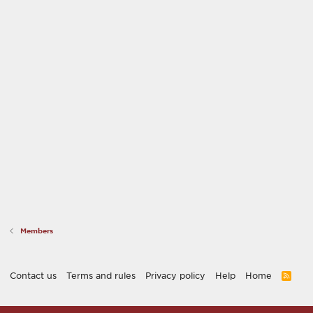
Members
Contact us
Terms and rules
Privacy policy
Help
Home
R
S
S