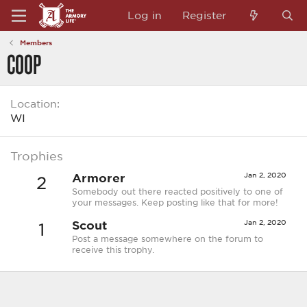
Log in
Register
Members
COOP
Location
WI
Trophies
Armorer
Jan 2, 2020
2
Somebody out there reacted positively to one of
your messages. Keep posting like that for more!
Scout
Jan 2, 2020
1
Post a message somewhere on the forum to
receive this trophy.