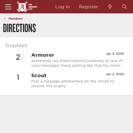
Log in
Register
Members
DIRECTIONS
Trophies
Armorer
Jan 3, 2020
2
Somebody out there reacted positively to one of
your messages. Keep posting like that for more!
Scout
Jan 2, 2020
1
Post a message somewhere on the forum to
receive this trophy.