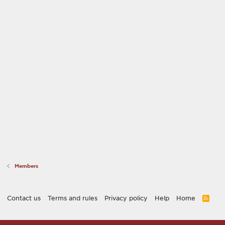
Members
Contact us
Terms and rules
Privacy policy
Help
Home
R
S
S