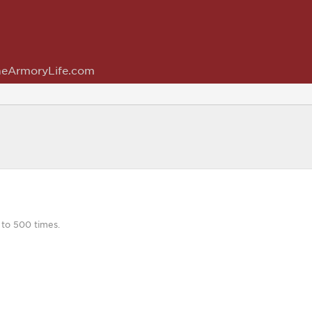
eArmoryLife.com
 to 500 times.