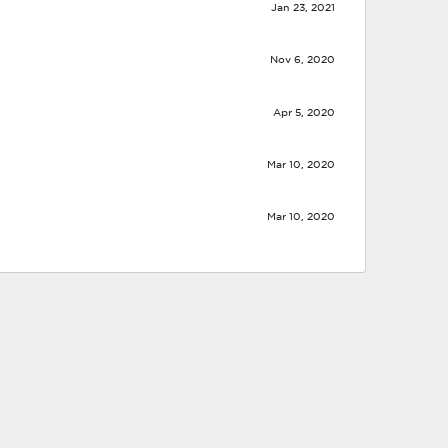
Jan 23, 2021
Nov 6, 2020
Apr 5, 2020
Mar 10, 2020
Mar 10, 2020