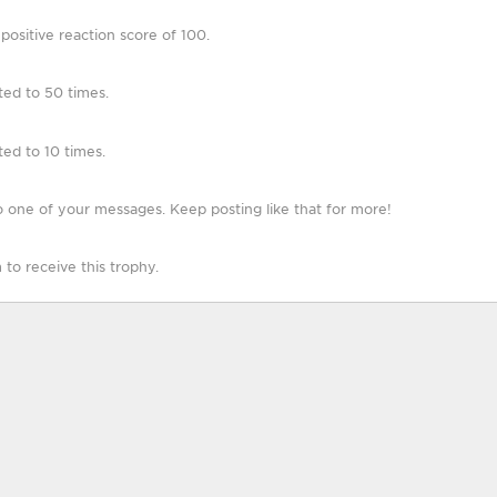
ositive reaction score of 100.
ted to 50 times.
ed to 10 times.
 one of your messages. Keep posting like that for more!
o receive this trophy.