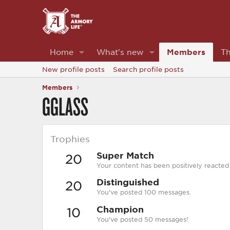
Home
What's new
Members
Th
New profile posts
Search profile posts
Members
GGLASS
Trophies
Super Match
20
Your content has been positively reacted
Distinguished
20
You've posted 100 messages.
Champion
10
You've posted 50 messages!