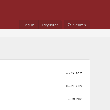
Log in
Register
Search
Nov 24, 2025
Oct 25, 2022
Feb 19, 2021