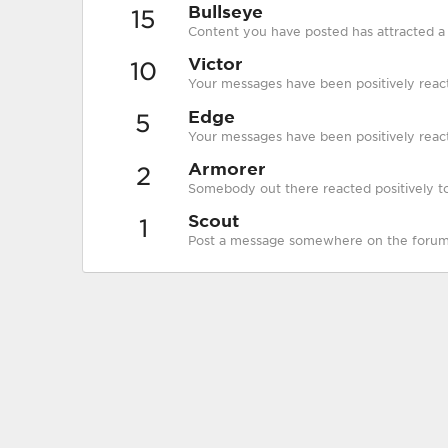
Bullseye
15
Content you have posted has attracted a p
Victor
10
Your messages have been positively reac
Edge
5
Your messages have been positively react
Armorer
2
Somebody out there reacted positively to
Scout
1
Post a message somewhere on the forum t