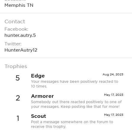
Memphis TN
Contact
Facebook
hunter.autry.5
Twitter
HunterAutry12
Trophies
Edge
Aug 24, 2023
5
Your messages have been positively reacted to
10 times.
Armorer
May 17, 2023
2
Somebody out there reacted positively to one of
your messages. Keep posting like that for more!
Scout
May 17, 2023
1
Post a message somewhere on the forum to
receive this trophy.