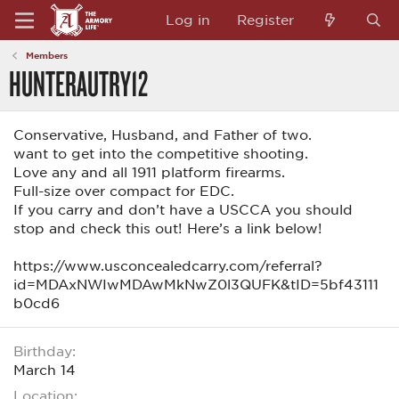
Log in
Register
Members
HUNTERAUTRY12
Conservative, Husband, and Father of two.
want to get into the competitive shooting.
Love any and all 1911 platform firearms.
Full-size over compact for EDC.
If you carry and don’t have a USCCA you should
stop and check this out! Here’s a link below!
https://www.usconcealedcarry.com/referral?
id=MDAxNWIwMDAwMkNwZ0l3QUFK&tID=5bf43111
b0cd6
Birthday
March 14
Location