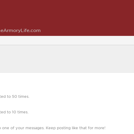
eArmoryLife.com
ted to 50 times.
ed to 10 times.
 one of your messages. Keep posting like that for more!