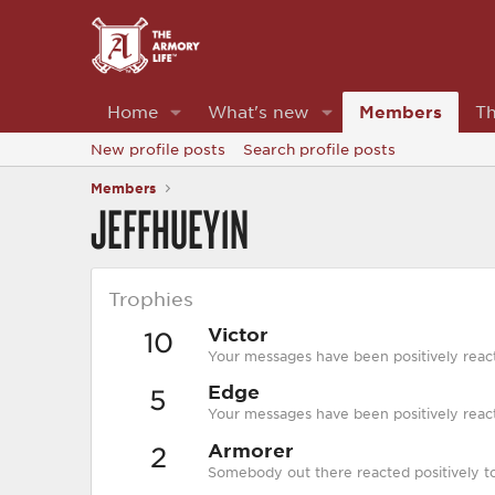
Home
What's new
Members
Th
New profile posts
Search profile posts
Members
JEFFHUEY1N
Trophies
Victor
10
Your messages have been positively reac
Edge
5
Your messages have been positively react
Armorer
2
Somebody out there reacted positively to