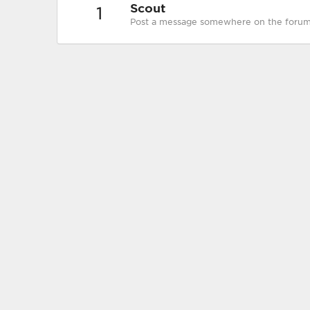
Scout
1
Post a message somewhere on the forum t