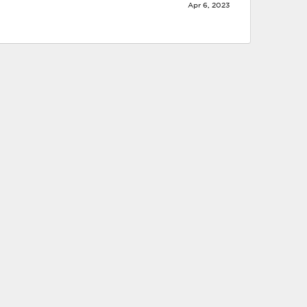
Apr 6, 2023