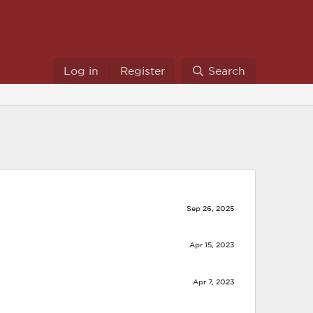
Log in
Register
Search
Sep 26, 2025
Apr 15, 2023
Apr 7, 2023