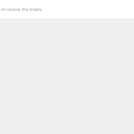
o receive this trophy.