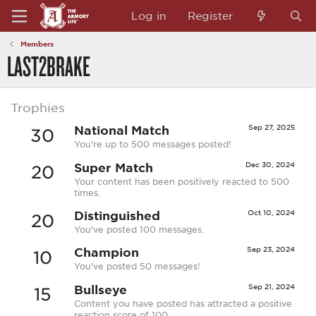
Log in
Register
Members
LAST2BRAKE
Trophies
National Match
Sep 27, 2025
30
You're up to 500 messages posted!
Super Match
Dec 30, 2024
20
Your content has been positively reacted to 500
times.
Distinguished
Oct 10, 2024
20
You've posted 100 messages.
Champion
Sep 23, 2024
10
You've posted 50 messages!
Bullseye
Sep 21, 2024
15
Content you have posted has attracted a positive
reaction score of 100.