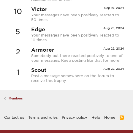
Victor
Sep 19, 2024
10
Your messages have been positively reacted to
50 times.
Edge
Aug 23, 2024
5
Your messages have been positively reacted to
10 times.
Armorer
Aug 22, 2024
2
Somebody out there reacted positively to one of
your messages. Keep posting like that for more!
Scout
Aug 22, 2024
1
Post a message somewhere on the forum to
receive this trophy.
Members
Contact us
Terms and rules
Privacy policy
Help
Home
R
S
S