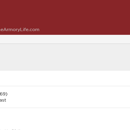
eArmoryLife.com
 69)
ast