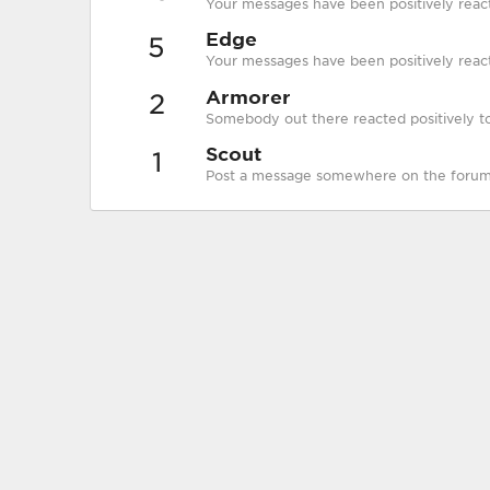
Your messages have been positively reac
Edge
5
Your messages have been positively react
Armorer
2
Somebody out there reacted positively to
Scout
1
Post a message somewhere on the forum t