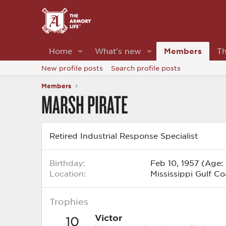
Home
What's new
Members
Th
New profile posts
Search profile posts
Members
MARSH PIRATE
Retired Industrial Response Specialist
Birthday
Feb 10, 1957 (Age:
Location
Mississippi Gulf Co
Trophies
Victor
10