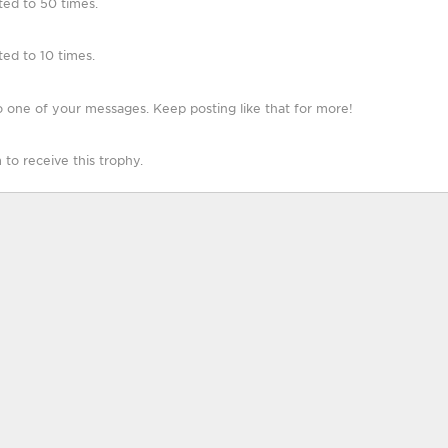
ted to 50 times.
ed to 10 times.
 one of your messages. Keep posting like that for more!
o receive this trophy.