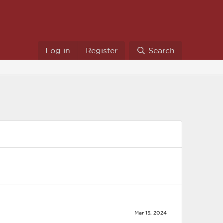
Log in
Register
Search
Mar 15, 2024