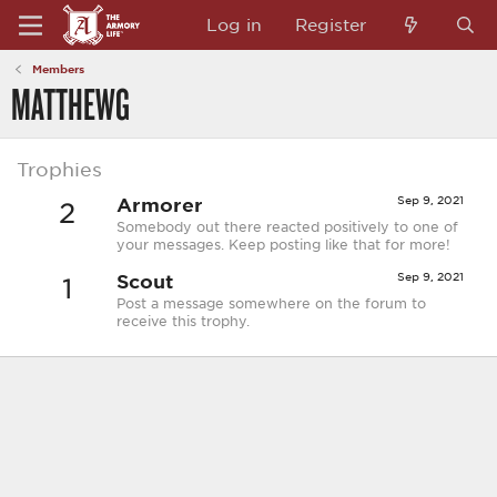
Log in
Register
Members
MATTHEWG
Trophies
Armorer
Sep 9, 2021
2
Somebody out there reacted positively to one of
your messages. Keep posting like that for more!
Scout
Sep 9, 2021
1
Post a message somewhere on the forum to
receive this trophy.