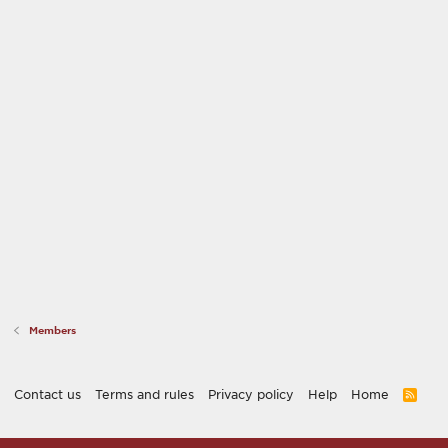
Members
Contact us
Terms and rules
Privacy policy
Help
Home
R
S
S