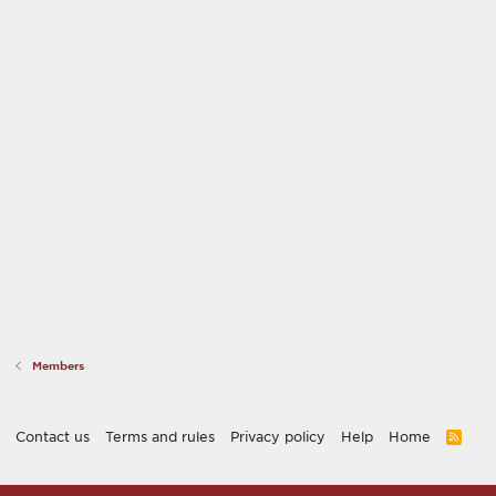
Members
Contact us
Terms and rules
Privacy policy
Help
Home
R
S
S