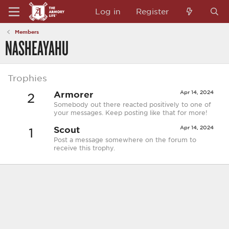
Log in
Register
Members
NASHEAYAHU
Trophies
Armorer
Apr 14, 2024
2
Somebody out there reacted positively to one of
your messages. Keep posting like that for more!
Scout
Apr 14, 2024
1
Post a message somewhere on the forum to
receive this trophy.