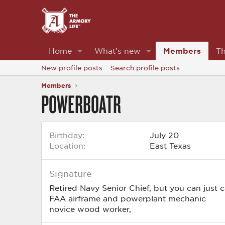
Home
What's new
Members
Th
New profile posts
Search profile posts
Members
POWERBOATR
Birthday
July 20
Location
East Texas
Signature
Retired Navy Senior Chief, but you can just 
FAA airframe and powerplant mechanic
novice wood worker,