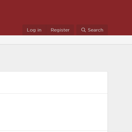
Log in
Register
Search