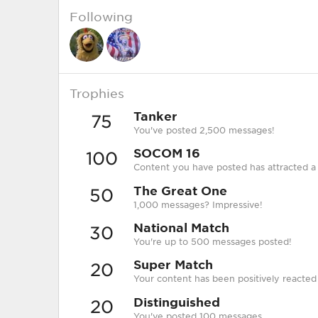
Following
Trophies
Tanker
75
You've posted 2,500 messages!
SOCOM 16
100
Content you have posted has attracted a 
The Great One
50
1,000 messages? Impressive!
National Match
30
You're up to 500 messages posted!
Super Match
20
Your content has been positively reacted
Distinguished
20
You've posted 100 messages.