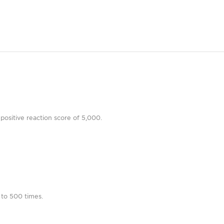
positive reaction score of 5,000.
 to 500 times.