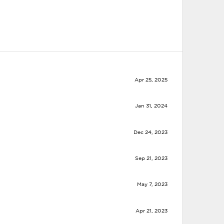
Apr 25, 2025
Jan 31, 2024
Dec 24, 2023
Sep 21, 2023
May 7, 2023
Apr 21, 2023