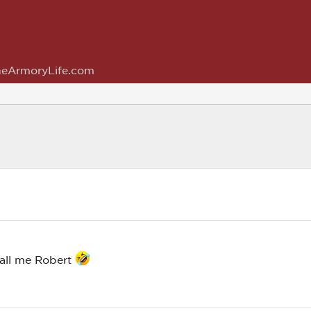
eArmoryLife.com
call me Robert