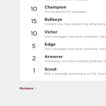
Champion
10
You've posted 50 messages!
Bullseye
15
Content you have posted has attracted a p
Victor
10
Your messages have been positively reac
Edge
5
Your messages have been positively react
Armorer
2
Somebody out there reacted positively to
Scout
1
Post a message somewhere on the forum t
Members