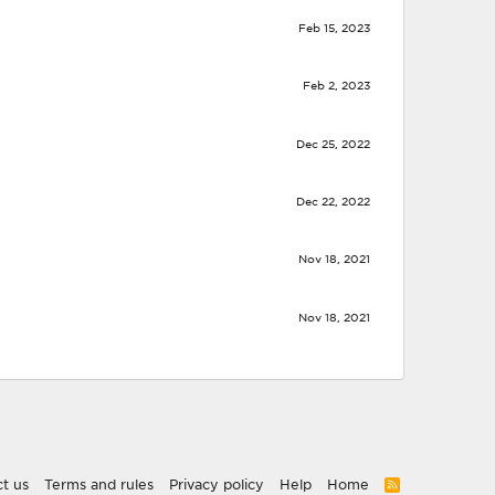
Feb 15, 2023
Feb 2, 2023
Dec 25, 2022
Dec 22, 2022
Nov 18, 2021
Nov 18, 2021
t us
Terms and rules
Privacy policy
Help
Home
R