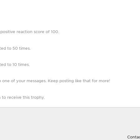
ositive reaction score of 100.
ted to 50 times.
ed to 10 times.
 one of your messages. Keep posting like that for more!
o receive this trophy.
Contac