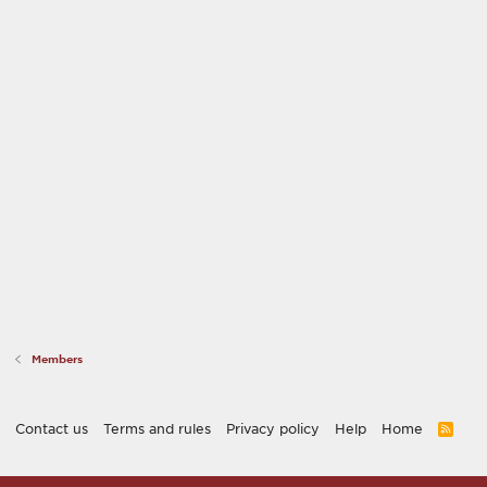
Members
Contact us
Terms and rules
Privacy policy
Help
Home
R
S
S