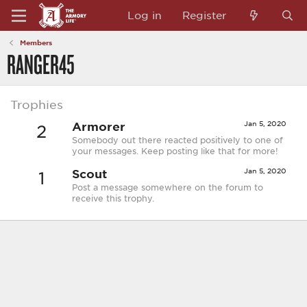
Log in
Register
Members
RANGER45
Trophies
Armorer
Jan 5, 2020
2
Somebody out there reacted positively to one of
your messages. Keep posting like that for more!
Scout
Jan 5, 2020
1
Post a message somewhere on the forum to
receive this trophy.