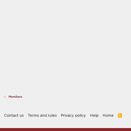
Members
Contact us
Terms and rules
Privacy policy
Help
Home
R
S
S