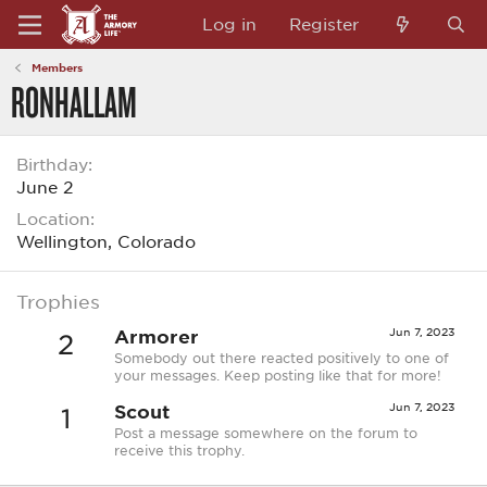
Log in
Register
Members
RONHALLAM
Birthday
June 2
Location
Wellington, Colorado
Trophies
Armorer
Jun 7, 2023
2
Somebody out there reacted positively to one of
your messages. Keep posting like that for more!
Scout
Jun 7, 2023
1
Post a message somewhere on the forum to
receive this trophy.