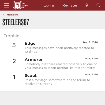
Log in
Register
Members
STEELERS87
Trophies
Edge
Jan 15, 2020
5
Your messages have been positively reacted to
10 times.
Armorer
Jan 8, 2020
2
Somebody out there reacted positively to one of
your messages. Keep posting like that for more!
Scout
Jan 8, 2020
1
Post a message somewhere on the forum to
receive this trophy.