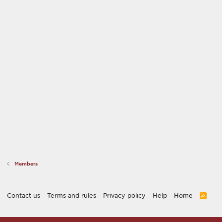
Members
Contact us
Terms and rules
Privacy policy
Help
Home
R
S
S