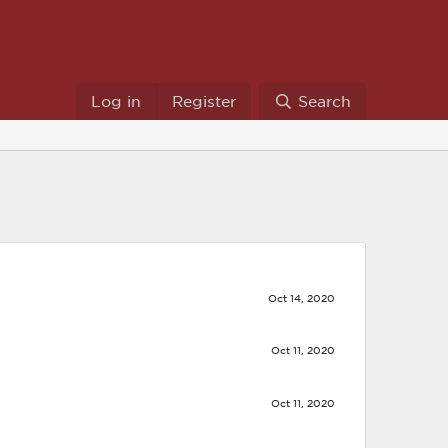
Log in
Register
Search
Oct 14, 2020
Oct 11, 2020
Oct 11, 2020