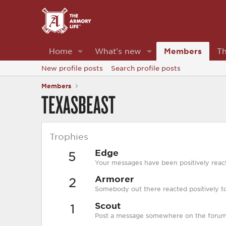
Home
What's new
Members
Th
New profile posts
Search profile posts
Members
TEXASBEAST
Trophies
Edge
5
Your messages have been positively react
Armorer
2
Somebody out there reacted positively to
Scout
1
Post a message somewhere on the forum t