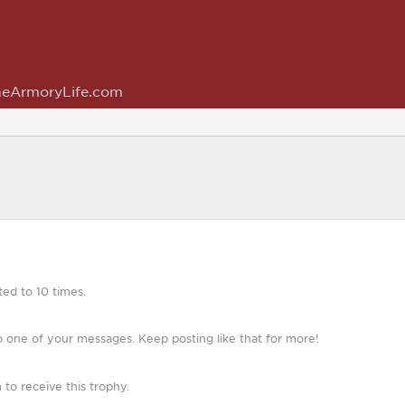
eArmoryLife.com
ed to 10 times.
 one of your messages. Keep posting like that for more!
o receive this trophy.