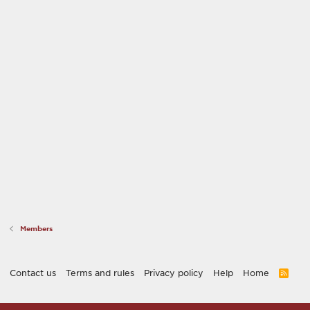
Members
Contact us
Terms and rules
Privacy policy
Help
Home
R
S
S