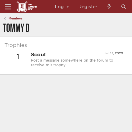
Log in
Register
Members
TOMMY D
Trophies
Scout
Jul 15, 2020
1
Post a message somewhere on the forum to
receive this trophy.