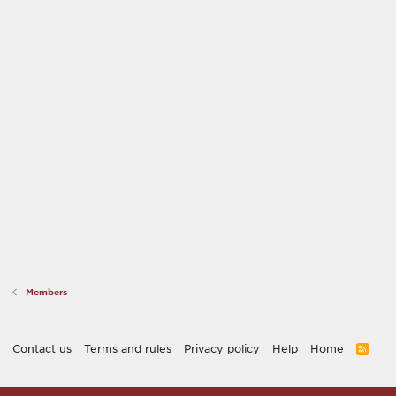
Members
Contact us
Terms and rules
Privacy policy
Help
Home
R
S
S