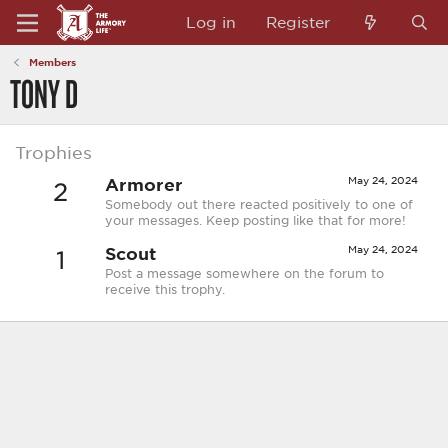
Log in
Register
Members
TONY D
Trophies
Armorer
May 24, 2024
2
Somebody out there reacted positively to one of
your messages. Keep posting like that for more!
Scout
May 24, 2024
1
Post a message somewhere on the forum to
receive this trophy.