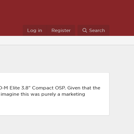
Log in
Register
Search
D-M Elite 3.8" Compact OSP. Given that the
I imagine this was purely a marketing