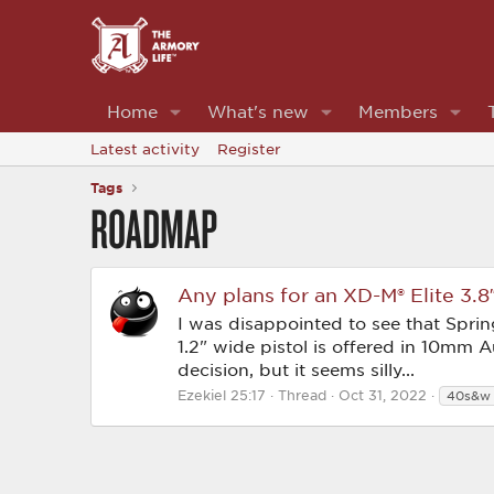
Home
What's new
Members
Latest activity
Register
Tags
ROADMAP
Any plans for an XD-M® Elite 3
I was disappointed to see that Spri
1.2" wide pistol is offered in 10mm 
decision, but it seems silly...
Ezekiel 25:17
Thread
Oct 31, 2022
40s&w