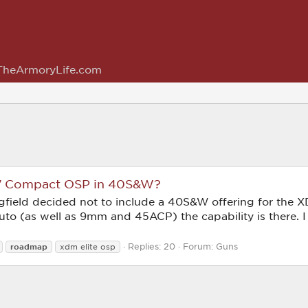
TheArmoryLife.com
.8″ Compact OSP in 40S&W?
ngfield decided not to include a 40S&W offering for the X
Auto (as well as 9mm and 45ACP) the capability is there. 
Replies: 20
Forum:
Guns
roadmap
xdm elite osp