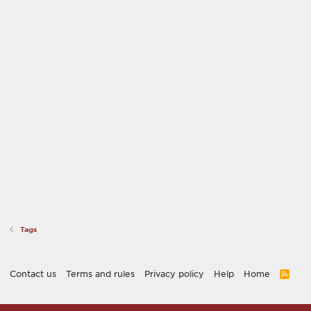
Tags
Contact us
Terms and rules
Privacy policy
Help
Home
R
S
S