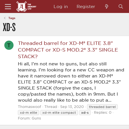
Log in
Register
Tags
XD-S
Threaded barrel for XD-M® ELITE 3.8"
T
COMPACT or XD-S MOD.2® 3.3" SINGLE
STACK?
Hi all, I’m not new to guns, but also still
learning. I’m looking for a new CC weapon and
have it narrowed down to either an XD-M®
ELITE 3.8" COMPACT or an XD-S MOD.2® 3.3"
SINGLE STACK (forgive the caps, I
copy/pasted the names), both in 9mm. But I
would also really like to be able to put a...
Thomaswoof
Thread
Sep 13, 2020
threaded barrel
Replies: 0
xd-s
xd-m elite
xd-m elite compact
Forum:
Guns