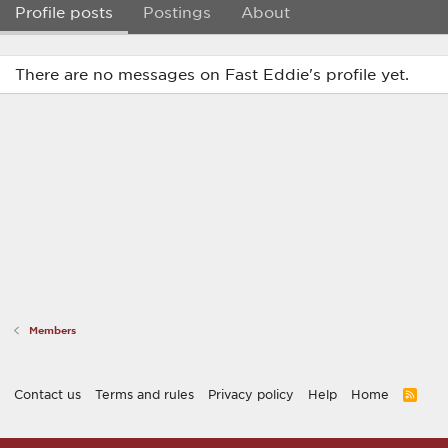
Profile posts
Postings
About
There are no messages on Fast Eddie's profile yet.
Members
Contact us
Terms and rules
Privacy policy
Help
Home
R
S
S