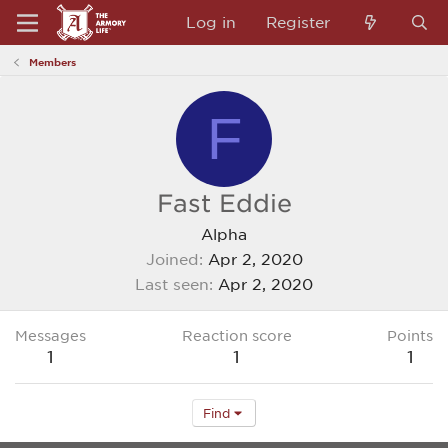
Log in
Register
Members
F
Fast Eddie
Alpha
Joined
Apr 2, 2020
Last seen
Apr 2, 2020
Messages
Reaction score
Points
1
1
1
Find