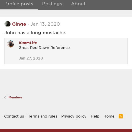
Profile posts
Postings
About
Ginge
Jan 13, 2020
John has a long mustache.
10mmLife
Great Red Dawn Reference
Jan 27, 2020
Members
Contact us
Terms and rules
Privacy policy
Help
Home
R
S
S