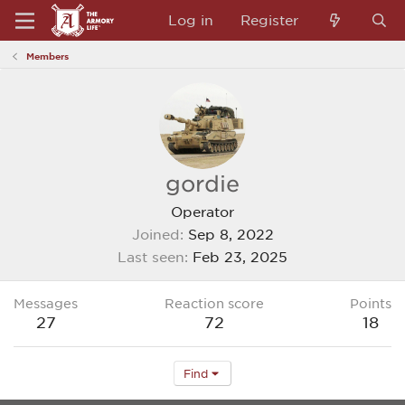
Log in
Register
Members
gordie
Operator
Joined
Sep 8, 2022
Last seen
Feb 23, 2025
Messages
Reaction score
Points
27
72
18
Find