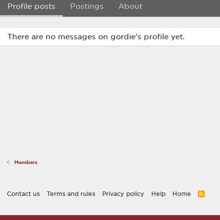
Profile posts
Postings
About
There are no messages on gordie's profile yet.
Members
Contact us
Terms and rules
Privacy policy
Help
Home
R
S
S